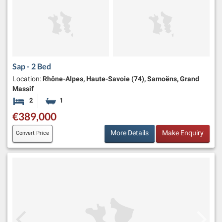
Sap - 2 Bed
Location:
Rhône-Alpes, Haute-Savoie (74), Samoëns, Grand
Massif
2
1
Bedrooms
Bathroom
€389,000
More Details
Make Enquiry
Convert Price