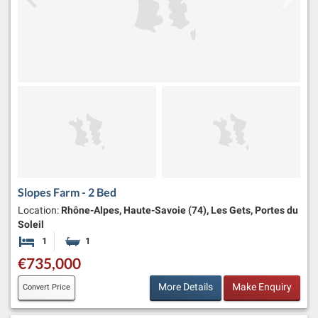
Slopes Farm - 2 Bed
Location:
Rhône-Alpes, Haute-Savoie (74), Les Gets, Portes du
Soleil
1
1
Bedroom
Bathroom
€735,000
More Details
Make Enquiry
Convert Price