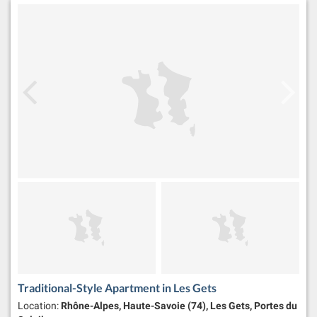
Traditional-Style Apartment in Les Gets
Location:
Rhône-Alpes, Haute-Savoie (74), Les Gets, Portes du