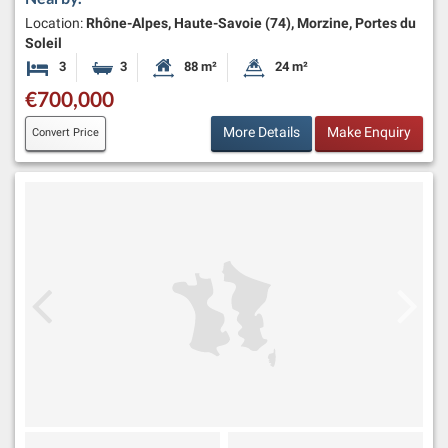
Location:
Rhône-Alpes, Haute-Savoie (74), Morzine, Portes du
Soleil
3
3
88 m²
24 m²
Bedrooms
Bathrooms
Habitable Size:
Land Size:
€700,000
More Details
Make Enquiry
Convert Price