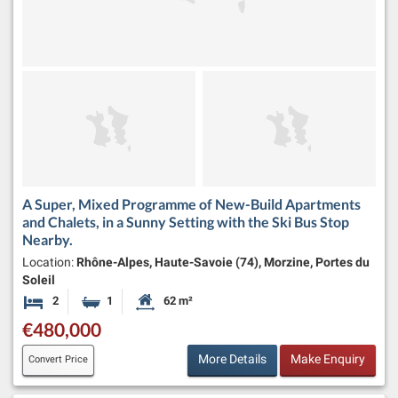
A Super, Mixed Programme of New-Build Apartments
and Chalets, in a Sunny Setting with the Ski Bus Stop
Nearby.
Location:
Rhône-Alpes, Haute-Savoie (74), Morzine, Portes du
Soleil
2
1
62 m²
Bedrooms
Bathroom
Habitable Size:
€480,000
More Details
Make Enquiry
Convert Price