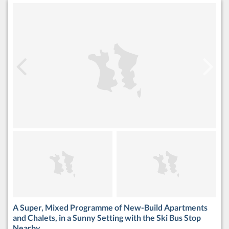
A Super, Mixed Programme of New-Build Apartments
and Chalets, in a Sunny Setting with the Ski Bus Stop
Nearby.