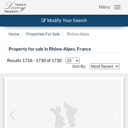
Menu
Modify Your Search
Home
Properties For Sale
Rhône-Alpes
Property for sale in Rhône-Alpes, France
Results 1726 - 1730 of 1730
Sort By: