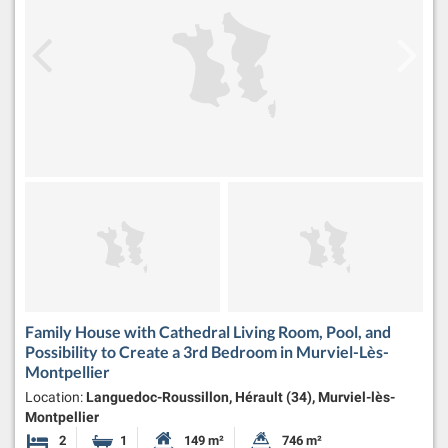
Family House with Cathedral Living Room, Pool, and
Possibility to Create a 3rd Bedroom in Murviel-Lès-
Montpellier
Location:
Languedoc-Roussillon, Hérault (34), Murviel-lès-
Montpellier
2
1
149 m²
746 m²
Bedrooms
Bathroom
Habitable Size:
Land Size: