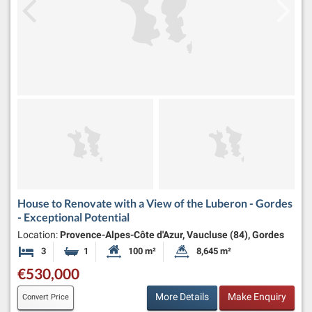
House to Renovate with a View of the Luberon - Gordes
- Exceptional Potential
Location:
Provence-Alpes-Côte d'Azur, Vaucluse (84), Gordes
3
1
100 m²
8,645 m²
Bedrooms
Bathroom
Habitable Size:
Land Size:
€530,000
More Details
Make Enquiry
Convert Price