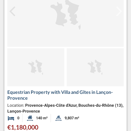
Equestrian Property with Villa and Gîtes in Lançon-
Provence
Location:
Provence-Alpes-Côte d'Azur, Bouches-du-Rhône (13),
Lançon-Provence
0
140 m²
9,807 m²
Bedrooms
Habitable Size:
Land Size:
€1,180,000