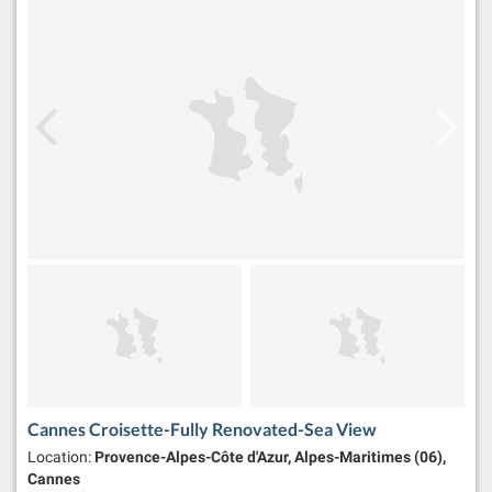
Cannes Croisette-Fully Renovated-Sea View
Location:
Provence-Alpes-Côte d'Azur, Alpes-Maritimes (06),
Cannes