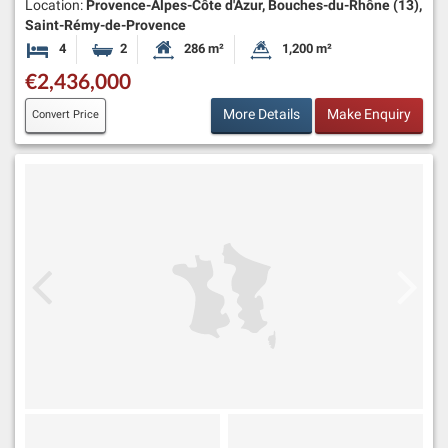
Location:
Provence-Alpes-Côte d'Azur, Bouches-du-Rhône (13),
Saint-Rémy-de-Provence
4
2
286 m²
1,200 m²
Bedrooms
Bathrooms
Habitable Size:
Land Size:
€2,436,000
More Details
Make Enquiry
Convert Price