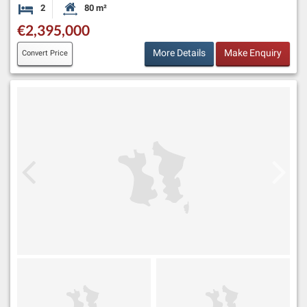
2
80 m²
Bedrooms
Habitable Size:
€2,395,000
More Details
Make Enquiry
Convert Price