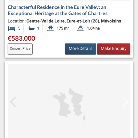
Characterful Residence in the Eure Valley: an
Exceptional Heritage at the Gates of Chartres
Location:
Centre-Val de Loire, Eure-et-Loir (28), Mévoisins
5
1
175 m²
1.04 ha
Bedrooms
Bathroom
Habitable Size:
Land Size:
€583,000
More Details
Make Enquiry
Convert Price