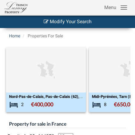
Menu
Modify Your Search
Home
Properties For Sale
Nord-Pas-de-Calais, Pas-de-Calais (62), Le Touquet-Paris-Plage
Midi-Pyrénées, Tarn (81), Cordes-sur-Ciel
€650,000
€999
8
7
Property for sale in France