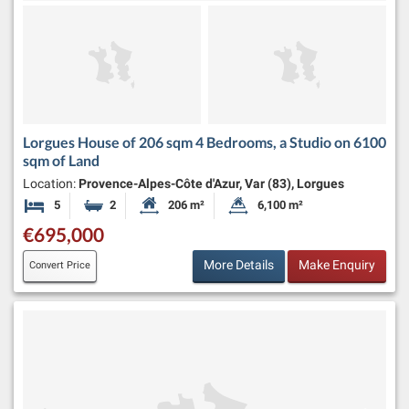
Lorgues House of 206 sqm 4 Bedrooms, a Studio on 6100
sqm of Land
Location:
Provence-Alpes-Côte d'Azur, Var (83), Lorgues
5
2
206 m²
6,100 m²
Bedrooms
Bathrooms
Habitable Size:
Land Size:
€695,000
More Details
Make Enquiry
Convert Price