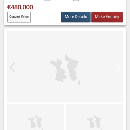
€480,000
More Details
Make Enquiry
Convert Price