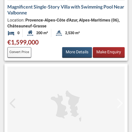
Magnificent Single-Story Villa with Swimming Pool Near
Valbonne
Location:
Provence-Alpes-Côte d'Azur, Alpes-Maritimes (06),
Châteauneuf-Grasse
0
200 m²
2,530 m²
Bedrooms
Habitable Size:
Land Size:
€1,599,000
More Details
Make Enquiry
Convert Price