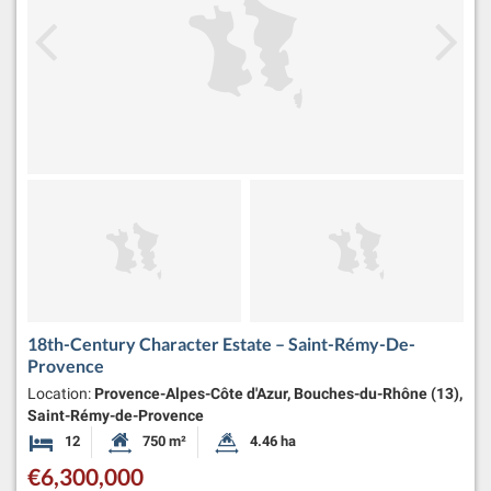
18th-Century Character Estate – Saint-Rémy-De-
Provence
Location:
Provence-Alpes-Côte d'Azur, Bouches-du-Rhône (13),
Saint-Rémy-de-Provence
12
750 m²
4.46 ha
Bedrooms
Habitable Size:
Land Size:
€6,300,000