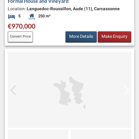
Formal House and Vineyard
Location:
Languedoc-Roussillon, Aude (11), Carcassonne
5
250 m²
Bedrooms
Habitable Size:
€970,000
More Details
Make Enquiry
Convert Price