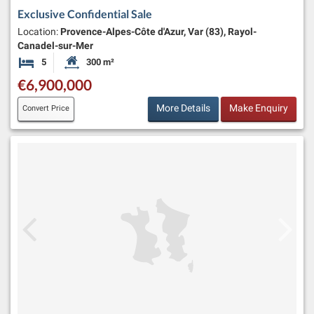
Exclusive Confidential Sale
Location:
Provence-Alpes-Côte d'Azur, Var (83), Rayol-
Canadel-sur-Mer
5
300 m²
Bedrooms
Habitable Size:
€6,900,000
More Details
Make Enquiry
Convert Price