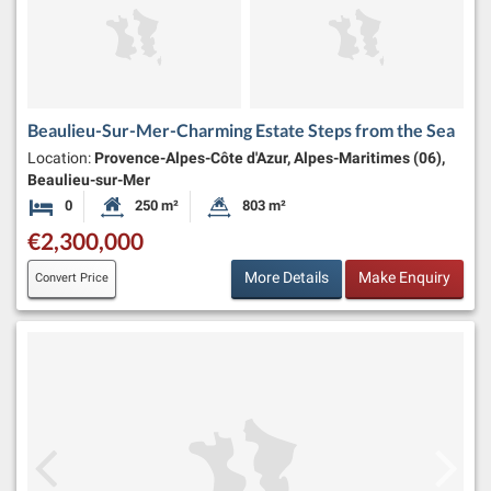
Beaulieu-Sur-Mer-Charming Estate Steps from the Sea
Location:
Provence-Alpes-Côte d'Azur, Alpes-Maritimes (06),
Beaulieu-sur-Mer
0
250 m²
803 m²
Bedrooms
Habitable Size:
Land Size:
€2,300,000
More Details
Make Enquiry
Convert Price