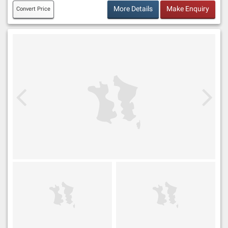
More Details
Make Enquiry
Convert Price