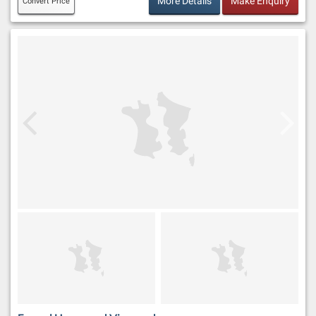
More Details
Make Enquiry
Convert Price