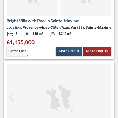
Bright Villa with Pool in Sainte-Maxime
Location:
Provence-Alpes-Côte d'Azur, Var (83), Sainte-Maxime
3
110 m²
1,240 m²
Bedrooms
Habitable Size:
Land Size:
€1,155,000
More Details
Make Enquiry
Convert Price