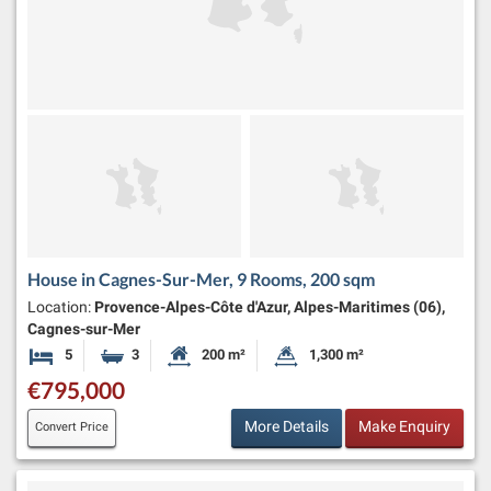
House in Cagnes-Sur-Mer, 9 Rooms, 200 sqm
Location:
Provence-Alpes-Côte d'Azur, Alpes-Maritimes (06),
Cagnes-sur-Mer
5
3
200 m²
1,300 m²
Bedrooms
Bathrooms
Habitable Size:
Land Size:
€795,000
More Details
Make Enquiry
Convert Price