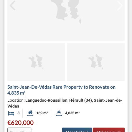
Saint-Jean-De-Védas Rare Property to Renovate on
4,835 m²
Location:
Languedoc-Roussillon, Hérault (34), Saint-Jean-de-
Védas
3
169 m²
4,835 m²
Bedrooms
Habitable Size:
Land Size:
€620,000