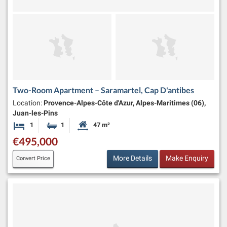
Two-Room Apartment – Saramartel, Cap D'antibes
Location:
Provence-Alpes-Côte d'Azur, Alpes-Maritimes (06),
Juan-les-Pins
1
1
47 m²
Bedroom
Bathroom
Habitable Size:
€495,000
More Details
Make Enquiry
Convert Price