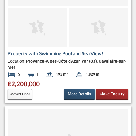
Property with Swimming Pool and Sea View!
Location:
Provence-Alpes-Côte d'Azur, Var (83), Cavalaire-sur-
Mer
5
1
193 m²
1,829 m²
Bedrooms
Bathroom
Habitable Size:
Land Size:
€2,200,000
More Details
Make Enquiry
Convert Price