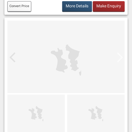
More Details
Make Enquiry
Convert Price