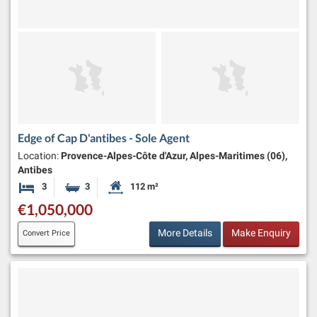
Edge of Cap D'antibes - Sole Agent
Location:
Provence-Alpes-Côte d'Azur, Alpes-Maritimes (06),
Antibes
3
3
112 m²
Bedrooms
Bathrooms
Habitable Size:
€1,050,000
More Details
Make Enquiry
Convert Price