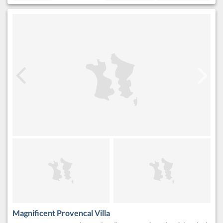
Magnificent Provencal Villa