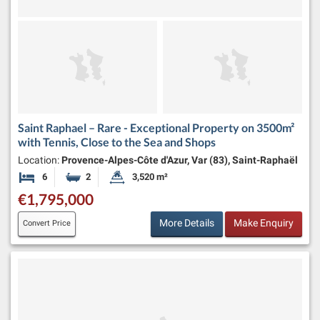
Saint Raphael – Rare - Exceptional Property on 3500m²
with Tennis, Close to the Sea and Shops
Location:
Provence-Alpes-Côte d'Azur, Var (83), Saint-Raphaël
6
2
3,520 m²
Bedrooms
Bathrooms
Land Size:
€1,795,000
More Details
Make Enquiry
Convert Price