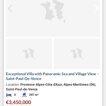
Exceptional Villa with Panoramic Sea and Village View –
Saint-Paul-De-Vence
Location:
Provence-Alpes-Côte d'Azur, Alpes-Maritimes (06),
Saint-Paul-de-Vence
4
297 m²
Bedrooms
Habitable Size:
€3,450,000