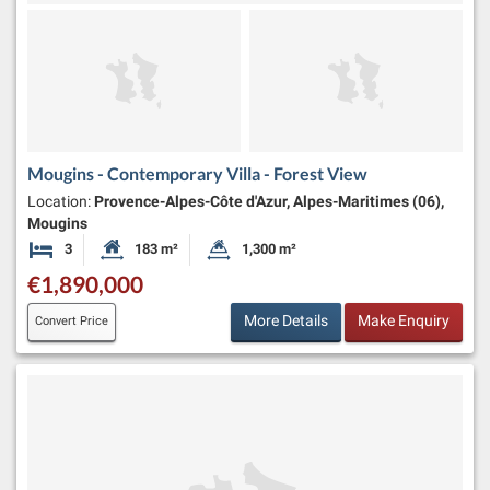
Mougins - Contemporary Villa - Forest View
Location:
Provence-Alpes-Côte d'Azur, Alpes-Maritimes (06),
Mougins
3
183 m²
1,300 m²
Bedrooms
Habitable Size:
Land Size:
€1,890,000
More Details
Make Enquiry
Convert Price