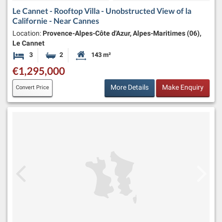
Le Cannet - Rooftop Villa - Unobstructed View of la
Californie - Near Cannes
Location:
Provence-Alpes-Côte d'Azur, Alpes-Maritimes (06),
Le Cannet
3
2
143 m²
Bedrooms
Bathrooms
Habitable Size:
€1,295,000
More Details
Make Enquiry
Convert Price