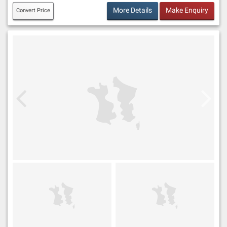
More Details
Make Enquiry
Convert Price