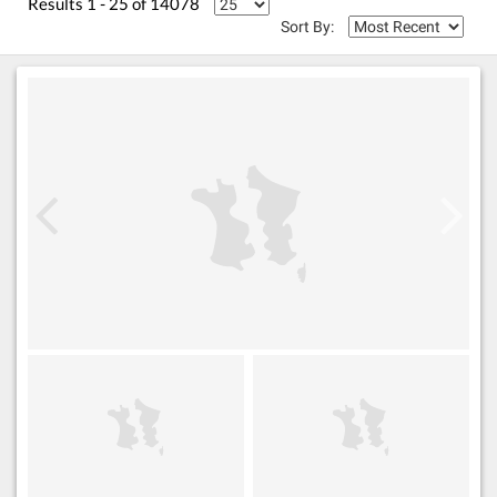
Results 1 - 25 of 14078
Sort By: