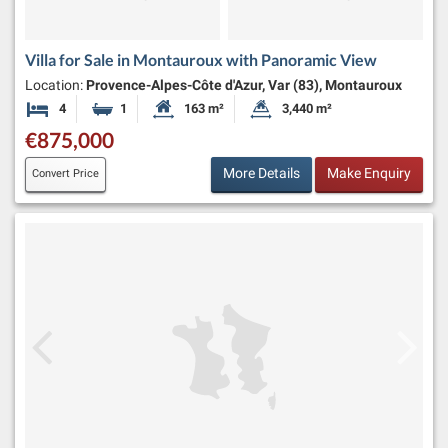
Villa for Sale in Montauroux with Panoramic View
Location:
Provence-Alpes-Côte d'Azur, Var (83), Montauroux
4
1
163 m²
3,440 m²
Bedrooms
Bathroom
Habitable Size:
Land Size:
€875,000
More Details
Make Enquiry
Convert Price