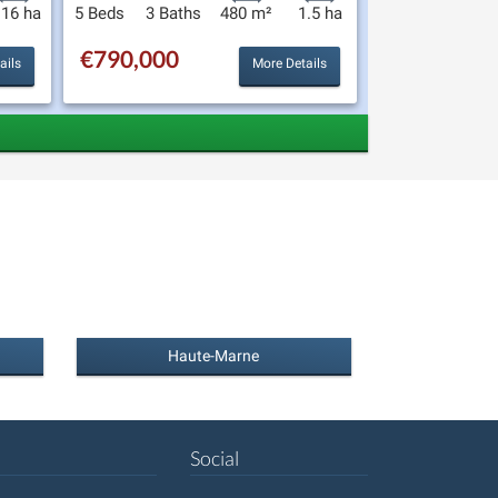
.16 ha
5 Beds
3 Baths
480 m²
1.5 ha
€790,000
ails
More Details
Haute-Marne
Social