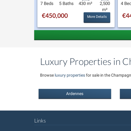
7 Beds
5 Baths
430 m²
2,500
4 Be
m²
€450,000
€4
More Details
Luxury Properties in
Browse
luxury properties
for sale in the Champagn
Ardennes
Links