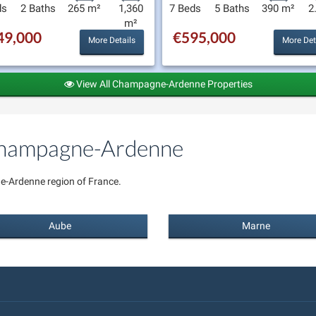
ds
2 Baths
265 m²
1,360
7 Beds
5 Baths
390 m²
2
m²
49,000
€595,000
More Details
More Det
View All Champagne-Ardenne Properties
 Champagne-Ardenne
e-Ardenne region of France.
Aube
Marne