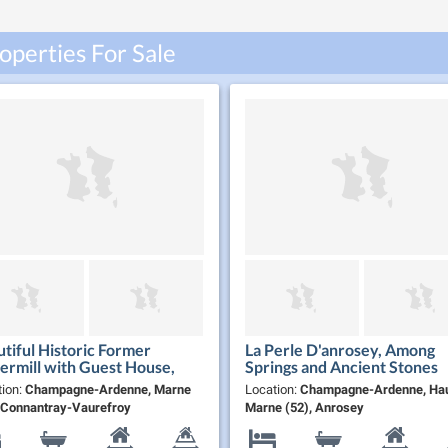
perties For Sale
tiful Historic Former
La Perle D'anrosey, Among
rmill with Guest House,
Springs and Ancient Stones
 Fully Furnished, Near the
tion:
Champagne-Ardenne, Marne
Location:
Champagne-Ardenne, Hau
mpagne Route
, Connantray-Vaurefroy
Marne (52), Anrosey