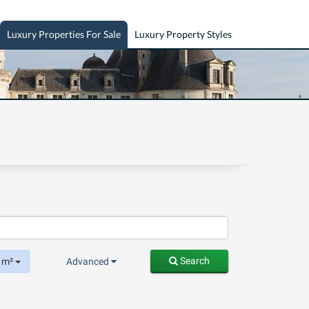
Luxury Properties For Sale
Luxury Property Styles
Search
m²
Advanced