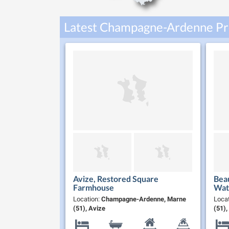
Latest Champagne-Ardenne Pro
Avize, Restored Square
Beau
Farmhouse
Wate
Sold
Location:
Champagne-Ardenne, Marne
Loca
Cha
(51), Avize
(51)