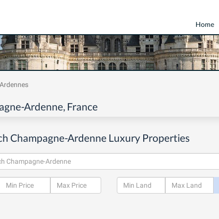
Home
Ardennes
pagne-Ardenne, France
ch Champagne-Ardenne Luxury Properties