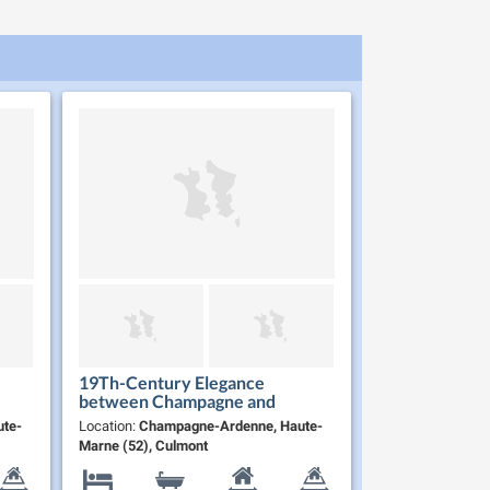
19Th-Century Elegance
between Champagne and
Burgundy
te-
Location:
Champagne-Ardenne, Haute-
Marne (52), Culmont