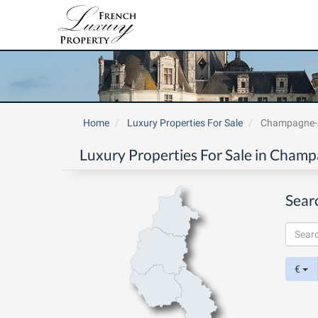
Home
Luxury Properties For Sale
Champagne-
Luxury Properties For Sale in Cham
Sear
€