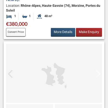
Location:
Rhône-Alpes, Haute-Savoie (74), Morzine, Portes du
Soleil
1
1
48 m²
Bedroom
Bathroom
Habitable Size:
€380,000
More Details
Make Enquiry
Convert Price