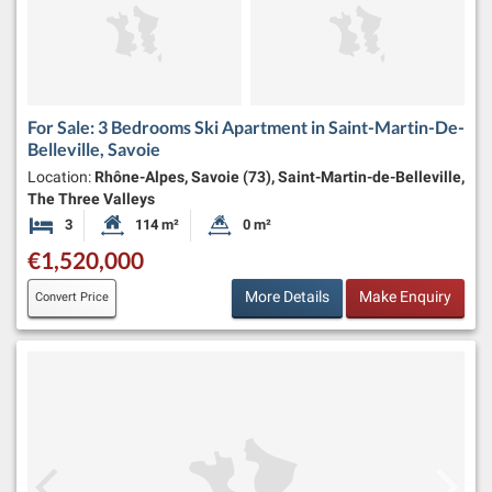
For Sale: 3 Bedrooms Ski Apartment in Saint-Martin-De-
Belleville, Savoie
Location:
Rhône-Alpes, Savoie (73), Saint-Martin-de-Belleville,
The Three Valleys
3
114 m²
0 m²
Bedrooms
Habitable Size:
Land Size:
€1,520,000
More Details
Make Enquiry
Convert Price