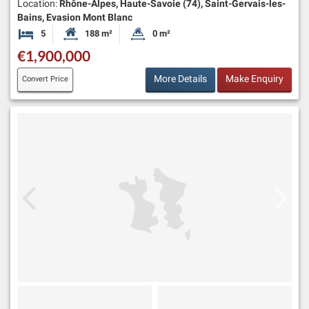
Location:
Rhône-Alpes, Haute-Savoie (74), Saint-Gervais-les-
Bains, Evasion Mont Blanc
5
188 m²
0 m²
Bedrooms
Habitable Size:
Land Size:
€1,900,000
More Details
Make Enquiry
Convert Price