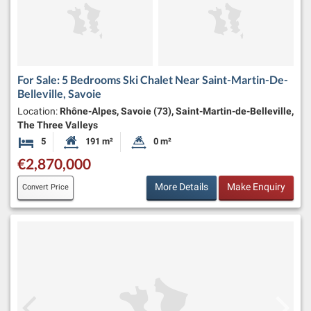
For Sale: 5 Bedrooms Ski Chalet Near Saint-Martin-De-
Belleville, Savoie
Location:
Rhône-Alpes, Savoie (73), Saint-Martin-de-Belleville,
The Three Valleys
5
191 m²
0 m²
Bedrooms
Habitable Size:
Land Size:
€2,870,000
More Details
Make Enquiry
Convert Price