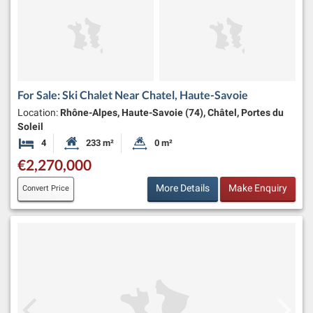
For Sale: Ski Chalet Near Chatel, Haute-Savoie
Location:
Rhône-Alpes, Haute-Savoie (74), Châtel, Portes du
Soleil
4
233 m²
0 m²
Bedrooms
Habitable Size:
Land Size:
€2,270,000
More Details
Make Enquiry
Convert Price