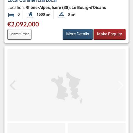
Location:
Rhône-Alpes, Isère (38), Le Bourg-d'Oisans
0
1500 m²
0 m²
Bedrooms
Habitable Size:
Land Size:
€2,092,000
More Details
Make Enquiry
Convert Price