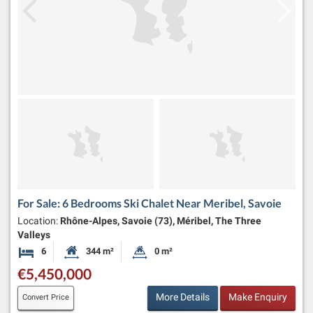
For Sale: 6 Bedrooms Ski Chalet Near Meribel, Savoie
Location:
Rhône-Alpes, Savoie (73), Méribel, The Three
Valleys
6
344 m²
0 m²
Bedrooms
Habitable Size:
Land Size:
€5,450,000
More Details
Make Enquiry
Convert Price