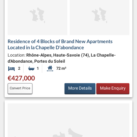
Residence of 4 Blocks of Brand New Apartments
Located in la Chapelle D'abondance
Location:
Rhône-Alpes, Haute-Savoie (74), La Chapelle-
d'Abondance, Portes du Soleil
2
1
72 m²
Bedrooms
Bathroom
Habitable Size:
€427,000
More Details
Make Enquiry
Convert Price