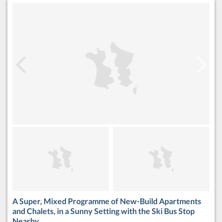
A Super, Mixed Programme of New-Build Apartments
and Chalets, in a Sunny Setting with the Ski Bus Stop
Nearby.