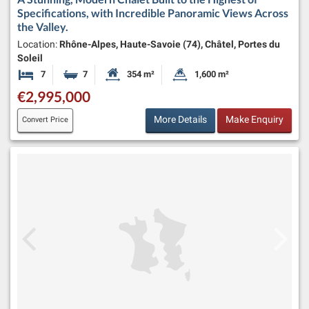
Specifications, with Incredible Panoramic Views Across
the Valley.
Location:
Rhône-Alpes, Haute-Savoie (74), Châtel, Portes du
Soleil
7
7
354 m²
1,600 m²
Bedrooms
Bathrooms
Habitable Size:
Land Size:
€2,995,000
More Details
Make Enquiry
Convert Price