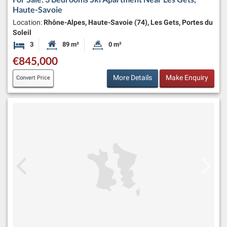
Haute-Savoie
Location:
Rhône-Alpes, Haute-Savoie (74), Les Gets, Portes du
Soleil
3
89 m²
0 m²
Bedrooms
Habitable Size:
Land Size:
€845,000
More Details
Make Enquiry
Convert Price