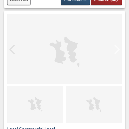
Local Commercial Local