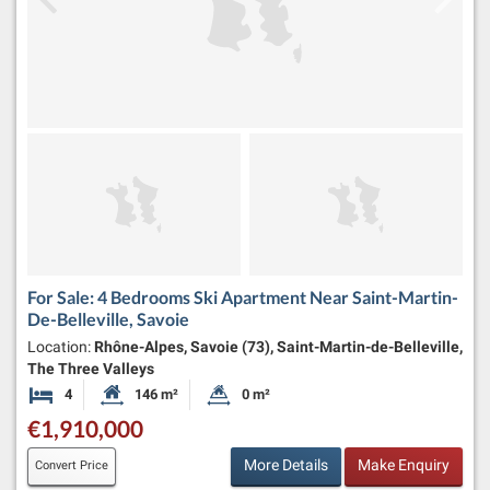
For Sale: 4 Bedrooms Ski Apartment Near Saint-Martin-
De-Belleville, Savoie
Location:
Rhône-Alpes, Savoie (73), Saint-Martin-de-Belleville,
The Three Valleys
4
146 m²
0 m²
Bedrooms
Habitable Size:
Land Size:
€1,910,000
More Details
Make Enquiry
Convert Price