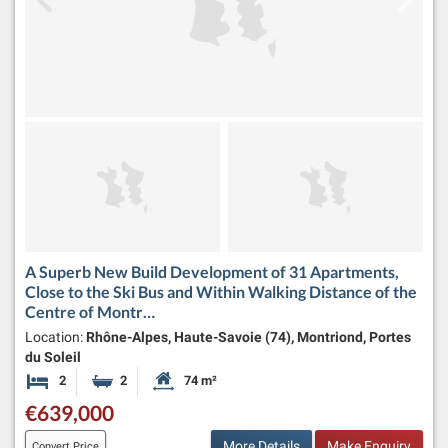
A Superb New Build Development of 31 Apartments,
Close to the Ski Bus and Within Walking Distance of the
Centre of Montr…
Location:
Rhône-Alpes, Haute-Savoie (74), Montriond, Portes
du Soleil
2
2
74 m²
Bedrooms
Bathrooms
Habitable Size:
€639,000
More Details
Make Enquiry
Convert Price