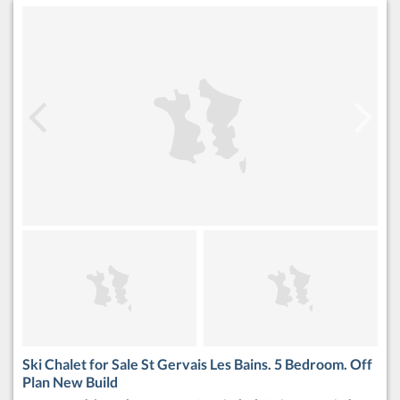
Ski Chalet for Sale St Gervais Les Bains. 5 Bedroom. Off
Plan New Build