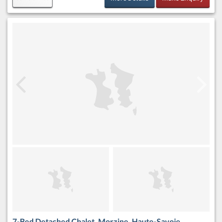
7-Bed Detached Chalet, Morzine, Haute-Savoie