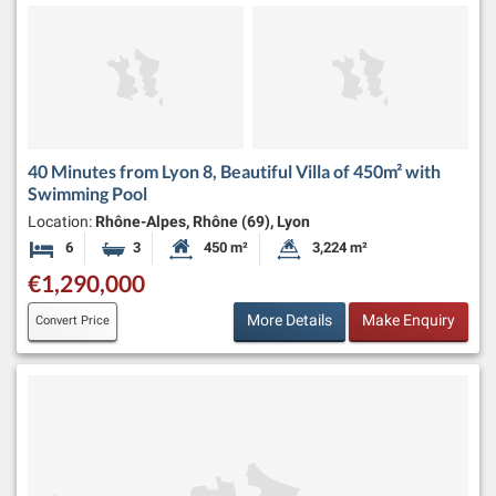
40 Minutes from Lyon 8, Beautiful Villa of 450m² with
Swimming Pool
Location:
Rhône-Alpes, Rhône (69), Lyon
6
3
450 m²
3,224 m²
Bedrooms
Bathrooms
Habitable Size:
Land Size:
€1,290,000
More Details
Make Enquiry
Convert Price