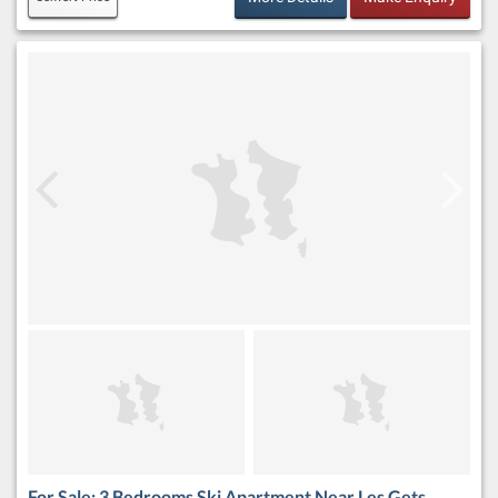
For Sale: 3 Bedrooms Ski Apartment Near Les Gets,