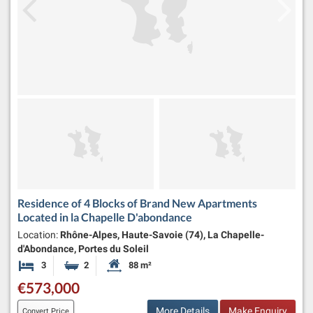
Residence of 4 Blocks of Brand New Apartments
Located in la Chapelle D'abondance
Location:
Rhône-Alpes, Haute-Savoie (74), La Chapelle-
d'Abondance, Portes du Soleil
3
2
88 m²
Bedrooms
Bathrooms
Habitable Size:
€573,000
More Details
Make Enquiry
Convert Price