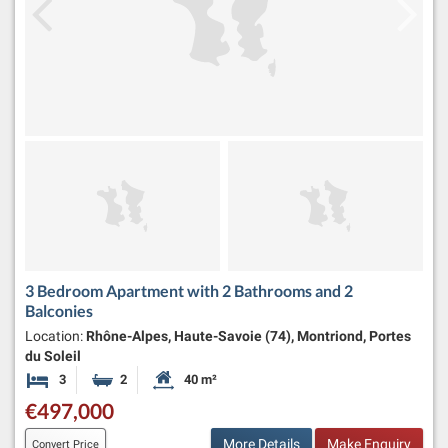
3 Bedroom Apartment with 2 Bathrooms and 2
Balconies
Location:
Rhône-Alpes, Haute-Savoie (74), Montriond, Portes
du Soleil
3
2
40 m²
Bedrooms
Bathrooms
Habitable Size:
€497,000
More Details
Make Enquiry
Convert Price