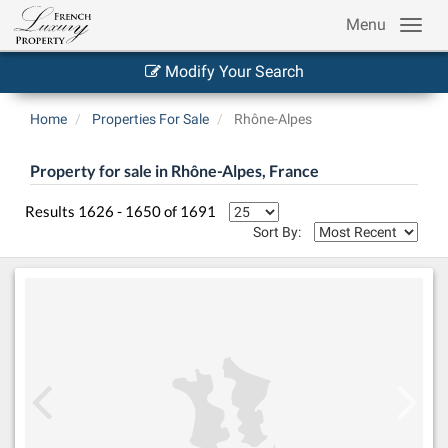
Menu
Modify Your Search
Home
Properties For Sale
Rhône-Alpes
Property for sale in Rhône-Alpes, France
Results 1626 - 1650 of 1691
Sort By: