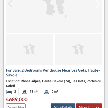
For Sale: 2 Bedrooms Penthouse Near Les Gets, Haute-
Savoie
Location:
Rhône-Alpes, Haute-Savoie (74), Les Gets, Portes du
Soleil
2
73 m²
0 m²
Bedrooms
Habitable Size:
Land Size:
€689,000
More Details
Make Enquiry
Convert Price