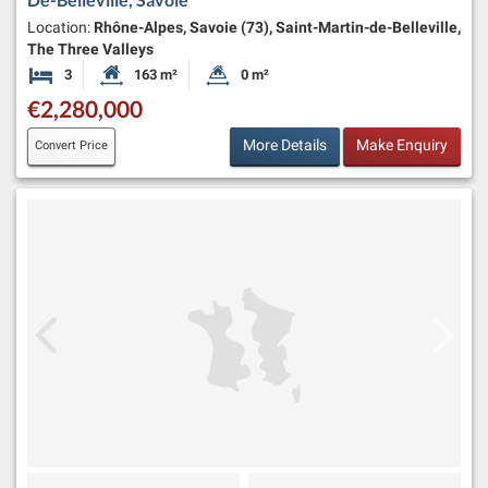
Location:
Rhône-Alpes, Savoie (73), Saint-Martin-de-Belleville,
The Three Valleys
3
163 m²
0 m²
Bedrooms
Habitable Size:
Land Size:
€2,280,000
More Details
Make Enquiry
Convert Price