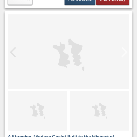
A Stunning, Modern Chalet Built to the Highest of