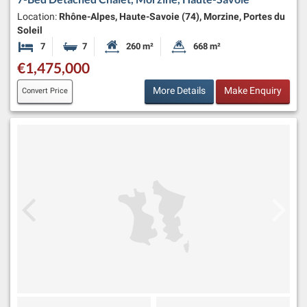
Location:
Rhône-Alpes, Haute-Savoie (74), Morzine, Portes du
Soleil
7
7
260 m²
668 m²
Bedrooms
Bathrooms
Habitable Size:
Land Size:
€1,475,000
More Details
Make Enquiry
Convert Price