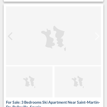
For Sale: 3 Bedrooms Ski Apartment Near Saint-Martin-
De-Belleville, Savoie