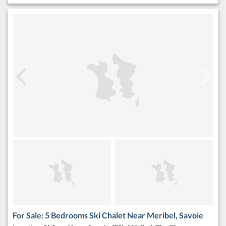
For Sale: 5 Bedrooms Ski Chalet Near Meribel, Savoie