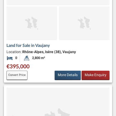
Land for Sale in Vaujany
Location:
Rhône-Alpes, Isère (38), Vaujany
0
2,800 m²
Bedrooms
Land Size:
€395,000
More Details
Make Enquiry
Convert Price