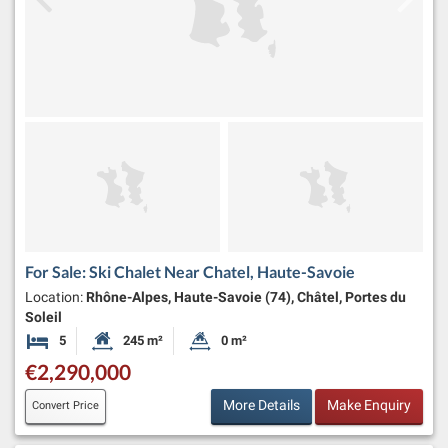
For Sale: Ski Chalet Near Chatel, Haute-Savoie
Location:
Rhône-Alpes, Haute-Savoie (74), Châtel, Portes du
Soleil
5
245 m²
0 m²
Bedrooms
Habitable Size:
Land Size:
€2,290,000
More Details
Make Enquiry
Convert Price