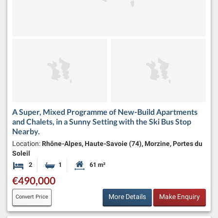
A Super, Mixed Programme of New-Build Apartments
and Chalets, in a Sunny Setting with the Ski Bus Stop
Nearby.
Location:
Rhône-Alpes, Haute-Savoie (74), Morzine, Portes du
Soleil
2
1
61 m²
Bedrooms
Bathroom
Habitable Size:
€490,000
More Details
Make Enquiry
Convert Price