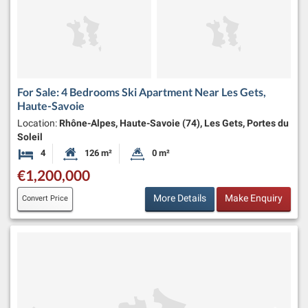
For Sale: 4 Bedrooms Ski Apartment Near Les Gets,
Haute-Savoie
Location:
Rhône-Alpes, Haute-Savoie (74), Les Gets, Portes du
Soleil
4
126 m²
0 m²
Bedrooms
Habitable Size:
Land Size:
€1,200,000
More Details
Make Enquiry
Convert Price