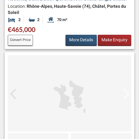
Location:
Rhône-Alpes, Haute-Savoie (74), Châtel, Portes du
Soleil
2
2
70 m²
Bedrooms
Bathrooms
Habitable Size:
€465,000
More Details
Make Enquiry
Convert Price