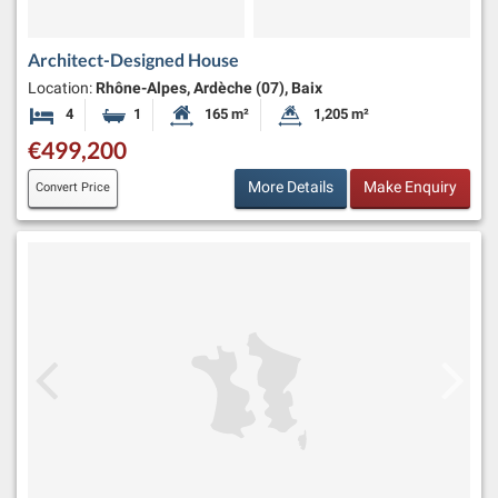
Architect-Designed House
Location:
Rhône-Alpes, Ardèche (07), Baix
4
1
165 m²
1,205 m²
Bedrooms
Bathroom
Habitable Size:
Land Size:
€499,200
More Details
Make Enquiry
Convert Price