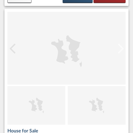
House for Sale