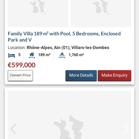
Family Villa 189 m² with Pool, 5 Bedrooms, Enclosed
Park and V
Location:
Rhône-Alpes, Ain (01), Villars-les-Dombes
5
189 m²
1,760 m²
Bedrooms
Habitable Size:
Land Size:
€599,000
More Details
Make Enquiry
Convert Price