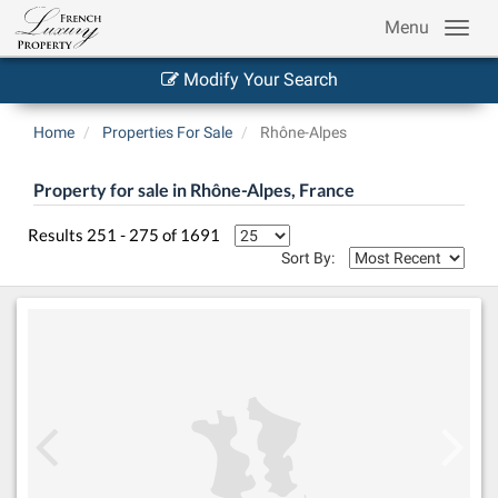
Menu
Modify Your Search
Home
Properties For Sale
Rhône-Alpes
Property for sale in Rhône-Alpes, France
Results 251 - 275 of 1691
Sort By: