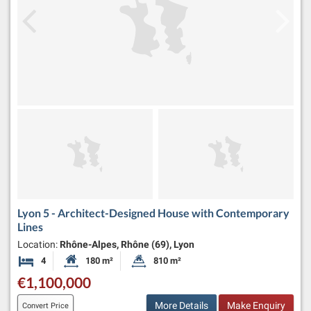
Lyon 5 - Architect-Designed House with Contemporary
Lines
Location:
Rhône-Alpes, Rhône (69), Lyon
4
180 m²
810 m²
Bedrooms
Habitable Size:
Land Size:
€1,100,000
More Details
Make Enquiry
Convert Price