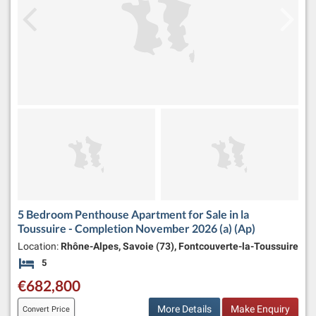
5 Bedroom Penthouse Apartment for Sale in la
Toussuire - Completion November 2026 (a) (Ap)
Location:
Rhône-Alpes, Savoie (73), Fontcouverte-la-Toussuire
5
Bedrooms
€682,800
More Details
Make Enquiry
Convert Price