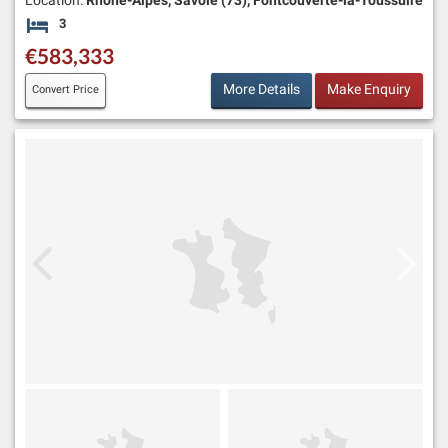
Location:
Rhône-Alpes, Savoie (73), Fontcouverte-la-Toussuire
3
Bedrooms
€583,333
More Details
Make Enquiry
Convert Price