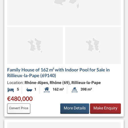
Family House of 162 m² with Indoor Pool for Sale in
Rillieux-la-Pape (69140)
Location:
Rhône-Alpes, Rhône (69), Rillieux-la-Pape
5
1
162 m²
398 m²
Bedrooms
Bathroom
Habitable Size:
Land Size:
€480,000
More Details
Make Enquiry
Convert Price