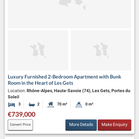
Luxury Furnished 2-Bedroom Apartment with Bunk
Room in the Heart of Les Gets
Location:
Rhône-Alpes, Haute-Savoie (74), Les Gets, Portes du
Soleil
3
2
70 m²
0 m²
Bedrooms
Bathrooms
Habitable Size:
Land Size:
€739,000
More Details
Make Enquiry
Convert Price