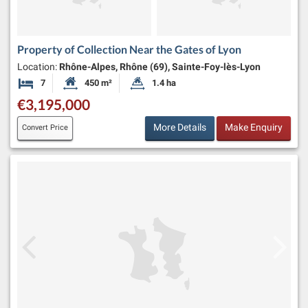
Property of Collection Near the Gates of Lyon
Location:
Rhône-Alpes, Rhône (69), Sainte-Foy-lès-Lyon
7
450 m²
1.4 ha
Bedrooms
Habitable Size:
Land Size:
€3,195,000
More Details
Make Enquiry
Convert Price