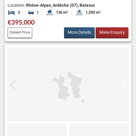
Location:
Rhône-Alpes, Ardèche (07), Balazuc
2
1
136 m²
1,200 m²
Bedrooms
Bathroom
Habitable Size:
Land Size:
€395,000
More Details
Make Enquiry
Convert Price