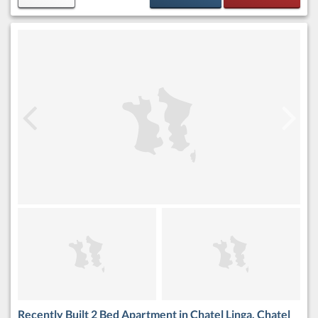
Recently Built 2 Bed Apartment in Chatel Linga, Chatel