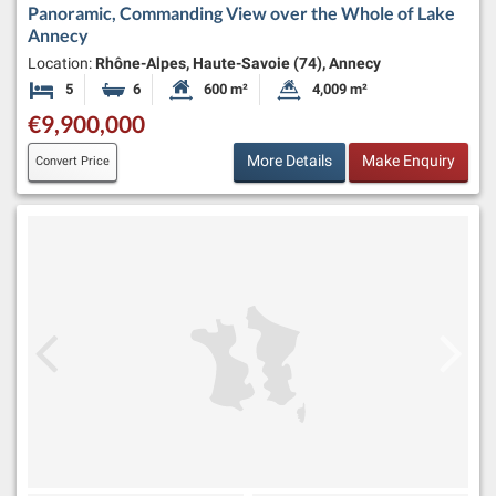
Panoramic, Commanding View over the Whole of Lake
Annecy
Location:
Rhône-Alpes, Haute-Savoie (74), Annecy
5
6
600 m²
4,009 m²
Bedrooms
Bathrooms
Habitable Size:
Land Size:
€9,900,000
More Details
Make Enquiry
Convert Price