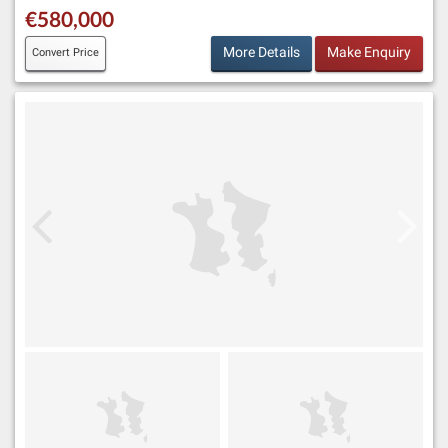
€580,000
More Details
Make Enquiry
Convert Price