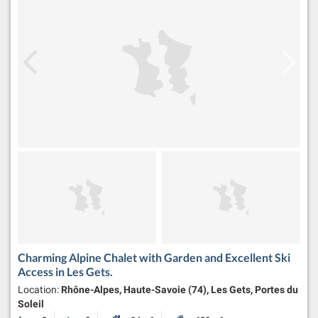
Charming Alpine Chalet with Garden and Excellent Ski
Access in Les Gets.
Location:
Rhône-Alpes, Haute-Savoie (74), Les Gets, Portes du
Soleil