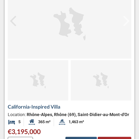
California-Inspired Villa
Location:
Rhône-Alpes, Rhône (69), Saint-Didier-au-Mont-d'Or
5
365 m²
1,463 m²
Bedrooms
Habitable Size:
Land Size:
€3,195,000