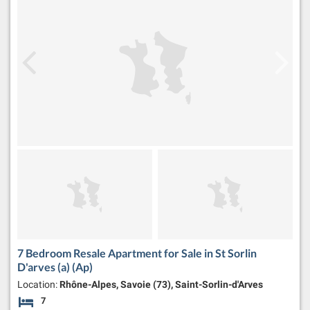
7 Bedroom Resale Apartment for Sale in St Sorlin
D'arves (a) (Ap)
Location:
Rhône-Alpes, Savoie (73), Saint-Sorlin-d'Arves
7
Bedrooms