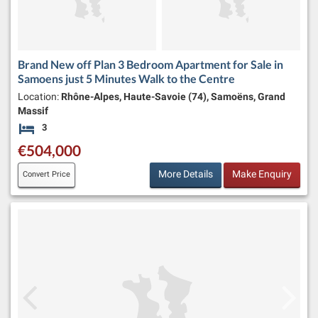
Brand New off Plan 3 Bedroom Apartment for Sale in
Samoens just 5 Minutes Walk to the Centre
Location:
Rhône-Alpes, Haute-Savoie (74), Samoëns, Grand
Massif
3
Bedrooms
€504,000
More Details
Make Enquiry
Convert Price