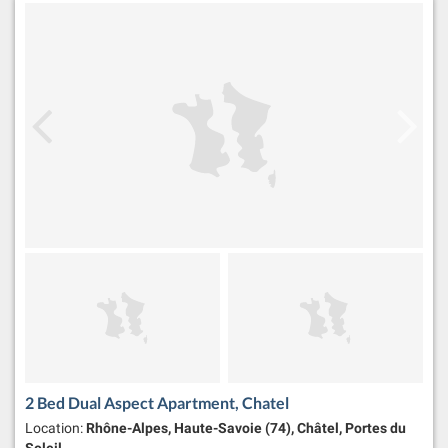
2 Bed Dual Aspect Apartment, Chatel
Location:
Rhône-Alpes, Haute-Savoie (74), Châtel, Portes du
Soleil