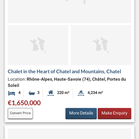
Chalet in the Heart of Chatel and Mountains, Chatel
Location:
Rhône-Alpes, Haute-Savoie (74), Châtel, Portes du
Soleil
4
3
220 m²
4,234 m²
Bedrooms
Bathrooms
Habitable Size:
Land Size:
€1,650,000
More Details
Make Enquiry
Convert Price