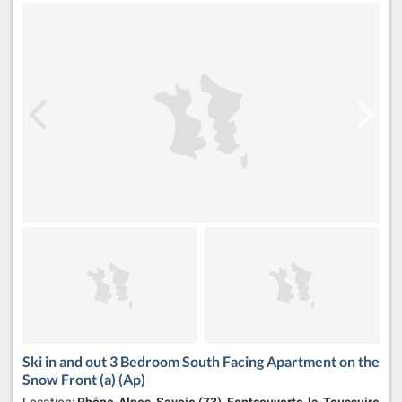
Ski in and out 3 Bedroom South Facing Apartment on the
Snow Front (a) (Ap)