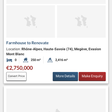
Farmhouse to Renovate
Location:
Rhône-Alpes, Haute-Savoie (74), Megève, Evasion
Mont Blanc
0
250 m²
2,416 m²
Bedrooms
Habitable Size:
Land Size:
€2,750,000
More Details
Make Enquiry
Convert Price