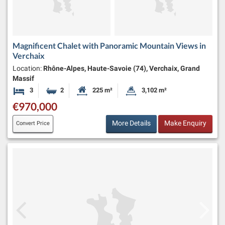
Magnificent Chalet with Panoramic Mountain Views in
Verchaix
Location:
Rhône-Alpes, Haute-Savoie (74), Verchaix, Grand
Massif
3
2
225 m²
3,102 m²
Bedrooms
Bathrooms
Habitable Size:
Land Size:
€970,000
More Details
Make Enquiry
Convert Price