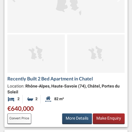
Recently Built 2 Bed Apartment in Chatel
Location:
Rhône-Alpes, Haute-Savoie (74), Châtel, Portes du
Soleil
2
2
82 m²
Bedrooms
Bathrooms
Habitable Size:
€640,000
More Details
Make Enquiry
Convert Price