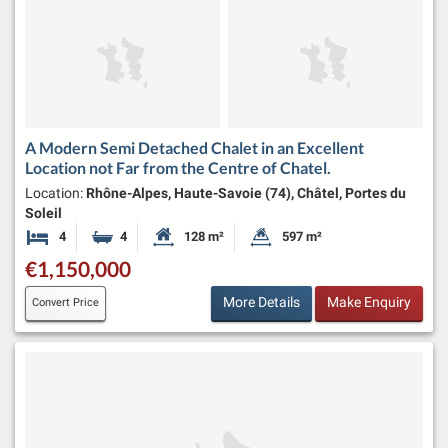
A Modern Semi Detached Chalet in an Excellent
Location not Far from the Centre of Chatel.
Location:
Rhône-Alpes, Haute-Savoie (74), Châtel, Portes du
Soleil
4
4
128 m²
597 m²
Bedrooms
Bathrooms
Habitable Size:
Land Size:
€1,150,000
More Details
Make Enquiry
Convert Price