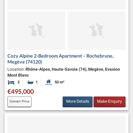
Cozy Alpine 2-Bedroom Apartment – Rochebrune,
Megève (74120)
Location:
Rhône-Alpes, Haute-Savoie (74), Megève, Evasion
Mont Blanc
2
1
50 m²
Bedrooms
Bathroom
Habitable Size:
€495,000
More Details
Make Enquiry
Convert Price