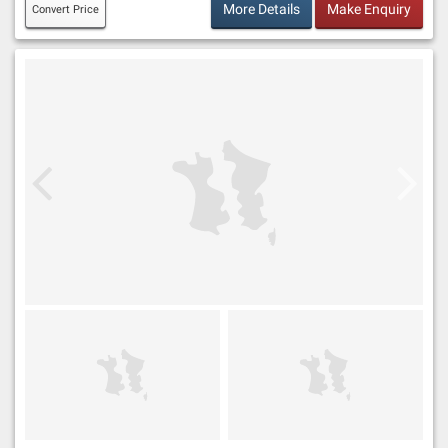
More Details
Make Enquiry
Convert Price