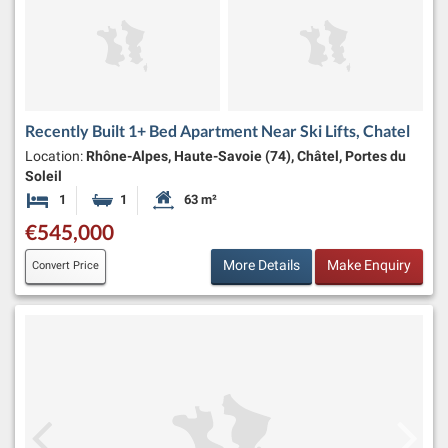
Recently Built 1+ Bed Apartment Near Ski Lifts, Chatel
Location:
Rhône-Alpes, Haute-Savoie (74), Châtel, Portes du
Soleil
1
1
63 m²
Bedroom
Bathroom
Habitable Size:
€545,000
More Details
Make Enquiry
Convert Price