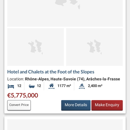
Hotel and Chalets at the Foot of the Slopes
Location:
Rhône-Alpes, Haute-Savoie (74), Arâches-la-Frasse
12
12
1177 m²
2,400 m²
Bedrooms
Bathrooms
Habitable Size:
Land Size:
€5,775,000
More Details
Make Enquiry
Convert Price