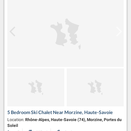
5 Bedroom Ski Chalet Near Morzine, Haute-Savoie
Location:
Rhône-Alpes, Haute-Savoie (74), Morzine, Portes du
Soleil