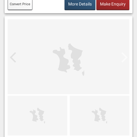
More Details
Make Enquiry
Convert Price