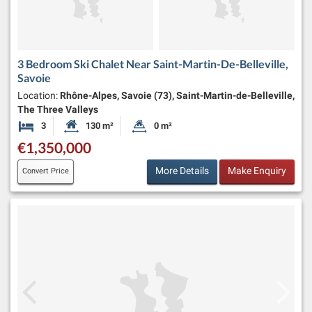
3 Bedroom Ski Chalet Near Saint-Martin-De-Belleville,
Savoie
Location:
Rhône-Alpes, Savoie (73), Saint-Martin-de-Belleville,
The Three Valleys
3
130 m²
0 m²
Bedrooms
Habitable Size:
Land Size:
€1,350,000
More Details
Make Enquiry
Convert Price