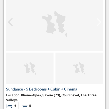
Sundance - 5 Bedrooms + Cabin + Cinema
Location:
Rhône-Alpes, Savoie (73), Courchevel, The Three
Valleys
6
5
Bedrooms
Bathrooms