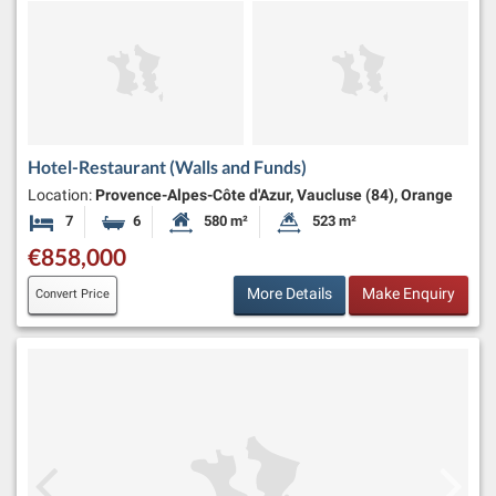
Hotel-Restaurant (Walls and Funds)
Location:
Provence-Alpes-Côte d'Azur, Vaucluse (84), Orange
7
6
580 m²
523 m²
Bedrooms
Bathrooms
Habitable Size:
Land Size:
€858,000
More Details
Make Enquiry
Convert Price