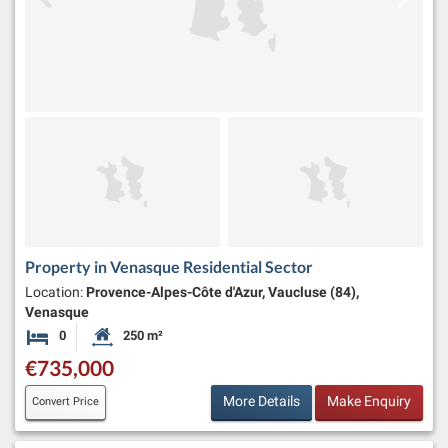
Property in Venasque Residential Sector
Location:
Provence-Alpes-Côte d'Azur, Vaucluse (84),
Venasque
0
250 m²
Bedrooms
Habitable Size:
€735,000
More Details
Make Enquiry
Convert Price