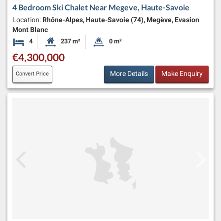
4 Bedroom Ski Chalet Near Megeve, Haute-Savoie
Location:
Rhône-Alpes, Haute-Savoie (74), Megève, Evasion
Mont Blanc
4
237 m²
0 m²
Bedrooms
Habitable Size:
Land Size:
€4,300,000
More Details
Make Enquiry
Convert Price