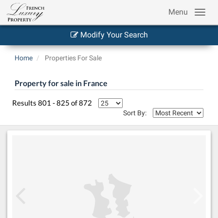
Menu
Modify Your Search
Home
Properties For Sale
Property for sale in France
Results 801 - 825 of 872
Sort By: