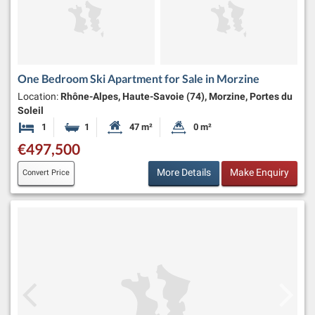
One Bedroom Ski Apartment for Sale in Morzine
Location:
Rhône-Alpes, Haute-Savoie (74), Morzine, Portes du
Soleil
1
1
47 m²
0 m²
Bedroom
Bathroom
Habitable Size:
Land Size:
€497,500
More Details
Make Enquiry
Convert Price