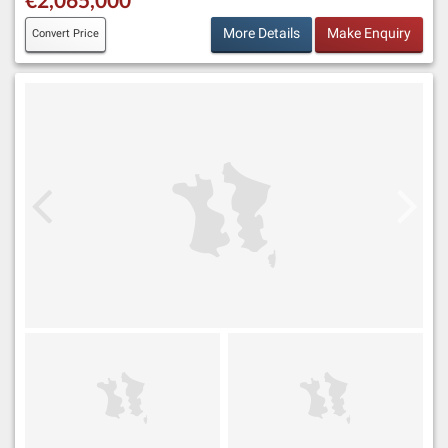
More Details
Make Enquiry
Convert Price