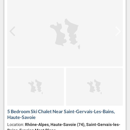
5 Bedroom Ski Chalet Near Saint-Gervais-Les-Bains,
Haute-Savoie
Location:
Rhône-Alpes, Haute-Savoie (74), Saint-Gervais-les-