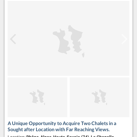
A Unique Opportunity to Acquire Two Chalets in a
Sought after Location with Far Reaching Views.