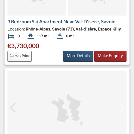
3 Bedroom Ski Apartment Near Val-D'isere, Savoie
Location:
Rhône-Alpes, Savoie (73), Val-d'Isère, Espace Killy
3
117 m²
0 m²
Bedrooms
Habitable Size:
Land Size:
€3,730,000
More Details
Make Enquiry
Convert Price