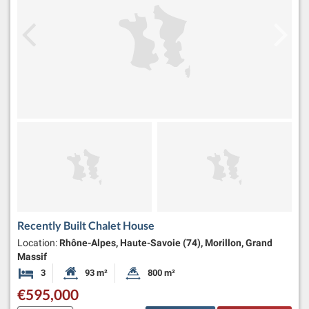
Recently Built Chalet House
Location:
Rhône-Alpes, Haute-Savoie (74), Morillon, Grand
Massif
3
93 m²
800 m²
Bedrooms
Habitable Size:
Land Size:
€595,000