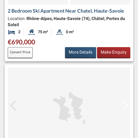
2 Bedroom Ski Apartment Near Chatel, Haute-Savoie
Location:
Rhône-Alpes, Haute-Savoie (74), Châtel, Portes du
Soleil
2
75 m²
0 m²
Bedrooms
Habitable Size:
Land Size:
€690,000
More Details
Make Enquiry
Convert Price