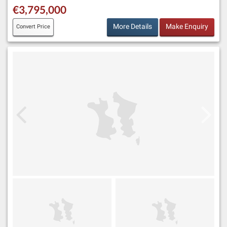
€3,795,000
More Details
Make Enquiry
Convert Price