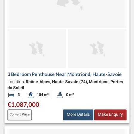
3 Bedroom Penthouse Near Montriond, Haute-Savoie
Location:
Rhône-Alpes, Haute-Savoie (74), Montriond, Portes
du Soleil
3
104 m²
0 m²
Bedrooms
Habitable Size:
Land Size:
€1,087,000
More Details
Make Enquiry
Convert Price