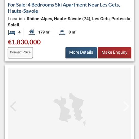
For Sale: 4 Bedrooms Ski Apartment Near Les Gets,
Haute-Savoie
Location:
Rhône-Alpes, Haute-Savoie (74), Les Gets, Portes du
Soleil
4
179 m²
0 m²
Bedrooms
Habitable Size:
Land Size:
€1,830,000
More Details
Make Enquiry
Convert Price