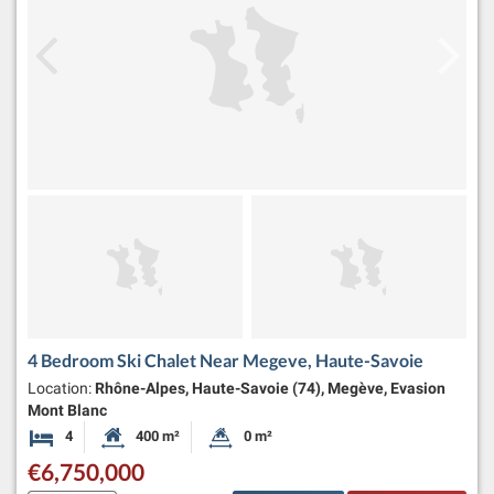
4 Bedroom Ski Chalet Near Megeve, Haute-Savoie
Location:
Rhône-Alpes, Haute-Savoie (74), Megève, Evasion
Mont Blanc
4
400 m²
0 m²
Bedrooms
Habitable Size:
Land Size:
€6,750,000