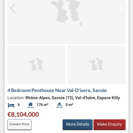
4 Bedroom Penthouse Near Val-D'isere, Savoie
Location:
Rhône-Alpes, Savoie (73), Val-d'Isère, Espace Killy
4
176 m²
0 m²
Bedrooms
Habitable Size:
Land Size:
€8,104,000
More Details
Make Enquiry
Convert Price