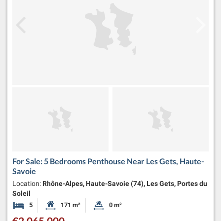
For Sale: 5 Bedrooms Penthouse Near Les Gets, Haute-
Savoie
Location:
Rhône-Alpes, Haute-Savoie (74), Les Gets, Portes du
Soleil
5
171 m²
0 m²
Bedrooms
Habitable Size:
Land Size:
€2,065,000