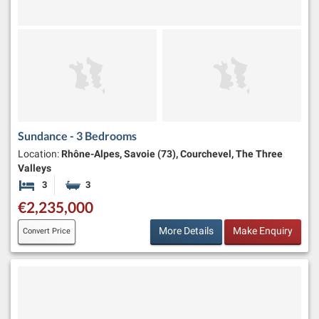
Sundance - 3 Bedrooms
Location:
Rhône-Alpes, Savoie (73), Courchevel, The Three
Valleys
3
3
Bedrooms
Bathrooms
€2,235,000
More Details
Make Enquiry
Convert Price