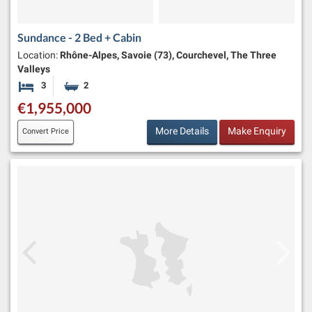
Sundance - 2 Bed + Cabin
Location:
Rhône-Alpes, Savoie (73), Courchevel, The Three
Valleys
3
2
Bedrooms
Bathrooms
€1,955,000
More Details
Make Enquiry
Convert Price