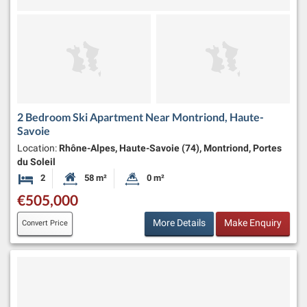
2 Bedroom Ski Apartment Near Montriond, Haute-
Savoie
Location:
Rhône-Alpes, Haute-Savoie (74), Montriond, Portes
du Soleil
2
58 m²
0 m²
Bedrooms
Habitable Size:
Land Size:
€505,000
More Details
Make Enquiry
Convert Price