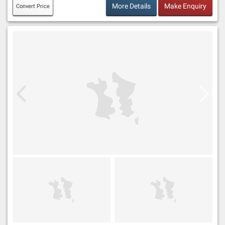
More Details
Make Enquiry
Convert Price