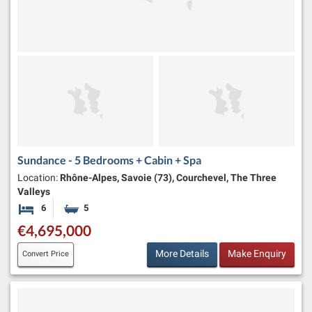
Sundance - 5 Bedrooms + Cabin + Spa
Location:
Rhône-Alpes, Savoie (73), Courchevel, The Three
Valleys
6
5
Bedrooms
Bathrooms
€4,695,000
More Details
Make Enquiry
Convert Price