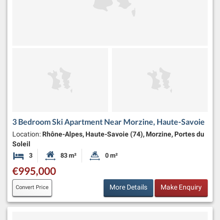
3 Bedroom Ski Apartment Near Morzine, Haute-Savoie
Location:
Rhône-Alpes, Haute-Savoie (74), Morzine, Portes du
Soleil
3
83 m²
0 m²
Bedrooms
Habitable Size:
Land Size:
€995,000
More Details
Make Enquiry
Convert Price