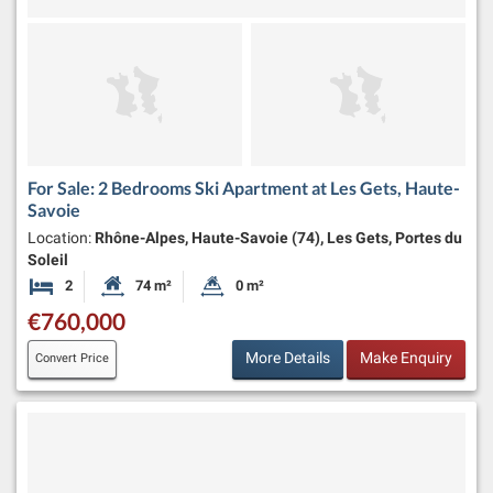
For Sale: 2 Bedrooms Ski Apartment at Les Gets, Haute-
Savoie
Location:
Rhône-Alpes, Haute-Savoie (74), Les Gets, Portes du
Soleil
2
74 m²
0 m²
Bedrooms
Habitable Size:
Land Size:
€760,000
More Details
Make Enquiry
Convert Price