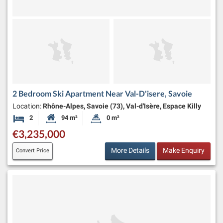
2 Bedroom Ski Apartment Near Val-D'isere, Savoie
Location:
Rhône-Alpes, Savoie (73), Val-d'Isère, Espace Killy
2
94 m²
0 m²
Bedrooms
Habitable Size:
Land Size:
€3,235,000
More Details
Make Enquiry
Convert Price