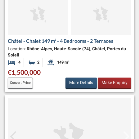
Châtel - Chalet 149 m² - 4 Bedrooms - 2 Terraces
Location:
Rhône-Alpes, Haute-Savoie (74), Châtel, Portes du
Soleil
4
2
149 m²
Bedrooms
Bathrooms
Habitable Size:
€1,500,000
More Details
Make Enquiry
Convert Price