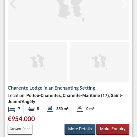
Charente Lodge in an Enchanting Setting
Location:
Poitou-Charentes, Charente-Maritime (17), Saint-
Jean-d'Angély
7
5
350 m²
0 m²
Bedrooms
Bathrooms
Habitable Size:
Land Size:
€954,000
More Details
Make Enquiry
Convert Price