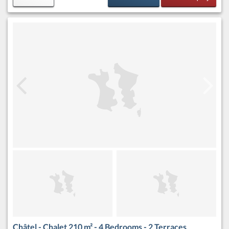
Châtel - Chalet 210 m² - 4 Bedrooms - 2 Terraces