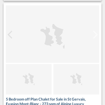
5 Bedroom off Plan Chalet for Sale in St Gervais,
Evasion Mont-Blanc - 273 sqm of Alpine Luxury