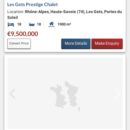
Les Gets Prestige Chalet
Location:
Rhône-Alpes, Haute-Savoie (74), Les Gets, Portes du
Soleil
18
18
1900 m²
Bedrooms
Bathrooms
Habitable Size:
€9,500,000
More Details
Make Enquiry
Convert Price