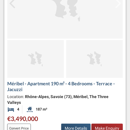
Méribel - Apartment 190 m² - 4 Bedrooms - Terrace -
Jacuzzi
Location:
Rhône-Alpes, Savoie (73), Méribel, The Three
Valleys
4
187 m²
Bedrooms
Habitable Size:
€3,490,000
More Details
Make Enquiry
Convert Price