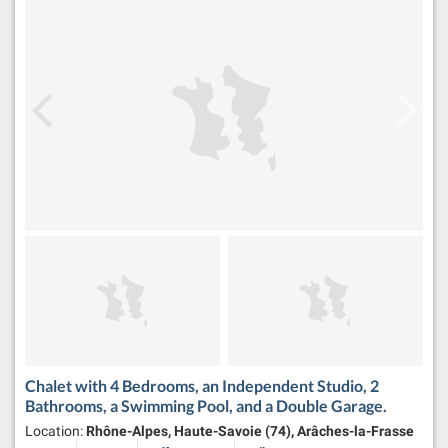
Chalet with 4 Bedrooms, an Independent Studio, 2
Bathrooms, a Swimming Pool, and a Double Garage.
Location:
Rhône-Alpes, Haute-Savoie (74), Arâches-la-Frasse