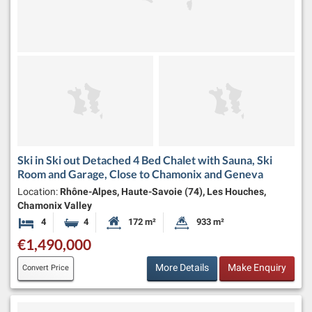
Ski in Ski out Detached 4 Bed Chalet with Sauna, Ski
Room and Garage, Close to Chamonix and Geneva
Location:
Rhône-Alpes, Haute-Savoie (74), Les Houches,
Chamonix Valley
4
4
172 m²
933 m²
Bedrooms
Bathrooms
Habitable Size:
Land Size:
€1,490,000
More Details
Make Enquiry
Convert Price