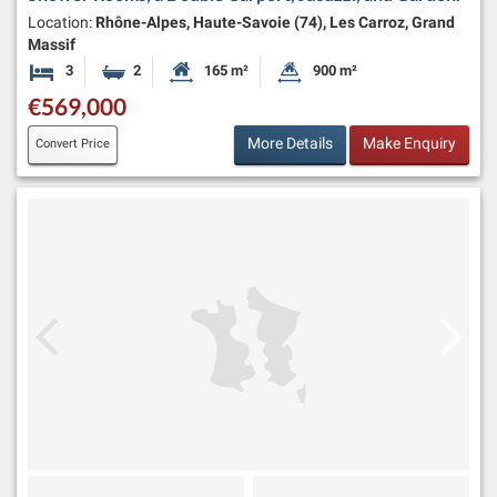
Location:
Rhône-Alpes, Haute-Savoie (74), Les Carroz, Grand
Massif
3
2
165 m²
900 m²
Bedrooms
Bathrooms
Habitable Size:
Land Size:
€569,000
More Details
Make Enquiry
Convert Price