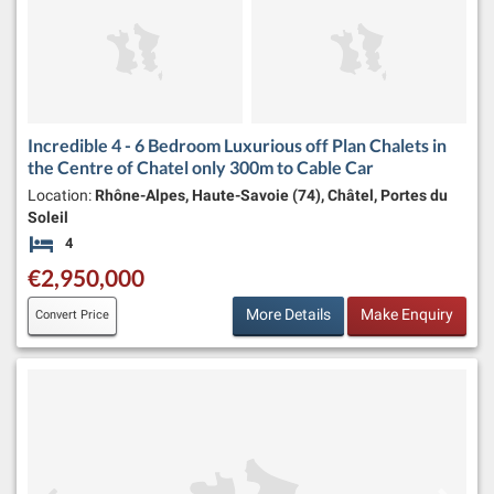
Incredible 4 - 6 Bedroom Luxurious off Plan Chalets in
the Centre of Chatel only 300m to Cable Car
Location:
Rhône-Alpes, Haute-Savoie (74), Châtel, Portes du
Soleil
4
Bedrooms
€2,950,000
More Details
Make Enquiry
Convert Price