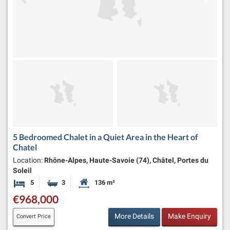
5 Bedroomed Chalet in a Quiet Area in the Heart of
Chatel
Location:
Rhône-Alpes, Haute-Savoie (74), Châtel, Portes du
Soleil
5
3
136 m²
Bedrooms
Bathrooms
Habitable Size:
€968,000
More Details
Make Enquiry
Convert Price