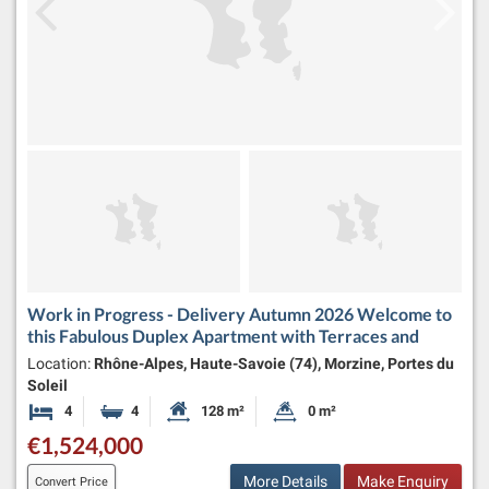
Work in Progress - Delivery Autumn 2026 Welcome to
this Fabulous Duplex Apartment with Terraces and
Location:
Rhône-Alpes, Haute-Savoie (74), Morzine, Portes du
Soleil
4
4
128 m²
0 m²
Bedrooms
Bathrooms
Habitable Size:
Land Size:
€1,524,000
More Details
Make Enquiry
Convert Price