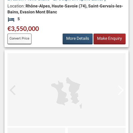
Location:
Rhône-Alpes, Haute-Savoie (74), Saint-Gervais-les-
Bains, Evasion Mont Blanc
5
Bedrooms
€3,550,000
More Details
Make Enquiry
Convert Price