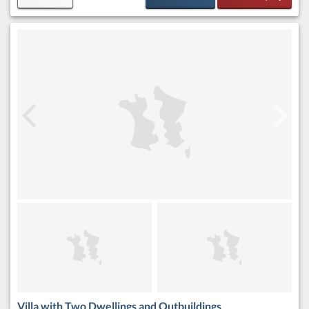
Villa with Two Dwellings and Outbuildings