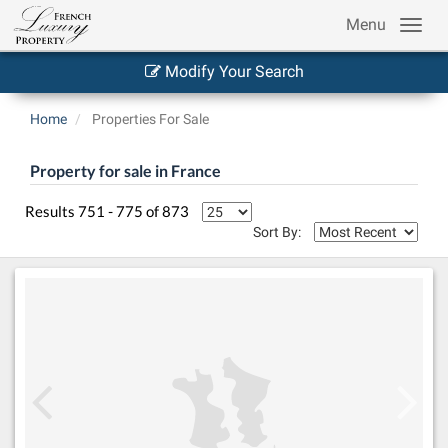
Menu
Modify Your Search
Home
Properties For Sale
Property for sale in France
Results 751 - 775 of 873
Sort By: