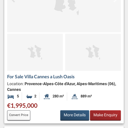
For Sale Villa Cannes a Lush Oasis
Location:
Provence-Alpes-Côte d'Azur, Alpes-Maritimes (06),
Cannes
5
2
280 m²
889 m²
Bedrooms
Bathrooms
Habitable Size:
Land Size:
€1,995,000
More Details
Make Enquiry
Convert Price