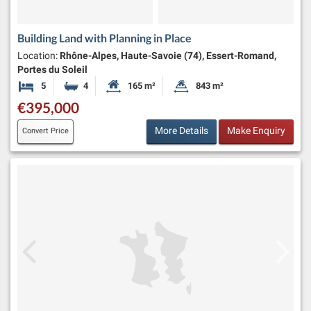
Building Land with Planning in Place
Location:
Rhône-Alpes, Haute-Savoie (74), Essert-Romand,
Portes du Soleil
5
4
165 m²
843 m²
Bedrooms
Bathrooms
Habitable Size:
Land Size:
€395,000
More Details
Make Enquiry
Convert Price