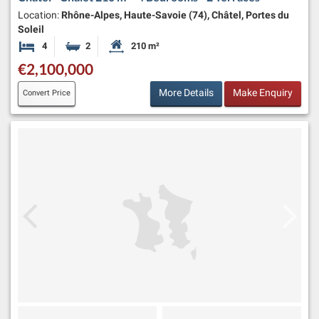
Location:
Rhône-Alpes, Haute-Savoie (74), Châtel, Portes du
Soleil
4
2
210 m²
Bedrooms
Bathrooms
Habitable Size:
€2,100,000
More Details
Make Enquiry
Convert Price