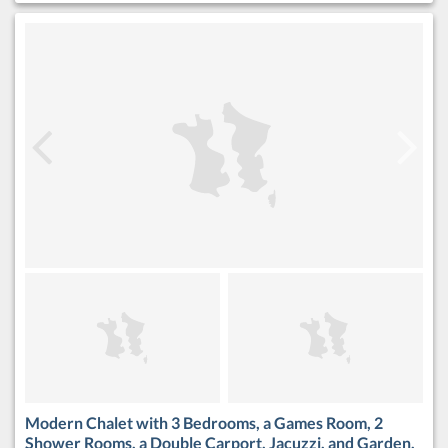
Modern Chalet with 3 Bedrooms, a Games Room, 2
Shower Rooms, a Double Carport, Jacuzzi, and Garden.