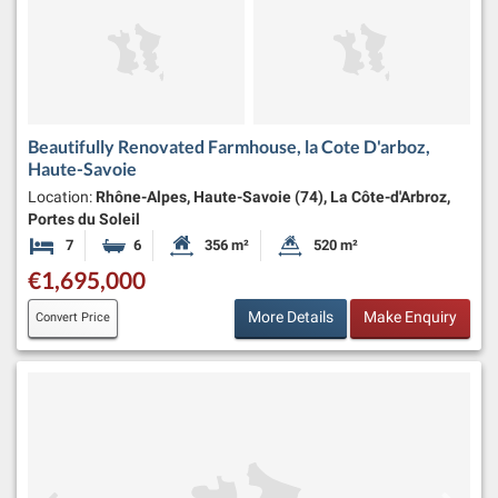
Beautifully Renovated Farmhouse, la Cote D'arboz,
Haute-Savoie
Location:
Rhône-Alpes, Haute-Savoie (74), La Côte-d'Arbroz,
Portes du Soleil
7
6
356 m²
520 m²
Bedrooms
Bathrooms
Habitable Size:
Land Size:
€1,695,000
More Details
Make Enquiry
Convert Price