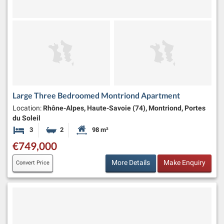
Large Three Bedroomed Montriond Apartment
Location:
Rhône-Alpes, Haute-Savoie (74), Montriond, Portes
du Soleil
3
2
98 m²
Bedrooms
Bathrooms
Habitable Size:
€749,000
More Details
Make Enquiry
Convert Price