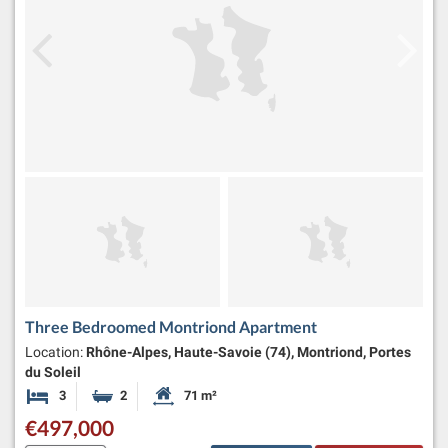
Three Bedroomed Montriond Apartment
Location:
Rhône-Alpes, Haute-Savoie (74), Montriond, Portes
du Soleil
3
2
71 m²
Bedrooms
Bathrooms
Habitable Size:
€497,000