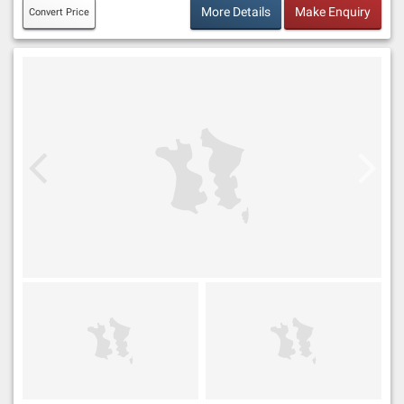
More Details
Make Enquiry
Convert Price