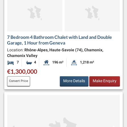
7 Bedroom 4 Bathroom Chalet with Land and Double
Garage, 1 Hour from Geneva
Location:
Rhône-Alpes, Haute-Savoie (74), Chamonix,
Chamonix Valley
7
4
196 m²
1,218 m²
Bedrooms
Bathrooms
Habitable Size:
Land Size:
€1,300,000
More Details
Make Enquiry
Convert Price