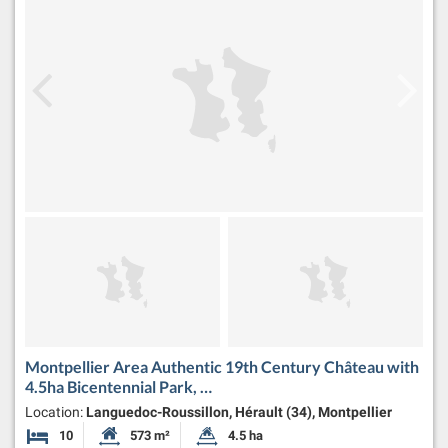
Montpellier Area Authentic 19th Century Château with
4.5ha Bicentennial Park, …
Location:
Languedoc-Roussillon, Hérault (34), Montpellier
10
573 m²
4.5 ha
Bedrooms
Habitable Size:
Land Size: