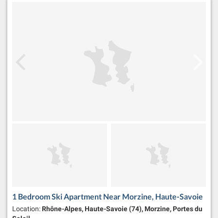
1 Bedroom Ski Apartment Near Morzine, Haute-Savoie
Location:
Rhône-Alpes, Haute-Savoie (74), Morzine, Portes du