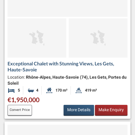
Exceptional Chalet with Stunning Views, Les Gets,
Haute-Savoie
Location:
Rhône-Alpes, Haute-Savoie (74), Les Gets, Portes du
Soleil
5
4
170 m²
419 m²
Bedrooms
Bathrooms
Habitable Size:
Land Size:
€1,950,000
More Details
Make Enquiry
Convert Price