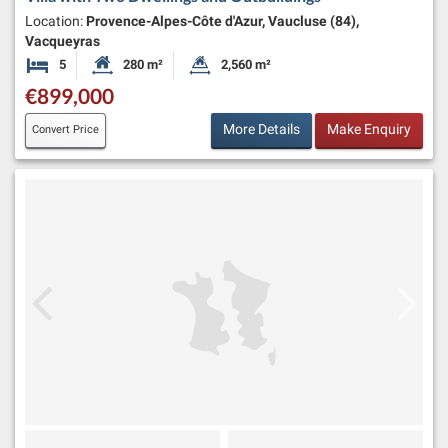
Location:
Provence-Alpes-Côte d'Azur, Vaucluse (84),
Vacqueyras
5
280 m²
2,560 m²
Bedrooms
Habitable Size:
Land Size:
€899,000
More Details
Make Enquiry
Convert Price