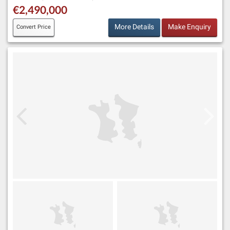
€2,490,000
More Details
Make Enquiry
Convert Price