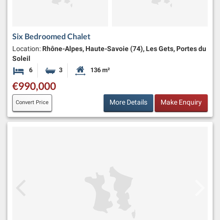
Six Bedroomed Chalet
Location:
Rhône-Alpes, Haute-Savoie (74), Les Gets, Portes du
Soleil
6
3
136 m²
Bedrooms
Bathrooms
Habitable Size:
€990,000
More Details
Make Enquiry
Convert Price