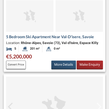
5 Bedroom Ski Apartment Near Val-D'isere, Savoie
Location:
Rhône-Alpes, Savoie (73), Val-d'Isère, Espace Killy
5
201 m²
0 m²
Bedrooms
Habitable Size:
Land Size:
€5,200,000
More Details
Make Enquiry
Convert Price