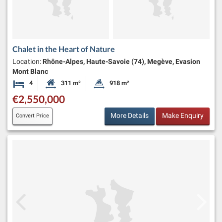
Chalet in the Heart of Nature
Location:
Rhône-Alpes, Haute-Savoie (74), Megève, Evasion
Mont Blanc
4
311 m²
918 m²
Bedrooms
Habitable Size:
Land Size:
€2,550,000
More Details
Make Enquiry
Convert Price