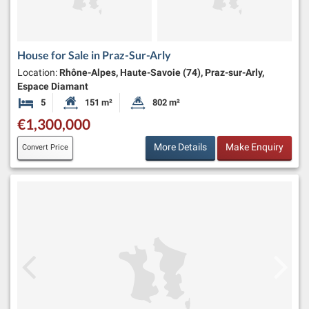
House for Sale in Praz-Sur-Arly
Location:
Rhône-Alpes, Haute-Savoie (74), Praz-sur-Arly,
Espace Diamant
5
151 m²
802 m²
Bedrooms
Habitable Size:
Land Size:
€1,300,000
More Details
Make Enquiry
Convert Price