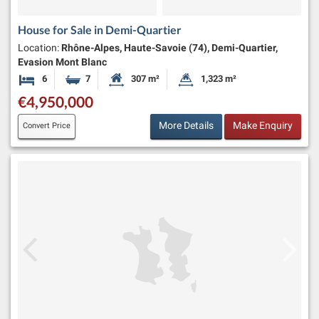
House for Sale in Demi-Quartier
Location:
Rhône-Alpes, Haute-Savoie (74), Demi-Quartier,
Evasion Mont Blanc
6
7
307 m²
1,323 m²
Bedrooms
Bathrooms
Habitable Size:
Land Size:
€4,950,000
More Details
Make Enquiry
Convert Price