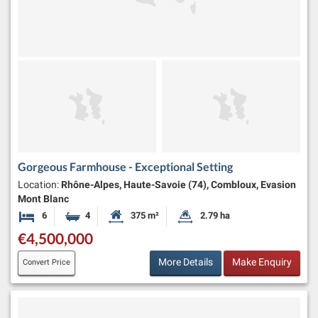
Gorgeous Farmhouse - Exceptional Setting
Location:
Rhône-Alpes, Haute-Savoie (74), Combloux, Evasion
Mont Blanc
6
4
375 m²
2.79 ha
Bedrooms
Bathrooms
Habitable Size:
Land Size:
€4,500,000
More Details
Make Enquiry
Convert Price