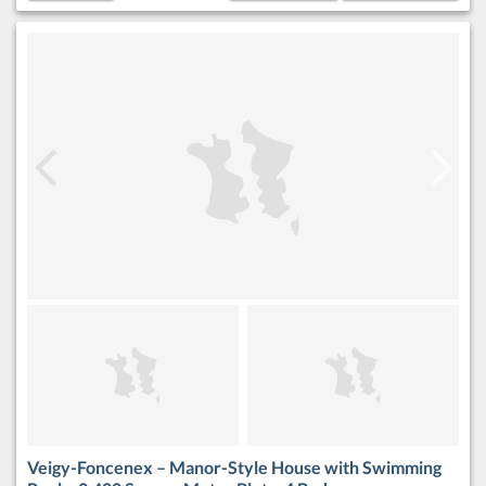
Veigy-Foncenex – Manor-Style House with Swimming