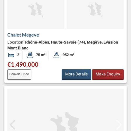
Chalet Megeve
Location:
Rhône-Alpes, Haute-Savoie (74), Megève, Evasion
Mont Blanc
3
75 m²
952 m²
Bedrooms
Habitable Size:
Land Size:
€1,490,000
More Details
Make Enquiry
Convert Price