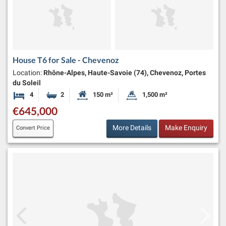
House T6 for Sale - Chevenoz
Location:
Rhône-Alpes, Haute-Savoie (74), Chevenoz, Portes
du Soleil
4
2
150 m²
1,500 m²
Bedrooms
Bathrooms
Habitable Size:
Land Size:
€645,000
More Details
Make Enquiry
Convert Price