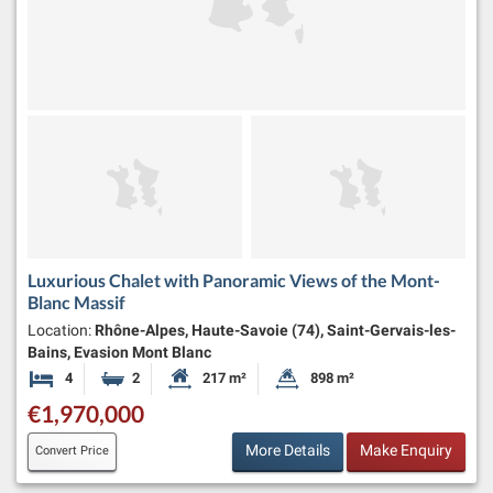
Luxurious Chalet with Panoramic Views of the Mont-
Blanc Massif
Location:
Rhône-Alpes, Haute-Savoie (74), Saint-Gervais-les-
Bains, Evasion Mont Blanc
4
2
217 m²
898 m²
Bedrooms
Bathrooms
Habitable Size:
Land Size:
€1,970,000
More Details
Make Enquiry
Convert Price