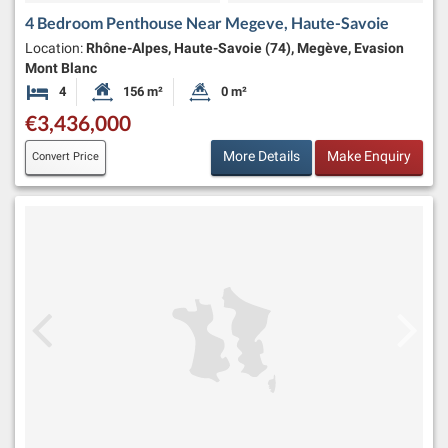
4 Bedroom Penthouse Near Megeve, Haute-Savoie
Location:
Rhône-Alpes, Haute-Savoie (74), Megève, Evasion
Mont Blanc
4
156 m²
0 m²
Bedrooms
Habitable Size:
Land Size:
€3,436,000
More Details
Make Enquiry
Convert Price