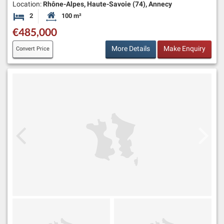
Location:
Rhône-Alpes, Haute-Savoie (74), Annecy
2
100 m²
Bedrooms
Habitable Size:
€485,000
More Details
Make Enquiry
Convert Price