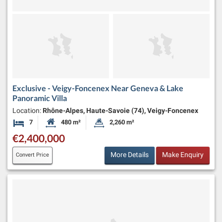
Exclusive - Veigy-Foncenex Near Geneva & Lake
Panoramic Villa
Location:
Rhône-Alpes, Haute-Savoie (74), Veigy-Foncenex
7
480 m²
2,260 m²
Bedrooms
Habitable Size:
Land Size:
€2,400,000
More Details
Make Enquiry
Convert Price