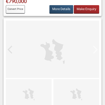
€790,000
More Details
Make Enquiry
Convert Price