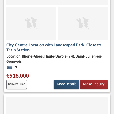
City Centre Location with Landscaped Park, Close to
Train Station.
Location:
Rhône-Alpes, Haute-Savoie (74), Saint-Julien-en-
Genevois
3
Bedrooms
€518,000
More Details
Make Enquiry
Convert Price