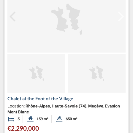
Chalet at the Foot of the Village
Location:
Rhône-Alpes, Haute-Savoie (74), Megève, Evasion
Mont Blanc
5
159 m²
650 m²
Bedrooms
Habitable Size:
Land Size:
€2,290,000