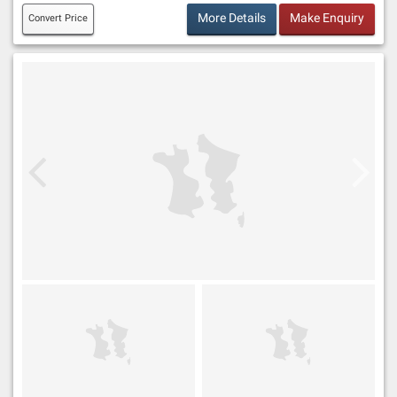
More Details
Make Enquiry
Convert Price