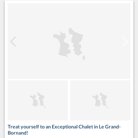
Treat yourself to an Exceptional Chalet in Le Grand-
Bornand!