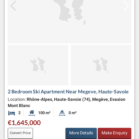
2 Bedroom Ski Apartment Near Megeve, Haute-Savoie
Location:
Rhône-Alpes, Haute-Savoie (74), Megève, Evasion
Mont Blanc
2
100 m²
0 m²
Bedrooms
Habitable Size:
Land Size:
€1,645,000
More Details
Make Enquiry
Convert Price