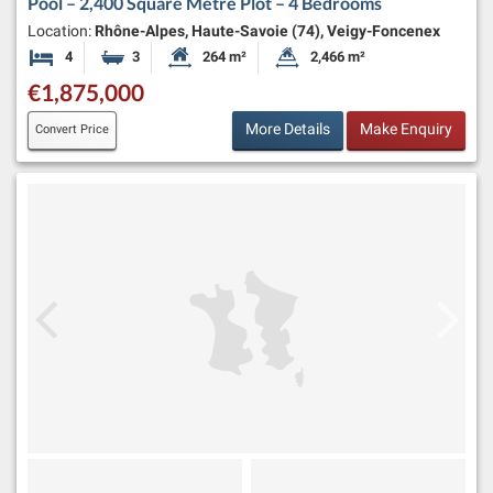
Pool – 2,400 Square Metre Plot – 4 Bedrooms
Location:
Rhône-Alpes, Haute-Savoie (74), Veigy-Foncenex
4
3
264 m²
2,466 m²
Bedrooms
Bathrooms
Habitable Size:
Land Size:
€1,875,000
More Details
Make Enquiry
Convert Price