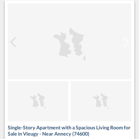
Single-Story Apartment with a Spacious Living Room for
Sale in Vieugy - Near Annecy (74600)