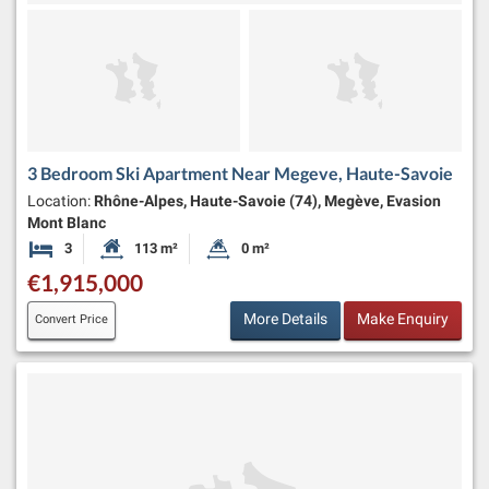
3 Bedroom Ski Apartment Near Megeve, Haute-Savoie
Location:
Rhône-Alpes, Haute-Savoie (74), Megève, Evasion
Mont Blanc
3
113 m²
0 m²
Bedrooms
Habitable Size:
Land Size:
€1,915,000
More Details
Make Enquiry
Convert Price