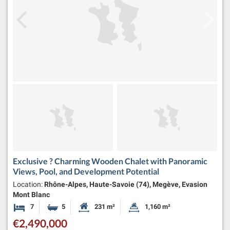
Exclusive ? Charming Wooden Chalet with Panoramic
Views, Pool, and Development Potential
Location:
Rhône-Alpes, Haute-Savoie (74), Megève, Evasion
Mont Blanc
7
5
231 m²
1,160 m²
Bedrooms
Bathrooms
Habitable Size:
Land Size:
€2,490,000