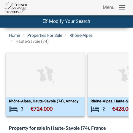
Menu
Modify Your Search
Home
Properties For Sale
Rhône-Alpes
Haute-Savoie (74)
, Annecy
Rhône-Alpes, Haute-Savoie (74), Annecy
€428,000
€
2
4
Property for sale in Haute-Savoie (74), France