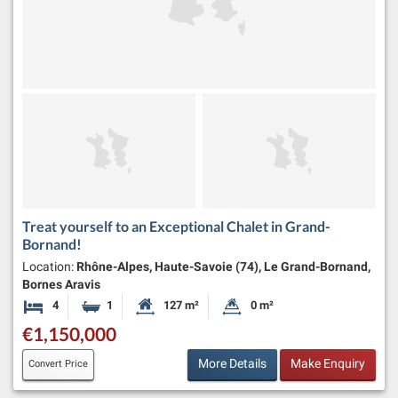
Treat yourself to an Exceptional Chalet in Grand-
Bornand!
Location:
Rhône-Alpes, Haute-Savoie (74), Le Grand-Bornand,
Bornes Aravis
4
1
127 m²
0 m²
Bedrooms
Bathroom
Habitable Size:
Land Size:
€1,150,000
More Details
Make Enquiry
Convert Price