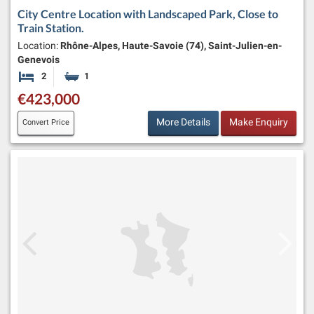
City Centre Location with Landscaped Park, Close to
Train Station.
Location:
Rhône-Alpes, Haute-Savoie (74), Saint-Julien-en-
Genevois
2
1
Bedrooms
Bathroom
€423,000
More Details
Make Enquiry
Convert Price