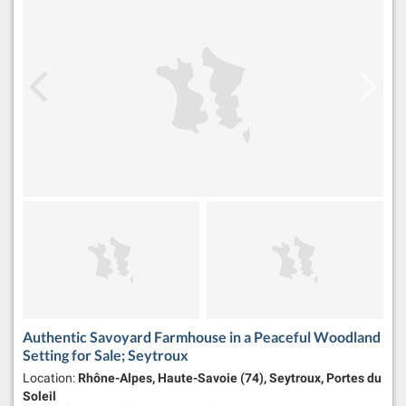
Authentic Savoyard Farmhouse in a Peaceful Woodland
Setting for Sale; Seytroux
Location:
Rhône-Alpes, Haute-Savoie (74), Seytroux, Portes du
Soleil