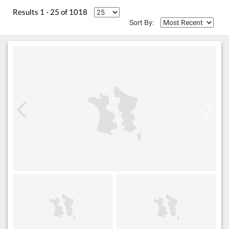
Results 1 - 25 of 1018
Sort By: