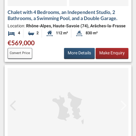
Chalet with 4 Bedrooms, an Independent Studio, 2
Bathrooms, a Swimming Pool, and a Double Garage.
Location:
Rhône-Alpes, Haute-Savoie (74), Arâches-la-Frasse
4
2
112 m²
830 m²
Bedrooms
Bathrooms
Habitable Size:
Land Size:
€569,000
More Details
Make Enquiry
Convert Price