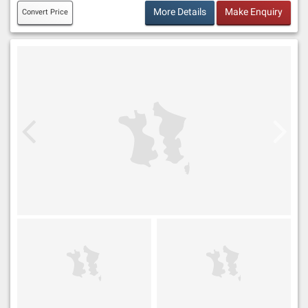
More Details
Make Enquiry
Convert Price