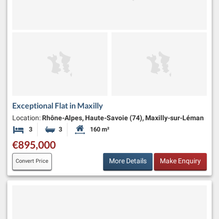
Exceptional Flat in Maxilly
Location:
Rhône-Alpes, Haute-Savoie (74), Maxilly-sur-Léman
3
3
160 m²
Bedrooms
Bathrooms
Habitable Size:
€895,000
More Details
Make Enquiry
Convert Price