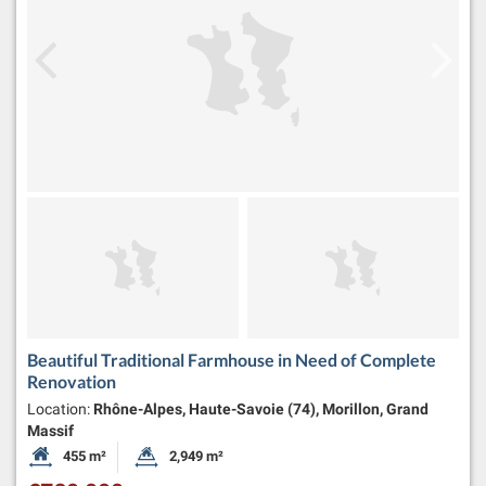
Beautiful Traditional Farmhouse in Need of Complete
Renovation
Location:
Rhône-Alpes, Haute-Savoie (74), Morillon, Grand
Massif
455 m²
2,949 m²
Habitable Size:
Land Size: