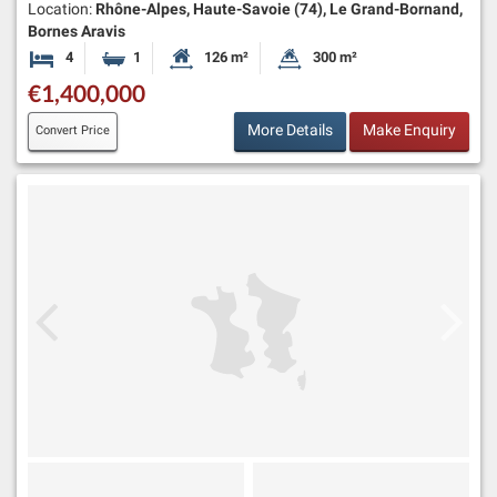
Location:
Rhône-Alpes, Haute-Savoie (74), Le Grand-Bornand,
Bornes Aravis
4
1
126 m²
300 m²
Bedrooms
Bathroom
Habitable Size:
Land Size:
€1,400,000
More Details
Make Enquiry
Convert Price