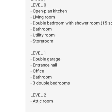
LEVEL 0
- Open-plan kitchen
- Living room
- Double bedroom with shower room (15 s
- Bathroom
- Utility room
- Storeroom
LEVEL 1
- Double garage
- Entrance hall
- Office
- Bathroom
- 3 double bedrooms
LEVEL 2
- Attic room