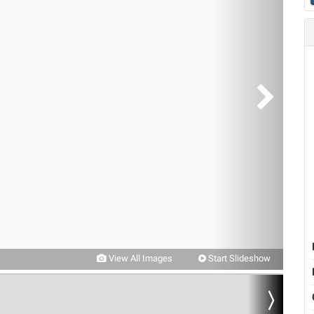
View All Images
Start Slideshow