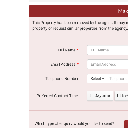
Make
This Property has been removed by the agent. It may no 
property or request similar properties from the agency
Full Name
(success)
Email Address
(success)
Telephone Number
Select
Daytime
Ev
Preferred Contact Time:
Which type of enquiry would you like to send?