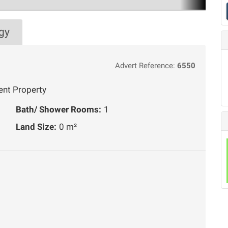
gy
Advert Reference:
6550
ent Property
Bath/ Shower Rooms:
1
Land Size:
0 m²