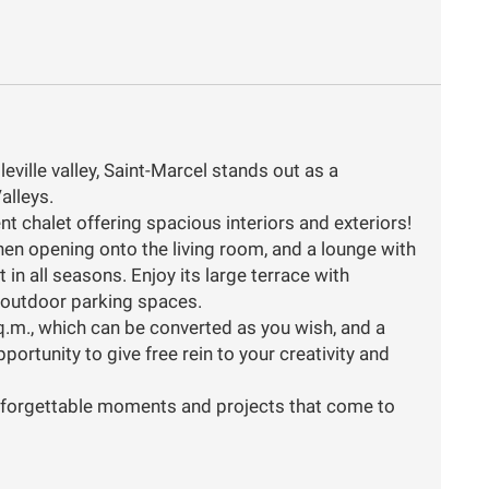
eville valley, Saint-Marcel stands out as a
alleys.
t chalet offering spacious interiors and exteriors!
hen opening onto the living room, and a lounge with
n all seasons. Enjoy its large terrace with
 outdoor parking spaces.
q.m., which can be converted as you wish, and a
ortunity to give free rein to your creativity and
 unforgettable moments and projects that come to