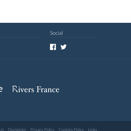
Social
Us
Disclaimer
Privacy Policy
Cookies Policy
Links