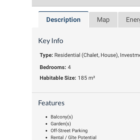
Description
Map
Ener
Key Info
Type:
Residential (Chalet, House), Investm
Bedrooms:
4
Habitable Size:
185 m²
Features
Balcony(s)
Garden(s)
Off-Street Parking
Rental / Gîte Potential