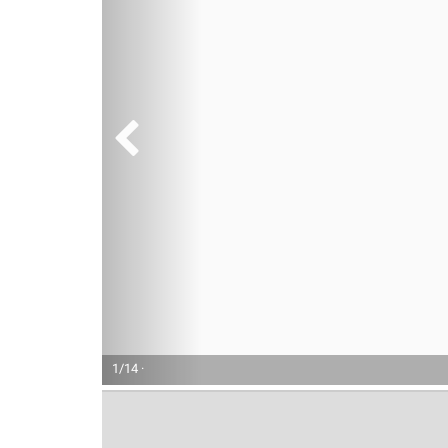
1/14 ·