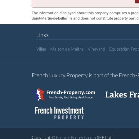
The information displayed about this property comprises a prop
Saint-Martin-de-Belleville and does not constitute property parti
Links
Villas
Maison de Maitre
Vineyard
Equestrian Prop
French Luxury Property is part of the French
Copyright ©
French-Property.com
(IFP Ltd.)