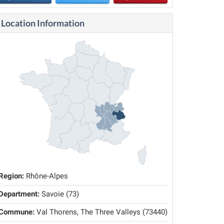
Location Information
Region:
Rhône-Alpes
Department:
Savoie (73)
Commune:
Val Thorens, The Three Valleys (73440)