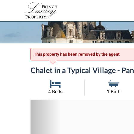
This property has been removed by the agent
Chalet in a Typical Village - P
4 Beds
1 Bath
Previous