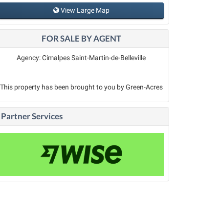
View Large Map
FOR SALE BY AGENT
Agency: Cimalpes Saint-Martin-de-Belleville
This property has been brought to you by Green-Acres
Partner Services