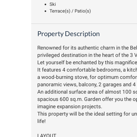
Ski
Terrace(s) / Patio(s)
Property Description
Renowned for its authentic charm in the Bell
privileged destination in the heart of the 3 V
Let yourself be enchanted by this magnificen
It features 4 comfortable bedrooms, a kitc
a wood-burning stove, for optimum comfort i
panoramic views, balcony, 2 garages and 4
An additional surface area of almost 100 s
spacious 600 sq.m. Garden offer you the opp
imagine expansion projects.
This property will be the ideal setting for
life!
LAYOUT