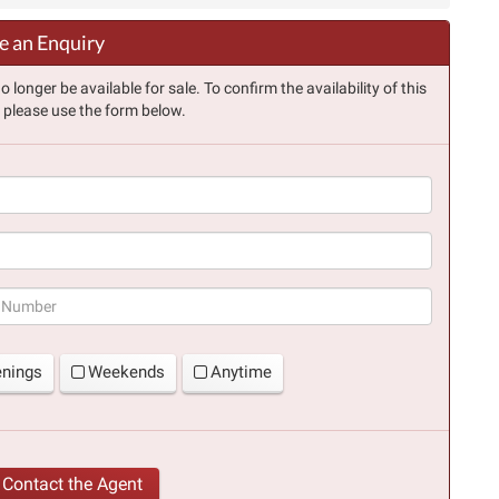
 an Enquiry
longer be available for sale. To confirm the availability of this
, please use the form below.
(success)
enings
Weekends
Anytime
Contact the Agent