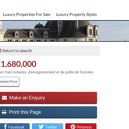
Luxury Properties For Sale
Luxury Property Styles
Return to search
1,680,000
rs frais notariés, d'enregistrement et de publicité foncière.
onvert Price
Make an Enquiry
t
Print this Page
Facebook
Twitter
Pinterest