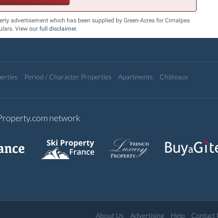
erty advertisement which has been supplied by Green-Acres for Cimalpes
culars. View our
full disclaimer
.
erties
Period / Character Properties
Apartments
Châteaux
-Property.com network
About Us
Advertising
Help
Contact 