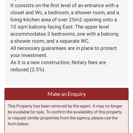
It consists on the first level of an entrance with a
closet and Wc, a bedroom, a shower room, and a
living-kitchen area of over 25m2 opening onto a
10 sqm balcony facing East. The upper level
accommodates 3 bedrooms, one with a balcony,
a shower room, and a separate WC.
All necessary guarantees are in place to protect
your investment.
As it is a new construction, Notary fees are
reduced (2.5%).
Make an Enquiry
This Property has been removed by the agent. It may no longer
be available for sale. To confirm the availability of this property
or request similar properties from the agency, please use the
form below.