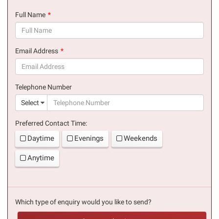
Full Name
(success)
Email Address
(success)
Telephone Number
(suc
Select
Preferred Contact Time:
Daytime
Evenings
Weekends
Anytime
Which type of enquiry would you like to send?