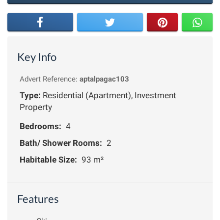
Key Info
Advert Reference:
aptalpagac103
Type:
Residential (Apartment), Investment
Property
Bedrooms:
4
Bath/ Shower Rooms:
2
Habitable Size:
93 m²
Features