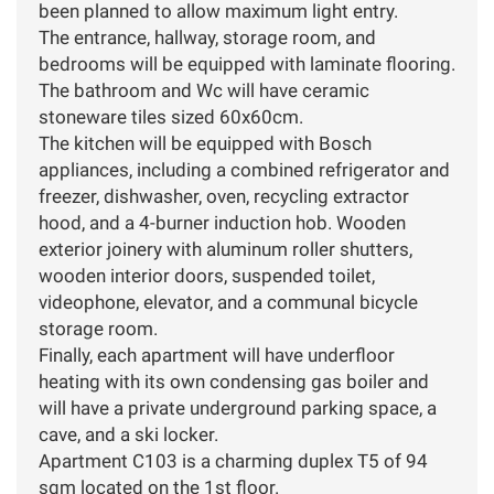
been planned to allow maximum light entry.
The entrance, hallway, storage room, and
bedrooms will be equipped with laminate flooring.
The bathroom and Wc will have ceramic
stoneware tiles sized 60x60cm.
The kitchen will be equipped with Bosch
appliances, including a combined refrigerator and
freezer, dishwasher, oven, recycling extractor
hood, and a 4-burner induction hob. Wooden
exterior joinery with aluminum roller shutters,
wooden interior doors, suspended toilet,
videophone, elevator, and a communal bicycle
storage room.
Finally, each apartment will have underfloor
heating with its own condensing gas boiler and
will have a private underground parking space, a
cave, and a ski locker.
Apartment C103 is a charming duplex T5 of 94
sqm located on the 1st floor.