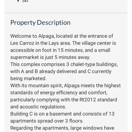
Ski
Property Description
Welcome to Alpaga, located at the entrance of
Les Carroz in the Lays area. The village center is
accessible on foot in 15 minutes, and a small
supermarket is just 5 minutes away.
This complex comprises 3 chalet-type buildings,
with A and B already delivered and C currently
being marketed.
With its mountain spirit, Alpaga meets the highest
standards of energy efficiency and comfort,
particularly complying with the Rt2012 standard
and acoustic regulations.
Building C is on a basement and consists of 13
apartments spread over 3 floors.
Regarding the apartments, large windows have