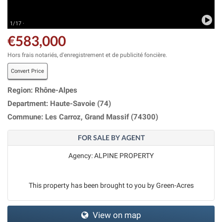
1/17 ·
€583,000
Hors frais notariés, d'enregistrement et de publicité foncière.
Convert Price
Region: Rhône-Alpes
Department: Haute-Savoie (74)
Commune: Les Carroz, Grand Massif (74300)
FOR SALE BY AGENT
Agency: ALPINE PROPERTY
This property has been brought to you by Green-Acres
View on map