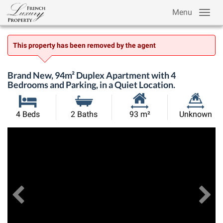
Menu
This property has been removed by the agent
Brand New, 94m² Duplex Apartment with 4
Bedrooms and Parking, in a Quiet Location.
Habitable
Land
4 Beds
2 Baths
93 m²
Unknown
Size:
Size:
Previous
View All Images
Ne