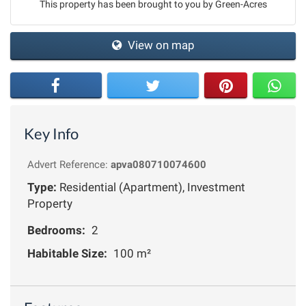
This property has been brought to you by Green-Acres
View on map
Key Info
Advert Reference:
apva080710074600
Type:
Residential (Apartment), Investment
Property
Bedrooms:
2
Habitable Size:
100 m²