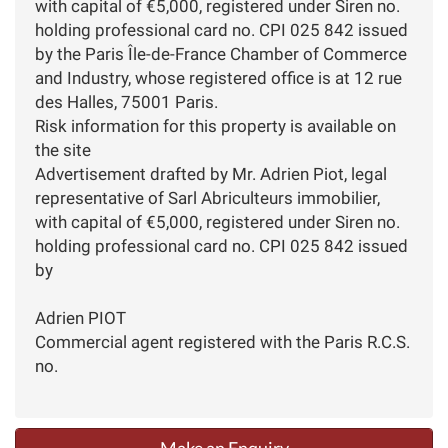
with capital of €5,000, registered under Siren no.
holding professional card no. CPI 025 842 issued
by the Paris Île-de-France Chamber of Commerce
and Industry, whose registered office is at 12 rue
des Halles, 75001 Paris.
Risk information for this property is available on
the site
Advertisement drafted by Mr. Adrien Piot, legal
representative of Sarl Abriculteurs immobilier,
with capital of €5,000, registered under Siren no.
holding professional card no. CPI 025 842 issued
by
Adrien PIOT
Commercial agent registered with the Paris R.C.S.
no.