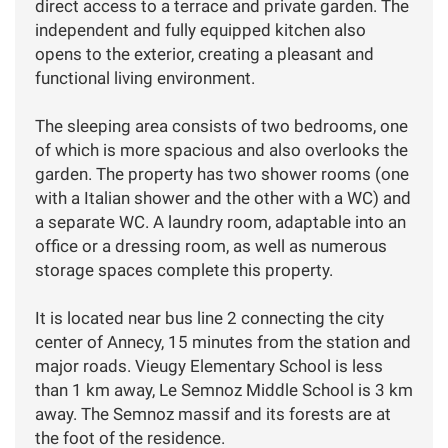
direct access to a terrace and private garden. The
independent and fully equipped kitchen also
opens to the exterior, creating a pleasant and
functional living environment.
The sleeping area consists of two bedrooms, one
of which is more spacious and also overlooks the
garden. The property has two shower rooms (one
with a Italian shower and the other with a WC) and
a separate WC. A laundry room, adaptable into an
office or a dressing room, as well as numerous
storage spaces complete this property.
It is located near bus line 2 connecting the city
center of Annecy, 15 minutes from the station and
major roads. Vieugy Elementary School is less
than 1 km away, Le Semnoz Middle School is 3 km
away. The Semnoz massif and its forests are at
the foot of the residence.