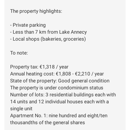
The property highlights:
- Private parking
- Less than 7 km from Lake Annecy
- Local shops (bakeries, groceries)
To note:
Property tax: €1,318 / year
Annual heating cost: €1,808 - €2,210 / year
State of the property: Good general condition
The property is under condominium status
Number of lots: 3 residential buildings each with
14 units and 12 individual houses each with a
single unit
Apartment No. 1: nine hundred and eight/ten
thousandths of the general shares