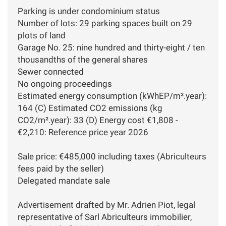
Parking is under condominium status
Number of lots: 29 parking spaces built on 29
plots of land
Garage No. 25: nine hundred and thirty-eight / ten
thousandths of the general shares
Sewer connected
No ongoing proceedings
Estimated energy consumption (kWhEP/m².year):
164 (C) Estimated CO2 emissions (kg
CO2/m².year): 33 (D) Energy cost €1,808 -
€2,210: Reference price year 2026
Sale price: €485,000 including taxes (Abriculteurs
fees paid by the seller)
Delegated mandate sale
Advertisement drafted by Mr. Adrien Piot, legal
representative of Sarl Abriculteurs immobilier,