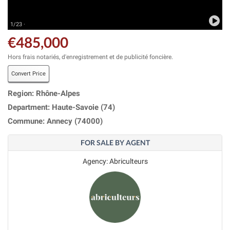
1/23 ·
€485,000
Hors frais notariés, d'enregistrement et de publicité foncière.
Convert Price
Region: Rhône-Alpes
Department: Haute-Savoie (74)
Commune: Annecy (74000)
FOR SALE BY AGENT
Agency: Abriculteurs