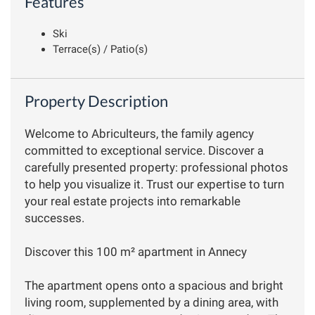
Features
Ski
Terrace(s) / Patio(s)
Property Description
Welcome to Abriculteurs, the family agency
committed to exceptional service. Discover a
carefully presented property: professional photos
to help you visualize it. Trust our expertise to turn
your real estate projects into remarkable
successes.
Discover this 100 m² apartment in Annecy
The apartment opens onto a spacious and bright
living room, supplemented by a dining area, with