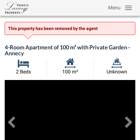
Menu
This property has been removed by the agent
4-Room Apartment of 100 m² with Private Garden -
Annecy
Habitable
Land
2 Beds
100 m²
Unknown
Size:
Size:
Previous
View All Images
Ne