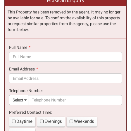
Make an Enquiry
This Property has been removed by the agent. It may no longer
be available for sale. To confirm the availability of this property
or request similar properties from the agency, please use the
form below.
Full Name
(success)
Email Address
(success)
Telephone Number
(suc
Select
Preferred Contact Time:
Daytime
Evenings
Weekends