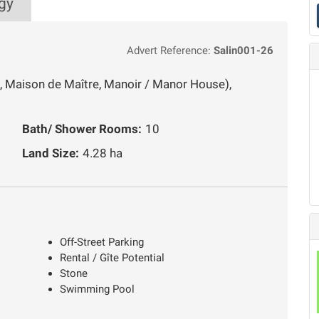
gy
Advert Reference:
Salin001-26
, Maison de Maître, Manoir / Manor House),
Bath/ Shower Rooms:
10
Land Size:
4.28 ha
Off-Street Parking
Rental / Gîte Potential
Stone
Swimming Pool