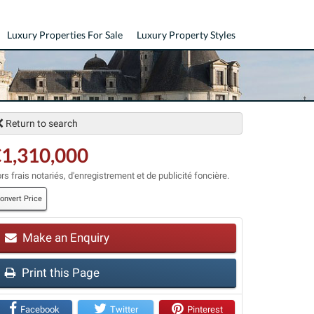
Luxury Properties For Sale
Luxury Property Styles
Return to search
1,310,000
rs frais notariés, d'enregistrement et de publicité foncière.
onvert Price
t
Make an Enquiry
Print this Page
Facebook
Twitter
Pinterest