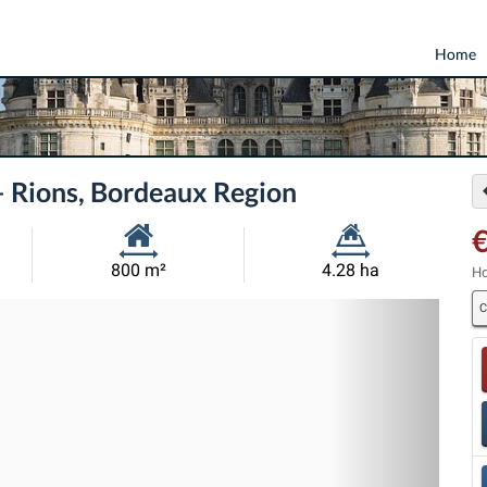
Home
— Rions, Bordeaux Region
€
Habitable
Land
800 m²
4.28 ha
Ho
Size:
Size:
C
Nex