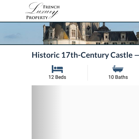
Historic 17th-Century Castle 
12 Beds
10 Baths
Previous