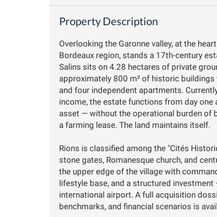
Property Description
Overlooking the Garonne valley, at the heart
Bordeaux region, stands a 17th-century esta
Salins sits on 4.28 hectares of private grou
approximately 800 m² of historic buildings 
and four independent apartments. Currently
income, the estate functions from day one 
asset — without the operational burden of 
a farming lease. The land maintains itself.
Rions is classified among the "Cités Histor
stone gates, Romanesque church, and centu
the upper edge of the village with commandi
lifestyle base, and a structured investmen
international airport. A full acquisition do
benchmarks, and financial scenarios is avai