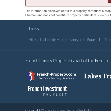
The information displayed about this property comprises a prop
Chateau and does not constitute property particulars. View our
Links
Villas
Maison de Maitre
Vineyard
Equestrian Prop
French Luxury Property is part of the French
Copyright ©
French-Property.com
(IFP Ltd.)