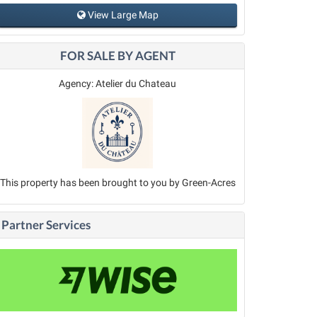
View Large Map
FOR SALE BY AGENT
Agency: Atelier du Chateau
This property has been brought to you by Green-Acres
Partner Services