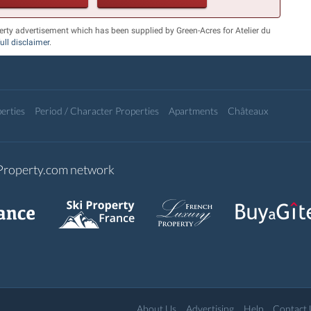
erty advertisement which has been supplied by Green-Acres for Atelier du
full disclaimer
.
erties
Period / Character Properties
Apartments
Châteaux
-Property.com network
About Us
Advertising
Help
Contact 