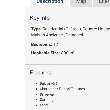
Description
Map
Ener
Key Info
Type:
Residential (Château, Country House
Maison Ancienne , Detached
Bedrooms:
12
Habitable Size:
800 m²
Features
Balcony(s)
Character / Period Features
Driveway
Garden(s)
Land