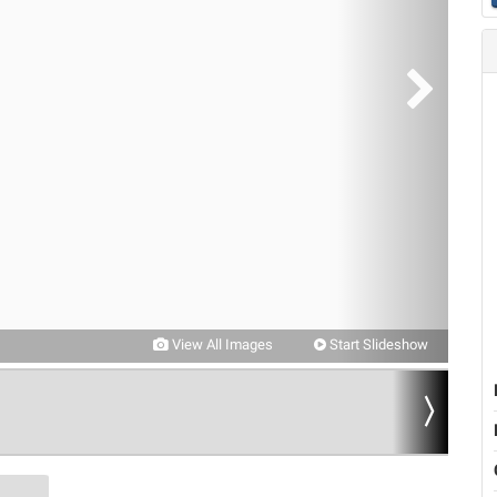
View All Images
Start Slideshow