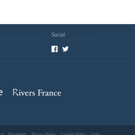
Social
Us
Disclaimer
Privacy Policy
Cookies Policy
Links