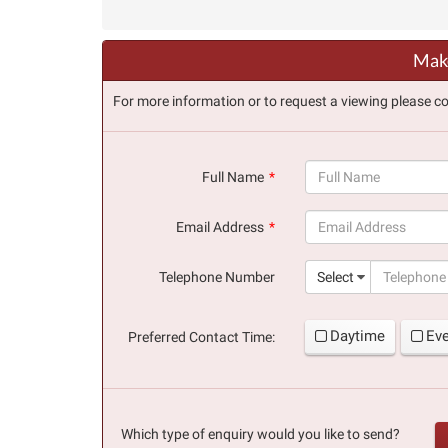
Make
For more information or to request a viewing please co
Full Name
(success)
Email Address
(success)
Telephone Number
Select
Daytime
Ev
Preferred Contact Time:
Which type of enquiry would you like to send?