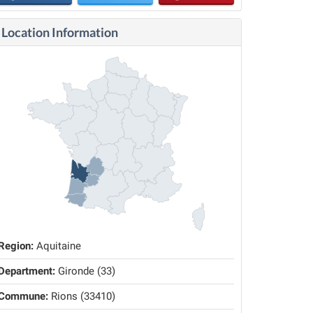
Location Information
Region:
Aquitaine
Department:
Gironde (33)
Commune:
Rions (33410)