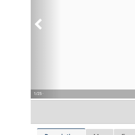
1/25 ·