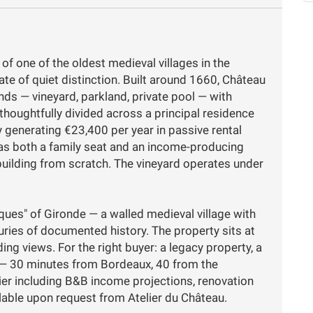
 of one of the oldest medieval villages in the
te of quiet distinction. Built around 1660, Château
nds — vineyard, parkland, private pool — with
thoughtfully divided across a principal residence
 generating €23,400 per year in passive rental
as both a family seat and an income-producing
building from scratch. The vineyard operates under
iques" of Gironde — a walled medieval village with
ries of documented history. The property sits at
ng views. For the right buyer: a legacy property, a
t — 30 minutes from Bordeaux, 40 from the
ssier including B&B income projections, renovation
lable upon request from Atelier du Château.