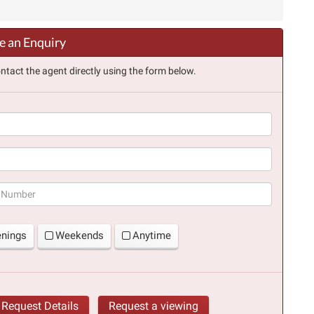
 an Enquiry
ntact the agent directly using the form below.
(success)
enings
Weekends
Anytime
Request Details
Request a viewing