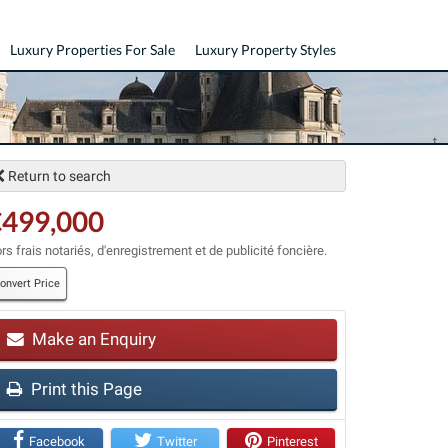
Luxury Properties For Sale
Luxury Property Styles
Return to search
€499,000
rs frais notariés, d'enregistrement et de publicité foncière.
onvert Price
Make an Enquiry
t
Print this Page
Facebook
Twitter
Pinterest