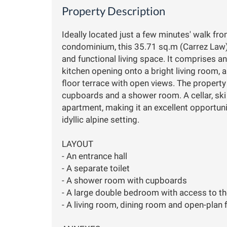
Property Description
Ideally located just a few minutes' walk fr
condominium, this 35.71 sq.m (Carrez Law
and functional living space. It comprises an
kitchen opening onto a bright living room, 
floor terrace with open views. The propert
cupboards and a shower room. A cellar, ski
apartment, making it an excellent opportuni
idyllic alpine setting.
LAYOUT
- An entrance hall
- A separate toilet
- A shower room with cupboards
- A large double bedroom with access to th
- A living room, dining room and open-plan 