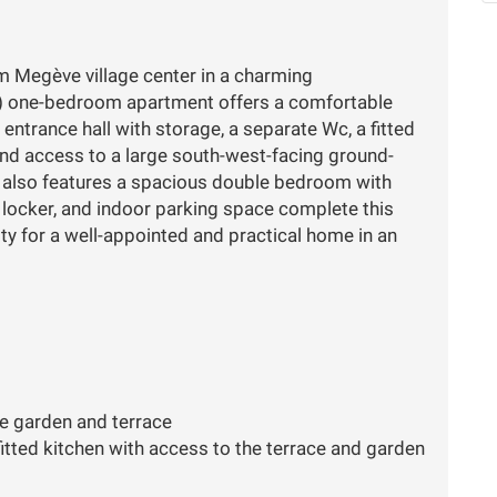
om Megève village center in a charming
) one-bedroom apartment offers a comfortable
 entrance hall with storage, a separate Wc, a fitted
and access to a large south-west-facing ground-
y also features a spacious double bedroom with
 locker, and indoor parking space complete this
ty for a well-appointed and practical home in an
e garden and terrace
fitted kitchen with access to the terrace and garden