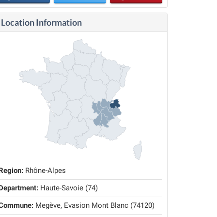
Location Information
Region:
Rhône-Alpes
Department:
Haute-Savoie (74)
Commune:
Megève, Evasion Mont Blanc (74120)