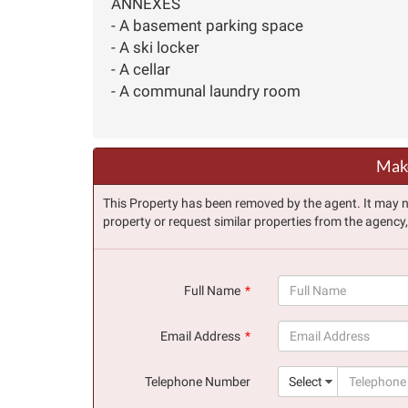
ANNEXES
- A basement parking space
- A ski locker
- A cellar
- A communal laundry room
Make
This Property has been removed by the agent. It may no 
property or request similar properties from the agency
Full Name
(success)
Email Address
(success)
Telephone Number
Select