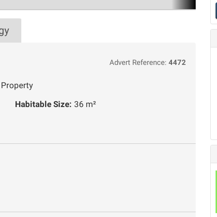
gy
Advert Reference:
4472
 Property
Habitable Size:
36 m²