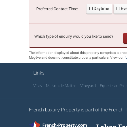
Daytime
Ev
Preferred Contact Time:
Which type of enquiry would you like to send?
The information displayed about this property comprises a prop
Megève and does not constitute property particulars. View our
f
Links
Villas
Maison de Maitre
Vineyard
Equestrian Prop
French Luxury Property is part of the French