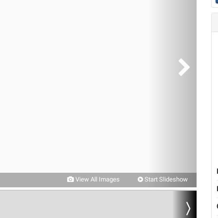
View All Images
Start Slideshow