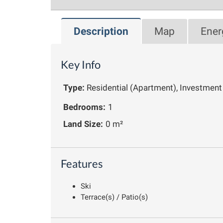
Description
Map
Ener
Key Info
Type:
Residential (Apartment), Investment
Bedrooms:
1
Land Size:
0 m²
Features
Ski
Terrace(s) / Patio(s)