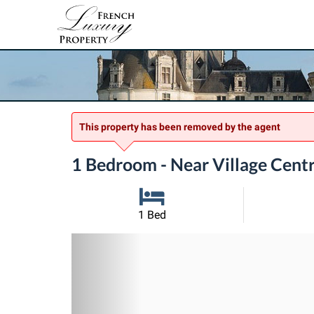
This property has been removed by the agent
1 Bedroom - Near Village Centr
1 Bed
Previous