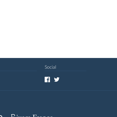
Social