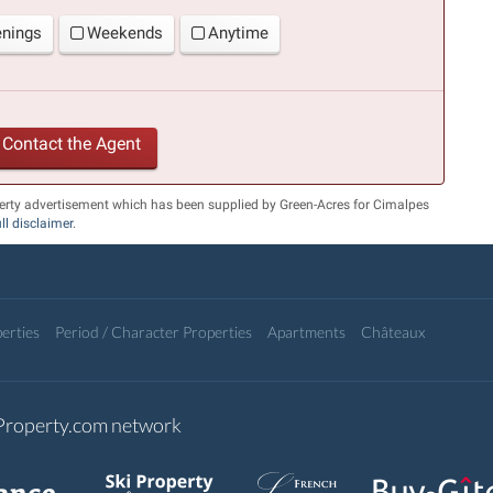
enings
Weekends
Anytime
Contact the Agent
erty advertisement which has been supplied by Green-Acres for Cimalpes
ull disclaimer
.
erties
Period / Character Properties
Apartments
Châteaux
-Property.com network