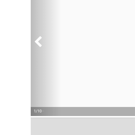
1/10 ·