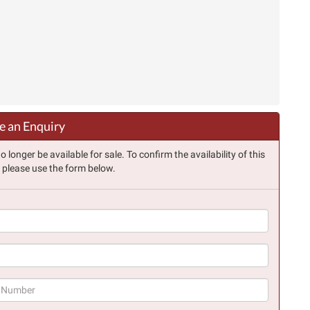
 an Enquiry
longer be available for sale. To confirm the availability of this
, please use the form below.
(success)