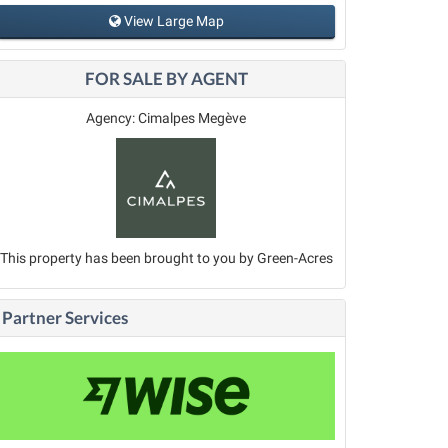
View Large Map
FOR SALE BY AGENT
Agency: Cimalpes Megève
This property has been brought to you by Green-Acres
Partner Services