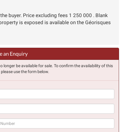
the buyer. Price excluding fees 1 250 000 . Blank
 property is exposed is available on the Géorisques
 an Enquiry
longer be available for sale. To confirm the availability of this
, please use the form below.
(success)