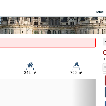
Home
€
Ho
C
Habitable
Land
242 m²
700 m²
Size:
Size:
Nex