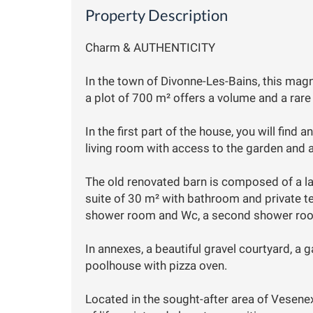
Property Description
Charm & AUTHENTICITY
In the town of Divonne-Les-Bains, this mag
a plot of 700 m² offers a volume and a rare
In the first part of the house, you will find 
living room with access to the garden and 
The old renovated barn is composed of a lar
suite of 30 m² with bathroom and private t
shower room and Wc, a second shower room
In annexes, a beautiful gravel courtyard, a g
poolhouse with pizza oven.
Located in the sought-after area of Vesenex