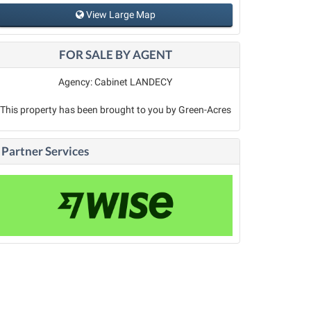
View Large Map
FOR SALE BY AGENT
Agency: Cabinet LANDECY
This property has been brought to you by Green-Acres
Partner Services