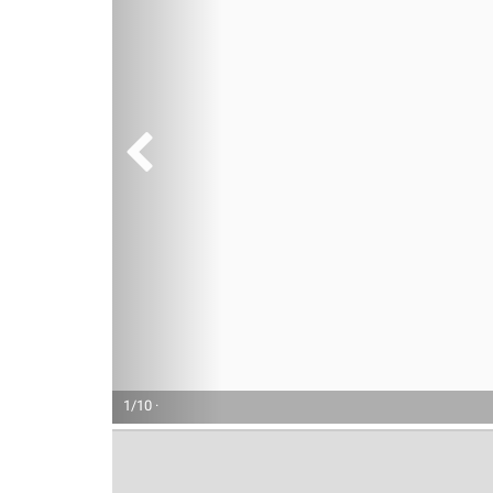
1/10 ·