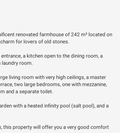
nificent renovated farmhouse of 242 m² located on
 charm for lovers of old stones.
an entrance, a kitchen open to the dining room, a
a laundry room.
ge living room with very high ceilings, a master
errace, two large bedrooms, one with mezzanine,
 and a separate toilet.
arden with a heated infinity pool (salt pool), and a
, this property will offer you a very good comfort