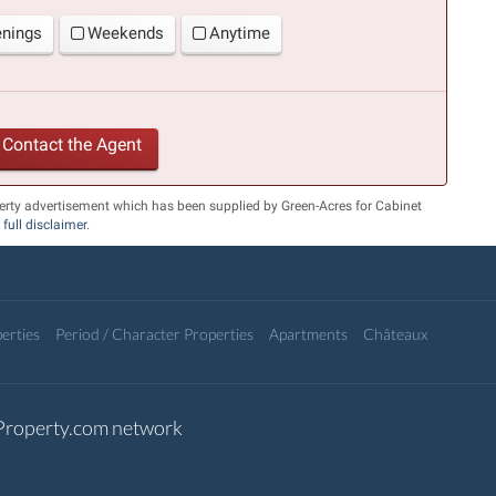
enings
Weekends
Anytime
Contact the Agent
erty advertisement which has been supplied by Green-Acres for Cabinet
r
full disclaimer
.
erties
Period / Character Properties
Apartments
Châteaux
-Property.com network