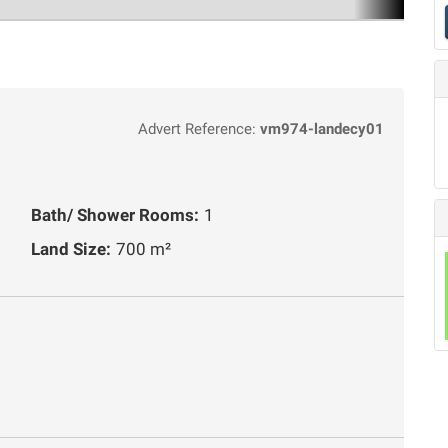
Advert Reference:
vm974-landecy01
Bath/ Shower Rooms:
1
Land Size:
700 m²