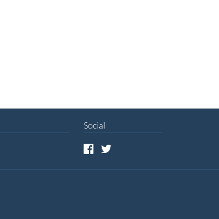
Social