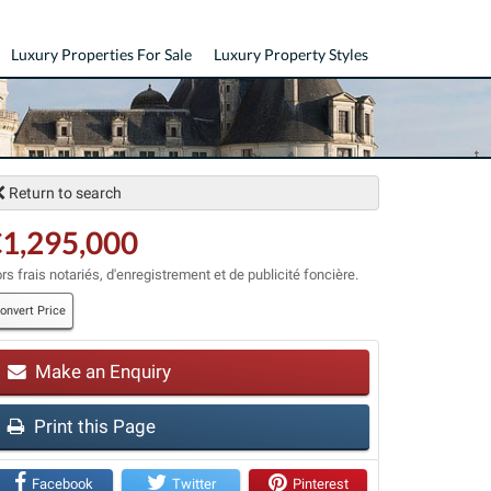
Luxury Properties For Sale
Luxury Property Styles
Return to search
1,295,000
rs frais notariés, d'enregistrement et de publicité foncière.
onvert Price
Make an Enquiry
t
Print this Page
Facebook
Twitter
Pinterest