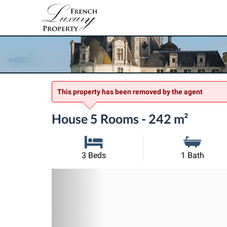
This property has been removed by the agent
House 5 Rooms - 242 m²
3 Beds
1 Bath
Previous