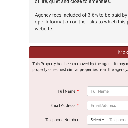
of life, quiet and close to amenities.
Agency fees included of 3.6% to be paid by 
dpe. Information on the risks to which this
website: .
Make
This Property has been removed by the agent. It may no 
property or request similar properties from the agency
Full Name
(success)
Email Address
(success)
Telephone Number
Select