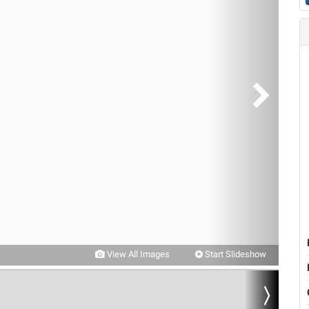
View All Images
Start Slideshow