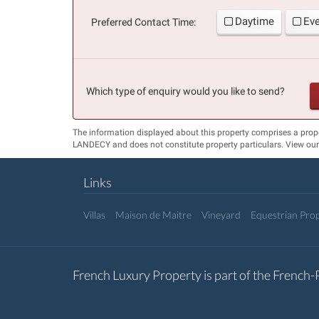
Daytime
Ev
Preferred Contact Time:
Which type of enquiry would you like to send?
The information displayed about this property comprises a prop
LANDECY and does not constitute property particulars. View ou
Links
Villas
Maison de Maitre
Vineyard
Equestrian Prop
French Luxury Property is part of the French