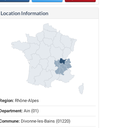
Location Information
Region:
Rhône-Alpes
Department:
Ain (01)
Commune:
Divonne-les-Bains (01220)