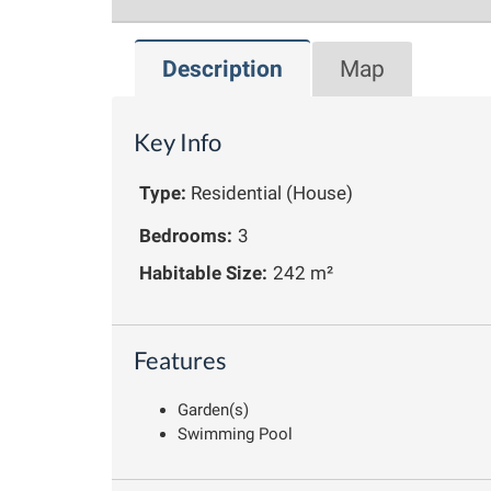
Description
Map
Key Info
Type:
Residential (House)
Bedrooms:
3
Habitable Size:
242 m²
Features
Garden(s)
Swimming Pool