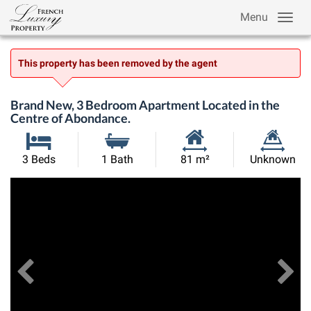
Menu
This property has been removed by the agent
Brand New, 3 Bedroom Apartment Located in the
Centre of Abondance.
Habitable
Land
3 Beds
1 Bath
81 m²
Unknown
Size:
Size:
Previous
View All Images
Ne