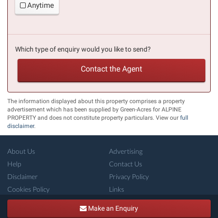
Anytime
Which type of enquiry would you like to send?
Contact the Agent
The information displayed about this property comprises a property
advertisement which has been supplied by Green-Acres for ALPINE
PROPERTY and does not constitute property particulars. View our
full
disclaimer
.
About Us
Advertising
Help
Contact Us
Disclaimer
Privacy Policy
Cookies Policy
Links
Copyright ©
French-Property.com
(IFP Ltd.)
Make an Enquiry