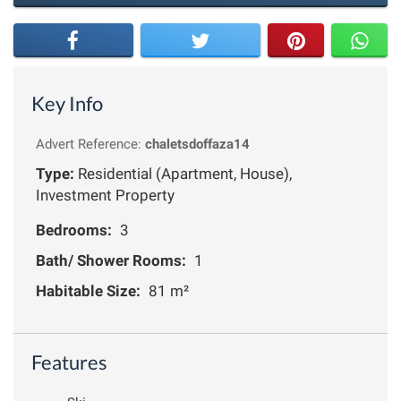
Key Info
Advert Reference:
chaletsdoffaza14
Type:
Residential (Apartment, House),
Investment Property
Bedrooms:
3
Bath/ Shower Rooms:
1
Habitable Size:
81 m²
Features