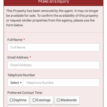
Make an Enquiry
This Property has been removed by the agent. It may no longer
be available for sale. To confirm the availability of this property
or request similar properties from the agency, please use the
form below.
Full Name
(success)
Email Address
(success)
Telephone Number
(suc
Select
Preferred Contact Time:
Daytime
Evenings
Weekends