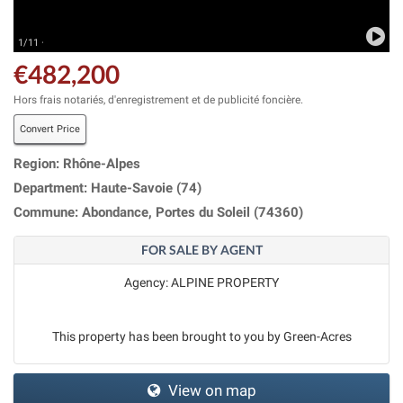
1/11 ·
€482,200
Hors frais notariés, d'enregistrement et de publicité foncière.
Convert Price
Region: Rhône-Alpes
Department: Haute-Savoie (74)
Commune: Abondance, Portes du Soleil (74360)
FOR SALE BY AGENT
Agency: ALPINE PROPERTY
This property has been brought to you by Green-Acres
View on map