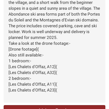
the village, and a short walk from the beginner
slopes in a quiet and sunny area of the village. The
Abondance ski area forms part of both the Portes
du Soleil and the Montagnes d'Evian ski domains.
The price includes covered parking, cave and ski
locker. Work is well underway and delivery is
planned for summer 2025.
Take a look at the drone footage:-
[Drone footage](
Also still available:-
1 bedroom:-
[Les Chalets d'Offaz, A12](
[Les Chalets d'Offaz, A32](
2 bedroom:-
[Les Chalets d'Offaz, A11](
[Les Chalets d'Offaz, A23](