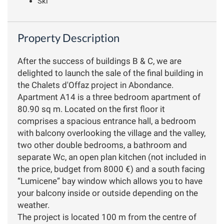
Ski
Property Description
After the success of buildings B & C, we are
delighted to launch the sale of the final building in
the Chalets d'Offaz project in Abondance.
Apartment A14 is a three bedroom apartment of
80.90 sq m. Located on the first floor it
comprises a spacious entrance hall, a bedroom
with balcony overlooking the village and the valley,
two other double bedrooms, a bathroom and
separate Wc, an open plan kitchen (not included in
the price, budget from 8000 €) and a south facing
“Lumicene” bay window which allows you to have
your balcony inside or outside depending on the
weather.
The project is located 100 m from the centre of