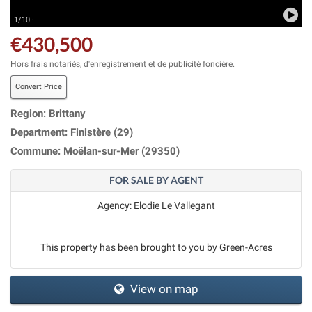
1/10 ·
€430,500
Hors frais notariés, d'enregistrement et de publicité foncière.
Convert Price
Region: Brittany
Department: Finistère (29)
Commune: Moëlan-sur-Mer (29350)
FOR SALE BY AGENT
Agency: Elodie Le Vallegant
This property has been brought to you by Green-Acres
View on map