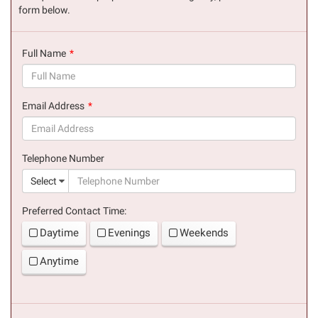
form below.
Full Name
(success)
Email Address
(success)
Telephone Number
(suc
Select
Preferred Contact Time:
Daytime
Evenings
Weekends
Anytime