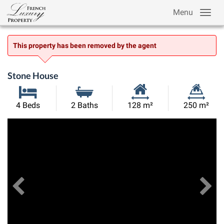
Menu
This property has been removed by the agent
Stone House
Habitable
Land
4 Beds
2 Baths
128 m²
250 m²
Size:
Size:
Previous
View All Images
Ne