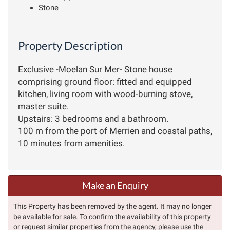
Stone
Property Description
Exclusive -Moelan Sur Mer- Stone house
comprising ground floor: fitted and equipped
kitchen, living room with wood-burning stove,
master suite.
Upstairs: 3 bedrooms and a bathroom.
100 m from the port of Merrien and coastal paths,
10 minutes from amenities.
Make an Enquiry
This Property has been removed by the agent. It may no longer
be available for sale. To confirm the availability of this property
or request similar properties from the agency, please use the