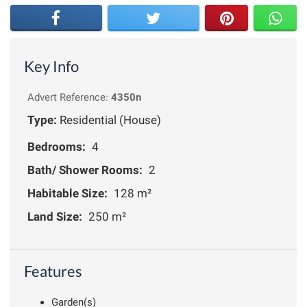
Key Info
Advert Reference:
4350n
Type:
Residential (House)
Bedrooms:
4
Bath/ Shower Rooms:
2
Habitable Size:
128 m²
Land Size:
250 m²
Features
Garden(s)