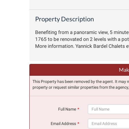
Property Description
Benefiting from a panoramic view, 5 minute
1765 to be renovated on 2 levels with a po
More information. Yannick Bardel Chalets 
Make
This Property has been removed by the agent. It may no 
property or request similar properties from the agency
Full Name
(success)
Email Address