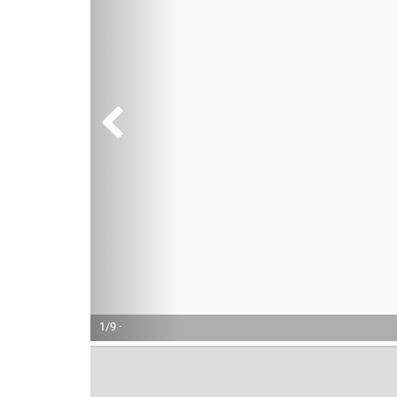
1/9 ·