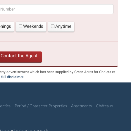
(success)
enings
Weekends
Anytime
Contact the Agent
erty advertisement which has been supplied by Green-Acres for Chalets et
r
full disclaimer
.
erties
Period / Character Properties
Apartments
Châteaux
-Property.com network