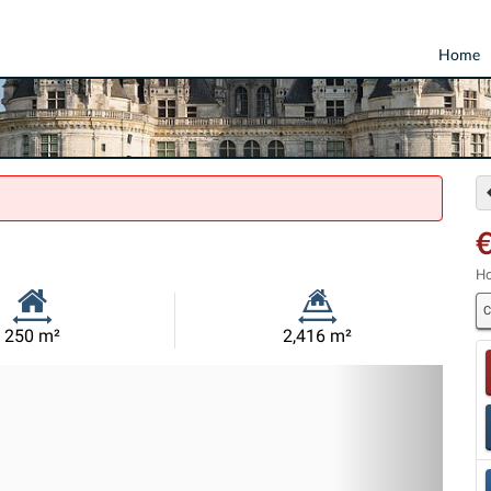
Home
€
Ho
C
Habitable
Land
250 m²
2,416 m²
Size:
Size:
Nex