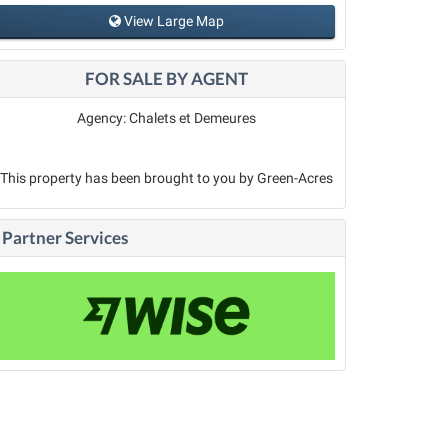
View Large Map
FOR SALE BY AGENT
Agency: Chalets et Demeures
This property has been brought to you by Green-Acres
Partner Services