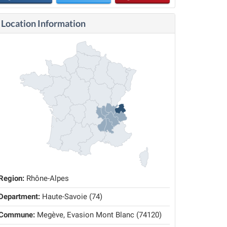
Location Information
Region:
Rhône-Alpes
Department:
Haute-Savoie (74)
Commune:
Megève, Evasion Mont Blanc (74120)