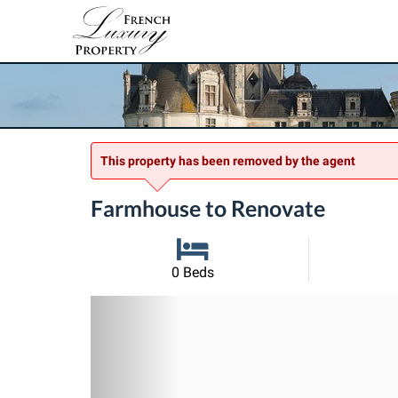
This property has been removed by the agent
Farmhouse to Renovate
0 Beds
Previous