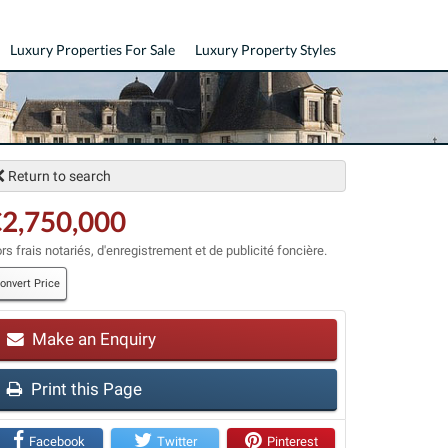
Luxury Properties For Sale
Luxury Property Styles
Return to search
2,750,000
rs frais notariés, d'enregistrement et de publicité foncière.
onvert Price
Make an Enquiry
t
Print this Page
Facebook
Twitter
Pinterest