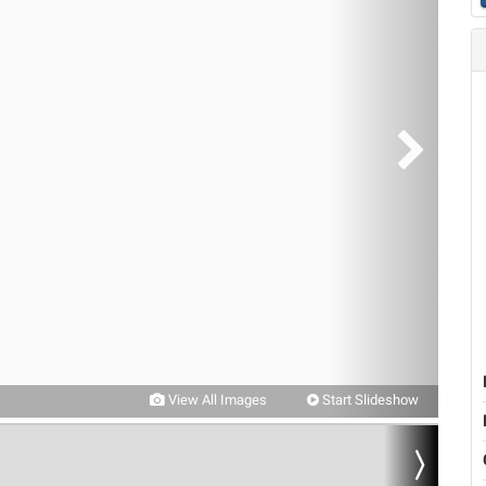
View All Images
Start Slideshow