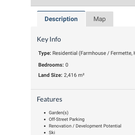
Description
Map
Key Info
Type:
Residential (Farmhouse / Fermette, 
Bedrooms:
0
Land Size:
2,416 m²
Features
Garden(s)
Off-Street Parking
Renovation / Development Potential
Ski