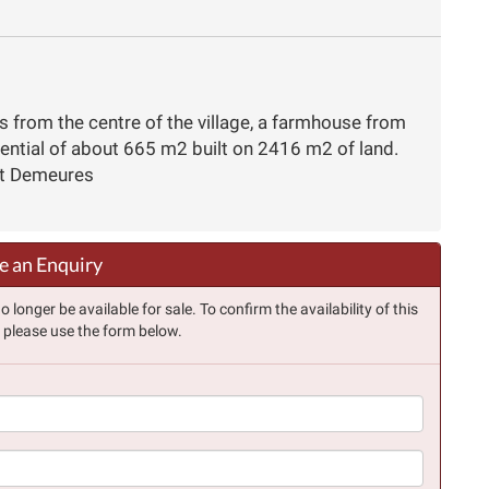
s from the centre of the village, a farmhouse from
tential of about 665 m2 built on 2416 m2 of land.
et Demeures
 an Enquiry
longer be available for sale. To confirm the availability of this
, please use the form below.