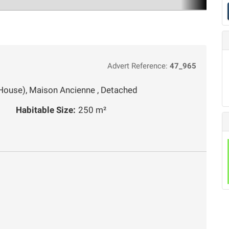
Advert Reference:
47_965
House), Maison Ancienne , Detached
Habitable Size:
250 m²