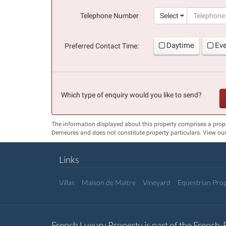
(success)
Telephone Number
Select
Daytime
Ev
Preferred Contact Time:
Which type of enquiry would you like to send?
The information displayed about this property comprises a prop
Demeures and does not constitute property particulars. View ou
Links
Villas
Maison de Maitre
Vineyard
Equestrian Prop
French Luxury Property is part of the French