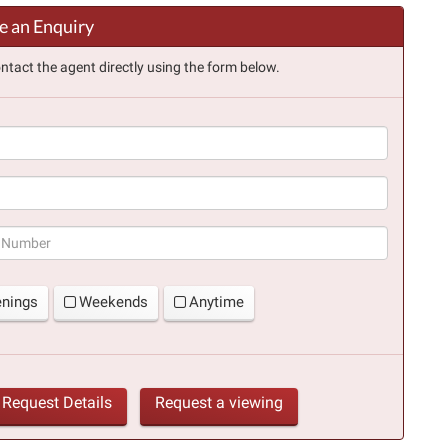
 an Enquiry
ntact the agent directly using the form below.
(success)
enings
Weekends
Anytime
Request Details
Request a viewing