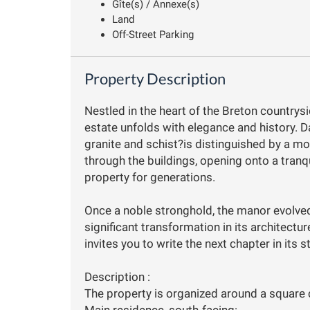
Gîte(s) / Annexe(s)
Land
Off-Street Parking
Property Description
Nestled in the heart of the Breton countrysi
estate unfolds with elegance and history. D
granite and schist?is distinguished by a m
through the buildings, opening onto a tranqu
property for generations.
Once a noble stronghold, the manor evolved
significant transformation in its architecture
invites you to write the next chapter in its s
Description :
The property is organized around a square 
Main residence, south-facing: