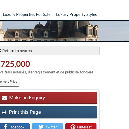
Luxury Properties For Sale
Luxury Property Styles
Return to search
€725,000
rs frais notariés, d'enregistrement et de publicité foncière.
onvert Price
t
Make an Enquiry
Print this Page
Facebook
Twitter
Pinterest