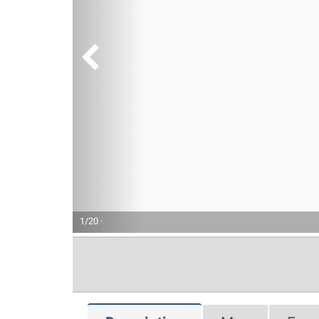
1/20 ·