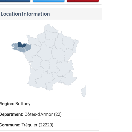
Location Information
Region:
Brittany
Department:
Côtes-d'Armor (22)
Commune:
Tréguier (22220)