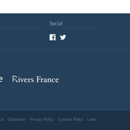
Social
Us
Disclaimer
Privacy Policy
Cookies Policy
Links