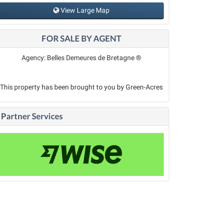
View Large Map
FOR SALE BY AGENT
Agency: Belles Demeures de Bretagne ®
This property has been brought to you by Green-Acres
Partner Services