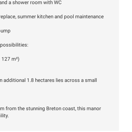
 and a shower room with WC
ireplace, summer kitchen and pool maintenance
 pump
ossibilities:
d 127 m²)
n additional 1.8 hectares lies across a small
m from the stunning Breton coast, this manor
lity.