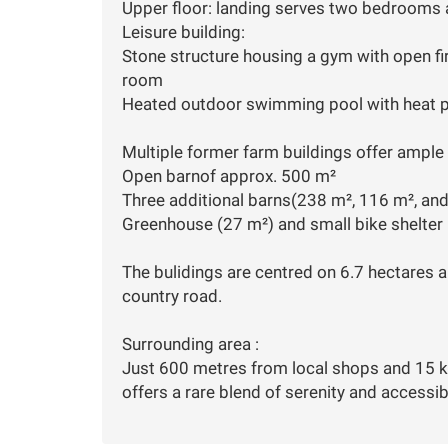
Upper floor: landing serves two bedrooms
Leisure building:
Stone structure housing a gym with open f
room
Heated outdoor swimming pool with heat
Multiple former farm buildings offer ample p
Open barnof approx. 500 m²
Three additional barns(238 m², 116 m², an
Greenhouse (27 m²) and small bike shelter
The bulidings are centred on 6.7 hectares a
country road.
Surrounding area :
Just 600 metres from local shops and 15 k
offers a rare blend of serenity and accessibi