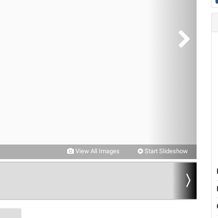
View All Images
Start Slideshow