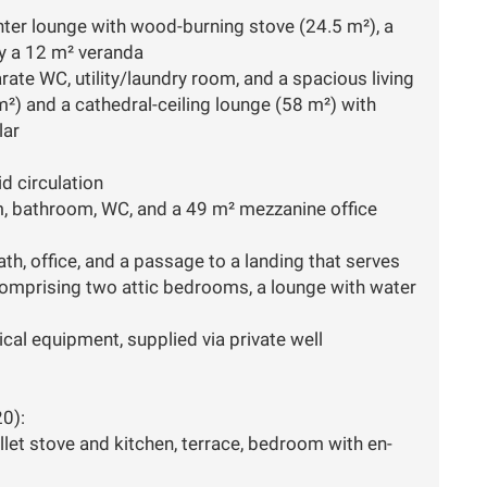
inter lounge with wood-burning stove (24.5 m²), a
by a 12 m² veranda
ate WC, utility/laundry room, and a spacious living
²) and a cathedral-ceiling lounge (58 m²) with
lar
id circulation
, bathroom, WC, and a 49 m² mezzanine office
h, office, and a passage to a landing that serves
mprising two attic bedrooms, a lounge with water
cal equipment, supplied via private well
0):
llet stove and kitchen, terrace, bedroom with en-