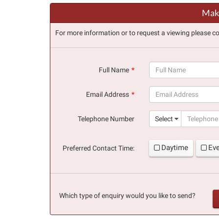
Make
For more information or to request a viewing please co
Full Name
(success)
Email Address
(success)
Telephone Number
Select
Daytime
Ev
Preferred Contact Time:
Which type of enquiry would you like to send?