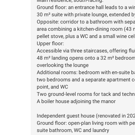
Ground floor: an entrance hall leads to a w
30 m² suite with private lounge, extended 
Opposite: corridor to a bathroom with separ
area combining a kitchen-dining room (43 m
pellet stove, plus a WC and a small wine cel
Upper floor:
Accessible via three staircases, offering flu
48 m² landing opens onto a 32 m² bedroom
overlooking the lounge
Additional rooms: bedroom with en-suite bat
two bedrooms and a separate apartment co
point, and WC
Two ground-level rooms for tack and techni
A boiler house adjoining the manor
Independent guest house (renovated in 202
Ground floor: open-plan living room with pe
suite bathroom, WC and laundry