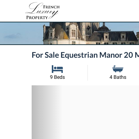
For Sale Equestrian Manor 20 
9 Beds
4 Baths
Previous