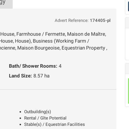
gy
Advert Reference:
174405-pl
y House, Farmhouse / Fermette, Maison de Maître,
House, House), Business (Working Farm /
cienne, Maison Bourgeoise, Equestrian Property ,
Bath/ Shower Rooms:
4
Land Size:
8.57 ha
Outbuilding(s)
Rental / Gîte Potential
Stable(s) / Equestrian Facilities