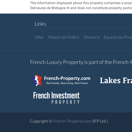
The information displayed about this property comprises a prop
Demeures de Bretagne ® and does not constitute property partic
Links
Villas
Maison de Maitre
Vineyard
Equestrian Prop
French Luxury Property is part of the French
Copyright ©
French-Property.com
(IFP Ltd.)