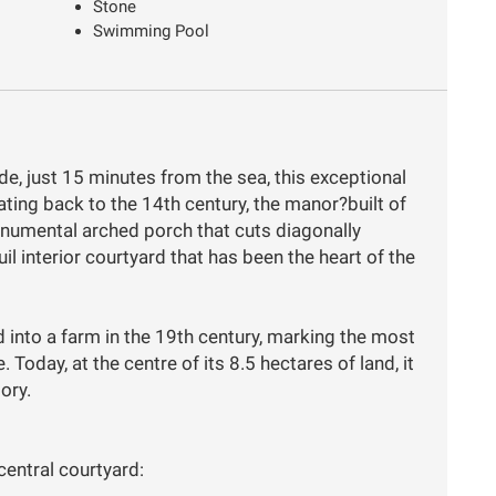
Stone
Swimming Pool
de, just 15 minutes from the sea, this exceptional
ating back to the 14th century, the manor?built of
onumental arched porch that cuts diagonally
il interior courtyard that has been the heart of the
 into a farm in the 19th century, marking the most
. Today, at the centre of its 8.5 hectares of land, it
tory.
central courtyard: