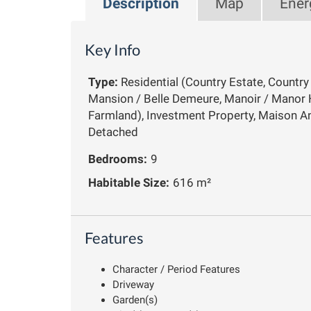
Description
Map
Ener
Key Info
Type:
Residential (Country Estate, Countr
Mansion / Belle Demeure, Manoir / Manor 
Farmland), Investment Property, Maison An
Detached
Bedrooms:
9
Habitable Size:
616 m²
Features
Character / Period Features
Driveway
Garden(s)