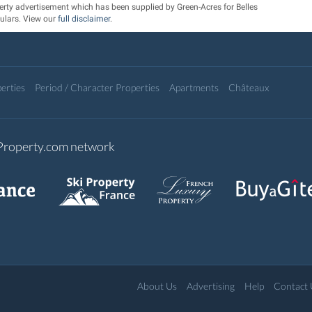
erty advertisement which has been supplied by Green-Acres for Belles
ulars. View our
full disclaimer
.
erties
Period / Character Properties
Apartments
Châteaux
-Property.com network
About Us
Advertising
Help
Contact 