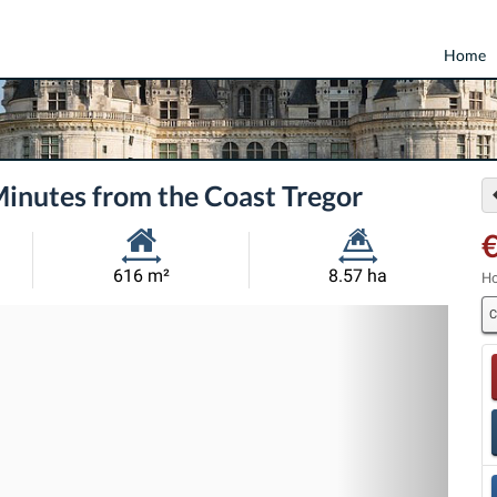
Home
Minutes from the Coast Tregor
Habitable
Land
616 m²
8.57 ha
Ho
Size:
Size:
C
Nex