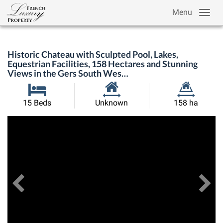
Menu
Historic Chateau with Sculpted Pool, Lakes,
Equestrian Facilities, 158 Hectares and Stunning
Views in the Gers South Wes…
Habitable
Land
15 Beds
Unknown
158 ha
Size:
Size:
Previous
View All Images
Ne