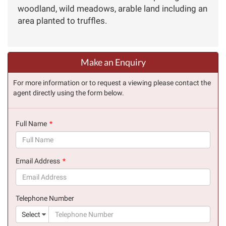
woodland, wild meadows, arable land including an
area planted to truffles.
Make an Enquiry
For more information or to request a viewing please contact the
agent directly using the form below.
Full Name
(success)
Email Address
(success)
Telephone Number
(suc
Select