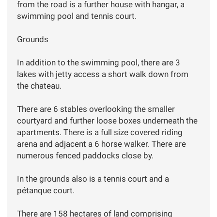
from the road is a further house with hangar, a
swimming pool and tennis court.
Grounds
In addition to the swimming pool, there are 3
lakes with jetty access a short walk down from
the chateau.
There are 6 stables overlooking the smaller
courtyard and further loose boxes underneath the
apartments. There is a full size covered riding
arena and adjacent a 6 horse walker. There are
numerous fenced paddocks close by.
In the grounds also is a tennis court and a
pétanque court.
There are 158 hectares of land comprising