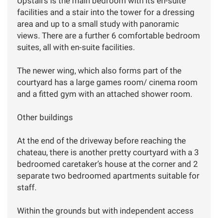
Upstairs is the main bedroom with its en-suite
facilities and a stair into the tower for a dressing
area and up to a small study with panoramic
views. There are a further 6 comfortable bedroom
suites, all with en-suite facilities.
The newer wing, which also forms part of the
courtyard has a large games room/ cinema room
and a fitted gym with an attached shower room.
Other buildings
At the end of the driveway before reaching the
chateau, there is another pretty courtyard with a 3
bedroomed caretaker’s house at the corner and 2
separate two bedroomed apartments suitable for
staff.
Within the grounds but with independent access