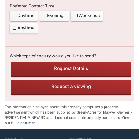
Preferred Contact Time:
Daytime
Evenings
Weekends
Anytime
Which type of enquiry would you like to send?
Request Details
Request a viewing
The information displayed about this property comprises a property
advertisement which has been supplied by Green-Acres for Maxwell-Baynes -
RESIDENTIAL-VINEYARD and does not constitute property particulars. View
our
full disclaimer
.
About Us
Advertising