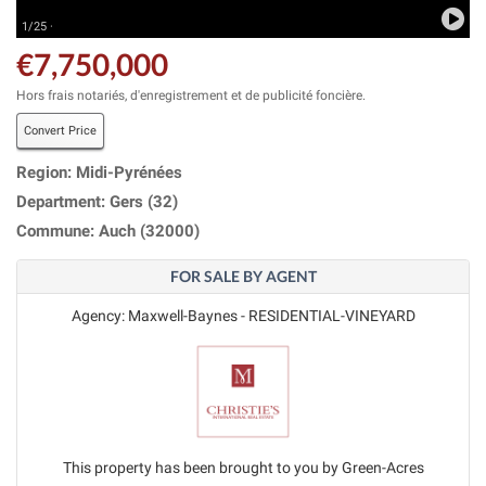
1/25 ·
€7,750,000
Hors frais notariés, d'enregistrement et de publicité foncière.
Convert Price
Region: Midi-Pyrénées
Department: Gers (32)
Commune: Auch (32000)
FOR SALE BY AGENT
Agency: Maxwell-Baynes - RESIDENTIAL-VINEYARD
This property has been brought to you by Green-Acres