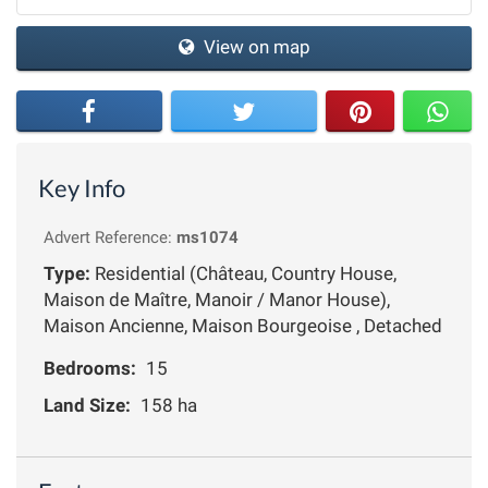
View on map
Key Info
Advert Reference:
ms1074
Type:
Residential (Château, Country House,
Maison de Maître, Manoir / Manor House),
Maison Ancienne, Maison Bourgeoise , Detached
Bedrooms:
15
Land Size:
158 ha