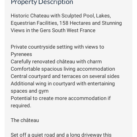
Property Description
Historic Chateau with Sculpted Pool, Lakes,
Equestrian Facilities, 158 Hectares and Stunning
Views in the Gers South West France
Private countryside setting with views to
Pyrenees
Carefully renovated château with charm
Comfortable spacious living accommodation
Central courtyard and terraces on several sides
Additional wing in courtyard with entertaining
spaces and gym
Potential to create more accommodation if
required.
The château
Set off a quiet road and a long driveway this