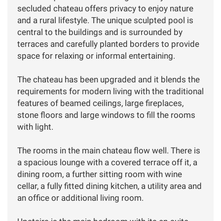
secluded chateau offers privacy to enjoy nature
and a rural lifestyle. The unique sculpted pool is
central to the buildings and is surrounded by
terraces and carefully planted borders to provide
space for relaxing or informal entertaining.
The chateau has been upgraded and it blends the
requirements for modern living with the traditional
features of beamed ceilings, large fireplaces,
stone floors and large windows to fill the rooms
with light.
The rooms in the main chateau flow well. There is
a spacious lounge with a covered terrace off it, a
dining room, a further sitting room with wine
cellar, a fully fitted dining kitchen, a utility area and
an office or additional living room.