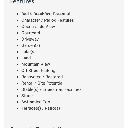
Features
Bed & Breakfast Potential
Character / Period Features
Countryside View
Courtyard
Driveway
Garden(s)
Lake(s)
Land
Mountain View
Off-Street Parking
Renovated / Restored
Rental / Gîte Potential
Stable(s) / Equestrian Facilities
Stone
Swimming Pool
Terrace(s) / Patio(s)