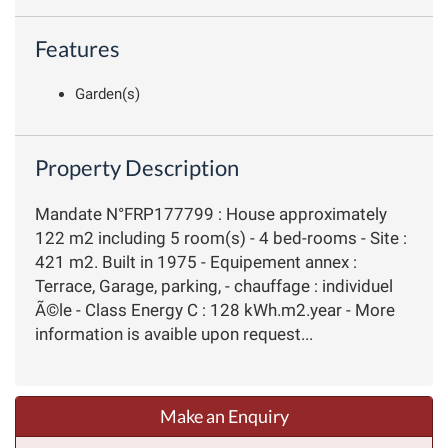
Features
Garden(s)
Property Description
Mandate N°FRP177799 : House approximately
122 m2 including 5 room(s) - 4 bed-rooms - Site :
421 m2. Built in 1975 - Equipement annex :
Terrace, Garage, parking, - chauffage : individuel
Ã©le - Class Energy C : 128 kWh.m2.year - More
information is avaible upon request...
Make an Enquiry