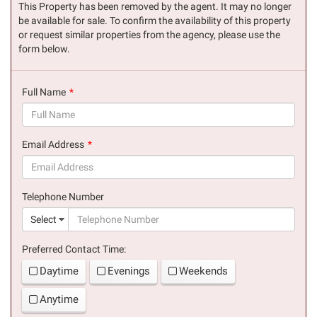
This Property has been removed by the agent. It may no longer
be available for sale. To confirm the availability of this property
or request similar properties from the agency, please use the
form below.
Full Name
(success)
Email Address
(success)
Telephone Number
(suc
Select
Preferred Contact Time:
Daytime
Evenings
Weekends
Anytime