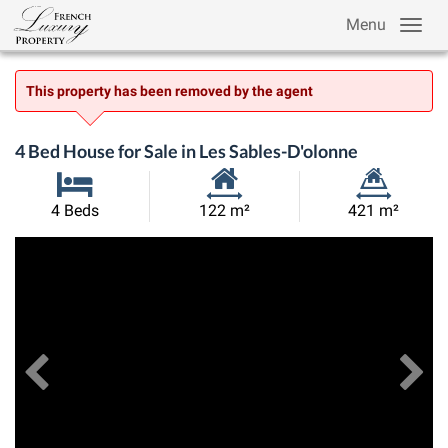
Menu
This property has been removed by the agent
4 Bed House for Sale in Les Sables-D'olonne
Habitable
Land
4 Beds
122 m²
421 m²
Size:
Size:
Previous
View All Images
Ne