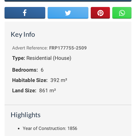
Key Info
Advert Reference:
FRP177755-2509
Type:
Residential (House)
Bedrooms:
6
Habitable Size:
392 m²
Land Size:
861 m²
Highlights
Year of Construction: 1856