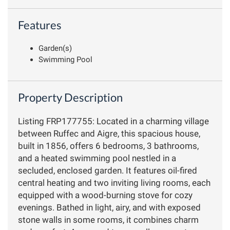
Features
Garden(s)
Swimming Pool
Property Description
Listing FRP177755: Located in a charming village
between Ruffec and Aigre, this spacious house,
built in 1856, offers 6 bedrooms, 3 bathrooms,
and a heated swimming pool nestled in a
secluded, enclosed garden. It features oil-fired
central heating and two inviting living rooms, each
equipped with a wood-burning stove for cozy
evenings. Bathed in light, airy, and with exposed
stone walls in some rooms, it combines charm