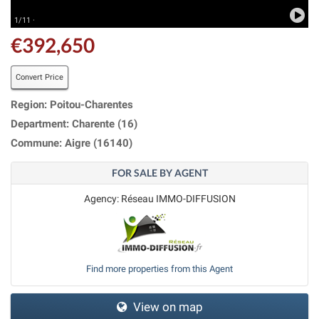
1/11 ·
€392,650
Convert Price
Region: Poitou-Charentes
Department: Charente (16)
Commune: Aigre (16140)
FOR SALE BY AGENT
Agency: Réseau IMMO-DIFFUSION
Find more properties from this Agent
View on map