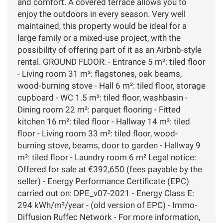
and comfort. A covered terrace allows you to
enjoy the outdoors in every season. Very well
maintained, this property would be ideal for a
large family or a mixed-use project, with the
possibility of offering part of it as an Airbnb-style
rental. GROUND FLOOR: - Entrance 5 m²: tiled floor
- Living room 31 m²: flagstones, oak beams,
wood-burning stove - Hall 6 m²: tiled floor, storage
cupboard - WC 1.5 m²: tiled floor, washbasin -
Dining room 22 m²: parquet flooring - Fitted
kitchen 16 m²: tiled floor - Hallway 14 m²: tiled
floor - Living room 33 m²: tiled floor, wood-
burning stove, beams, door to garden - Hallway 9
m²: tiled floor - Laundry room 6 m² Legal notice:
Offered for sale at €392,650 (fees payable by the
seller) - Energy Performance Certificate (EPC)
carried out on: DPE_v07-2021 - Energy Class E:
294 kWh/m²/year - (old version of EPC) - Immo-
Diffusion Ruffec Network - For more information,