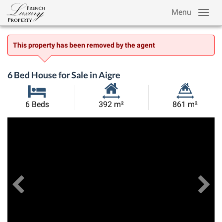
Menu
This property has been removed by the agent
6 Bed House for Sale in Aigre
Habitable
Land
6 Beds
392 m²
861 m²
Size:
Size:
Previous
View All Images
Ne