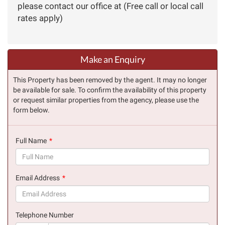
please contact our office at (Free call or local call
rates apply)
Make an Enquiry
This Property has been removed by the agent. It may no longer
be available for sale. To confirm the availability of this property
or request similar properties from the agency, please use the
form below.
Full Name
(success)
Email Address
(success)
Telephone Number