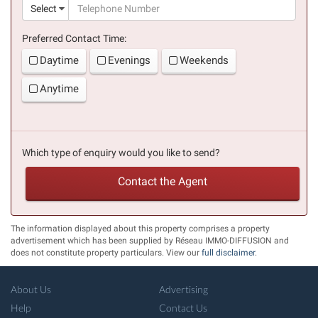
(suc
Select
Preferred Contact Time:
Daytime
Evenings
Weekends
Anytime
Which type of enquiry would you like to send?
Contact the Agent
The information displayed about this property comprises a property
advertisement which has been supplied by Réseau IMMO-DIFFUSION and
does not constitute property particulars. View our
full disclaimer
.
About Us
Advertising
Help
Contact Us