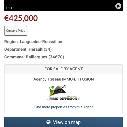
1/11 ·
€425,000
Convert Price
Region: Languedoc-Roussillon
Department: Hérault (34)
Commune: Baillargues (34670)
FOR SALE BY AGENT
Agency: Réseau IMMO-DIFFUSION
Find more properties from this Agent
View on map