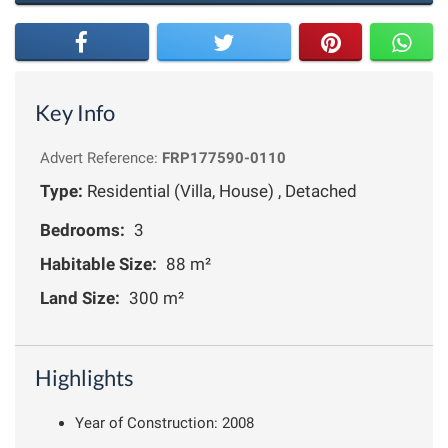
Key Info
Advert Reference:
FRP177590-0110
Type:
Residential (Villa, House) , Detached
Bedrooms:
3
Habitable Size:
88 m²
Land Size:
300 m²
Highlights
Year of Construction: 2008