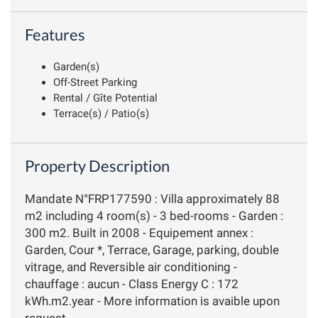
Features
Garden(s)
Off-Street Parking
Rental / Gîte Potential
Terrace(s) / Patio(s)
Property Description
Mandate N°FRP177590 : Villa approximately 88
m2 including 4 room(s) - 3 bed-rooms - Garden :
300 m2. Built in 2008 - Equipement annex :
Garden, Cour *, Terrace, Garage, parking, double
vitrage, and Reversible air conditioning -
chauffage : aucun - Class Energy C : 172
kWh.m2.year - More information is avaible upon
request...