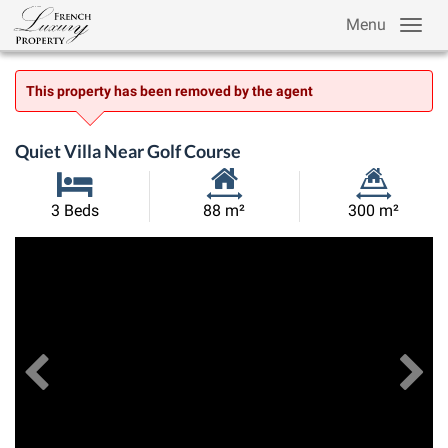
Menu
This property has been removed by the agent
Quiet Villa Near Golf Course
Habitable
Land
3 Beds
88 m²
300 m²
Size:
Size:
Previous
View All Images
Ne