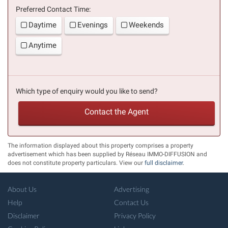
Preferred Contact Time:
Daytime
Evenings
Weekends
Anytime
Which type of enquiry would you like to send?
Contact the Agent
The information displayed about this property comprises a property
advertisement which has been supplied by Réseau IMMO-DIFFUSION and
does not constitute property particulars. View our
full disclaimer
.
About Us
Advertising
Help
Contact Us
Disclaimer
Privacy Policy