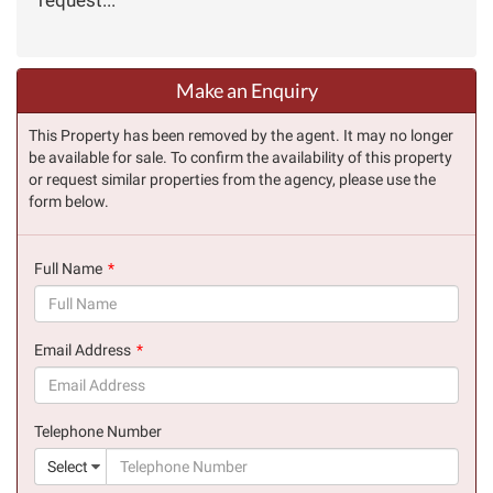
Make an Enquiry
This Property has been removed by the agent. It may no longer
be available for sale. To confirm the availability of this property
or request similar properties from the agency, please use the
form below.
Full Name
(success)
Email Address
(success)
Telephone Number
(suc
Select