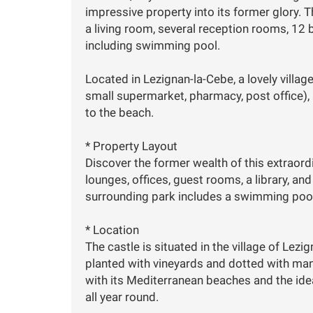
impressive property into its former glory. Th
a living room, several reception rooms, 12
including swimming pool.
Located in Lezignan-la-Cebe, a lovely villag
small supermarket, pharmacy, post office),
to the beach.
* Property Layout
Discover the former wealth of this extraord
lounges, offices, guest rooms, a library, an
surrounding park includes a swimming pool
* Location
The castle is situated in the village of Lez
planted with vineyards and dotted with many
with its Mediterranean beaches and the ideal
all year round.