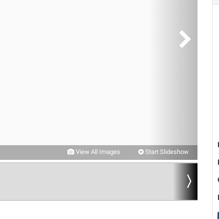
View All Images
Start Slideshow