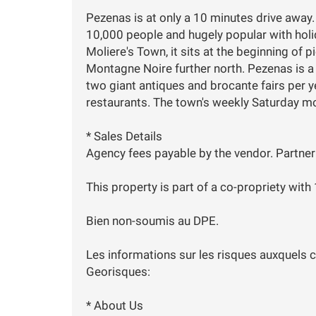
Pezenas is at only a 10 minutes drive away.
10,000 people and hugely popular with ho
Moliere's Town, it sits at the beginning of p
Montagne Noire further north. Pezenas is a 
two giant antiques and brocante fairs per ye
restaurants. The town's weekly Saturday mo
* Sales Details
Agency fees payable by the vendor. Partner
This property is part of a co-propriety with
Bien non-soumis au DPE.
Les informations sur les risques auxquels c
Georisques:
* About Us