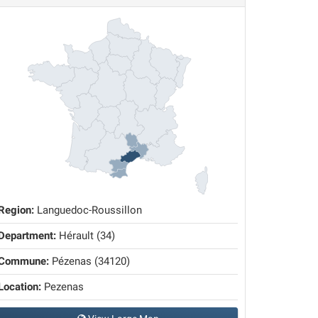
Region:
Languedoc-Roussillon
Department:
Hérault (34)
Commune:
Pézenas (34120)
Location:
Pezenas