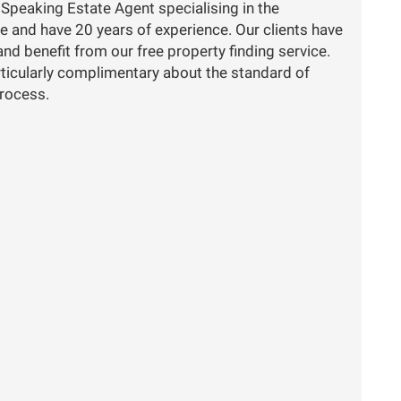
 Speaking Estate Agent specialising in the
e and have 20 years of experience. Our clients have
nd benefit from our free property finding service.
ticularly complimentary about the standard of
process.