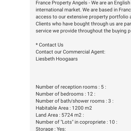
France Property Angels - We are an English
international market. We are based in Franc
access to our extensive property portfolio a
Clients who have bought through us are par
service we provide throughout the buying 
* Contact Us
Contact our Commercial Agent:
Liesbeth Hoogaars
Number of reception rooms : 5 :
Number of bedrooms : 12 :
Number of bath/shower rooms : 3 :
Habitable Area : 1200 m2
Land Area : 5724 m2 :
Number of "Lots" in copropriete : 10 :
Storage : Yes: