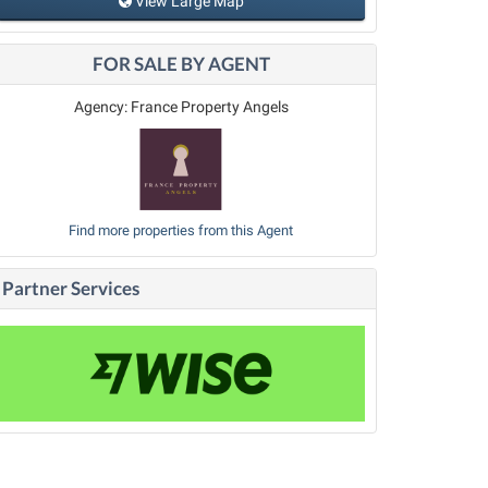
View Large Map
FOR SALE BY AGENT
Agency: France Property Angels
Find more properties from this Agent
Partner Services