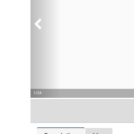
1/24 ·