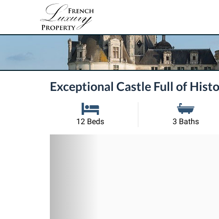
Exceptional Castle Full of His
12 Beds
3 Baths
Previous