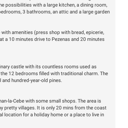
e possibilities with a large kitchen, a dining room,
 bedrooms, 3 bathrooms, an attic and a large garden
e with amenities (press shop with bread, epicerie,
 at a 10 minutes drive to Pezenas and 20 minutes
inary castle with its countless rooms used as
d the 12 bedrooms filled with traditional charm. The
 and hundred-year-old pines.
ignan-la-Cebe with some small shops. The area is
 pretty villages. It is only 20 mins from the coast
 location for a holiday home or a place to live in