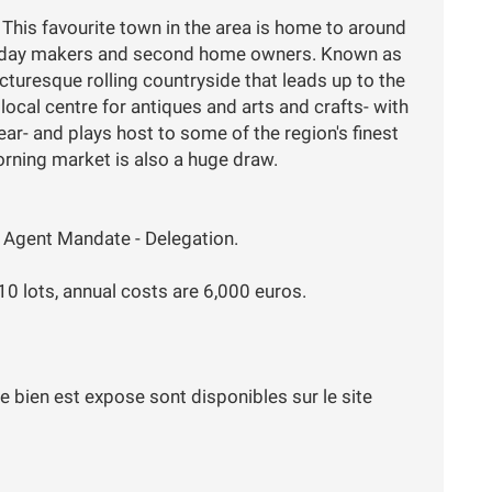
 This favourite town in the area is home to around
liday makers and second home owners. Known as
icturesque rolling countryside that leads up to the
local centre for antiques and arts and crafts- with
ar- and plays host to some of the region's finest
rning market is also a huge draw.
 Agent Mandate - Delegation.
 10 lots, annual costs are 6,000 euros.
e bien est expose sont disponibles sur le site