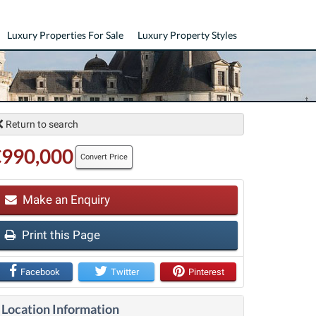
Luxury Properties For Sale
Luxury Property Styles
Return to search
€990,000
Convert Price
Make an Enquiry
t
Print this Page
Facebook
Twitter
Pinterest
Location Information