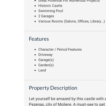
Great Potential For Numerous Projects
Historic Castle
Swimming Pool
2 Garages
Various Rooms (Salons, Offices, Library...)
Features
Character / Period Features
Driveway
Garage(s)
Garden(s)
Land
Property Description
Let yourself be amazed by this castle with 
Pezenas, city of Moliere. A must-see to get 