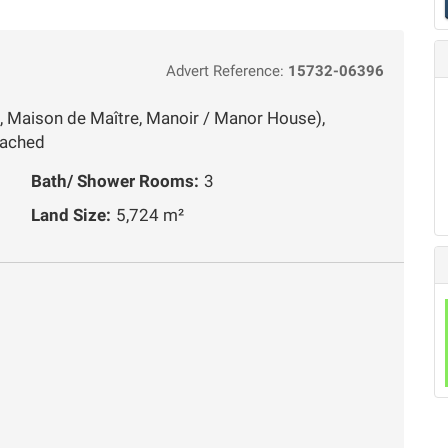
Advert Reference:
15732-06396
, Maison de Maître, Manoir / Manor House),
tached
Bath/ Shower Rooms:
3
Land Size:
5,724 m²