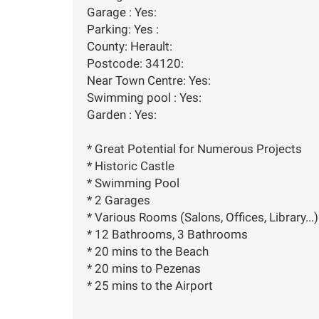
Garage : Yes:
Parking: Yes :
County: Herault:
Postcode: 34120:
Near Town Centre: Yes:
Swimming pool : Yes:
Garden : Yes:
* Great Potential for Numerous Projects
* Historic Castle
* Swimming Pool
* 2 Garages
* Various Rooms (Salons, Offices, Library...)
* 12 Bathrooms, 3 Bathrooms
* 20 mins to the Beach
* 20 mins to Pezenas
* 25 mins to the Airport