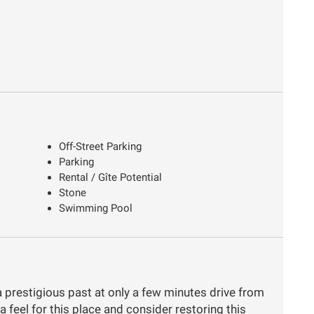
Off-Street Parking
Parking
Rental / Gîte Potential
Stone
Swimming Pool
a prestigious past at only a few minutes drive from
a feel for this place and consider restoring this