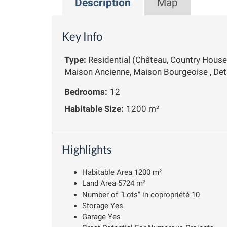
Description
Map
Key Info
Type:
Residential (Château, Country House
Maison Ancienne, Maison Bourgeoise , De
Bedrooms:
12
Habitable Size:
1200 m²
Highlights
Habitable Area 1200 m²
Land Area 5724 m²
Number of “Lots” in copropriété 10
Storage Yes
Garage Yes