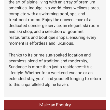
the art of alpine living with an array of premium
amenities. Indulge in a world-class wellness area,
complete with a swimming pool, spa, and
treatment rooms. Enjoy the convenience of a
dedicated concierge service, an elegant ski room
and ski shop, and a selection of gourmet
restaurants and boutique shops, ensuring every
moment is effortless and luxurious.
Thanks to its prime sun-soaked location and
seamless blend of tradition and modernity,
Sundance is more than just a residence—it’s a
lifestyle. Whether for a weekend escape or an
extended stay, you’ll find yourself longing to return
to this unparalleled alpine haven.
Make an Enquiry