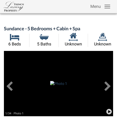
Menu
Sundance - 5 Bedrooms + Cabin + Spa
Habitable
Land
6 Beds
5 Baths
Unknown
Unknown
Size:
Size:
Previous
View All Images
Ne
1/34 · Photo 1