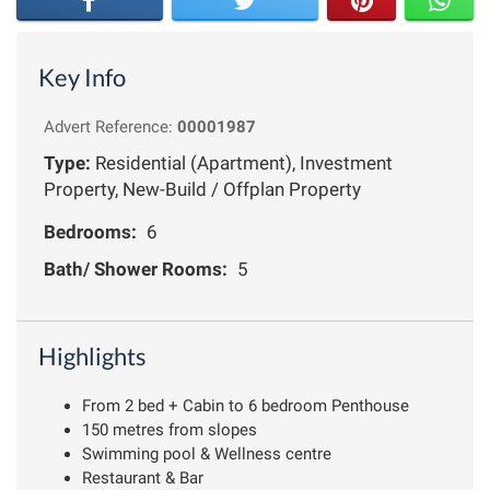
Key Info
Advert Reference:
00001987
Type:
Residential (Apartment), Investment
Property, New-Build / Offplan Property
Bedrooms:
6
Bath/ Shower Rooms:
5
Highlights
From 2 bed + Cabin to 6 bedroom Penthouse
150 metres from slopes
Swimming pool & Wellness centre
Restaurant & Bar