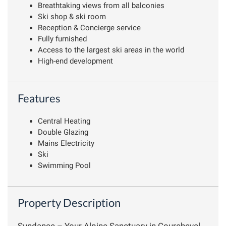
Breathtaking views from all balconies
Ski shop & ski room
Reception & Concierge service
Fully furnished
Access to the largest ski areas in the world
High-end development
Features
Central Heating
Double Glazing
Mains Electricity
Ski
Swimming Pool
Property Description
Sundance – Your Alpine Sanctuary in Courchevel