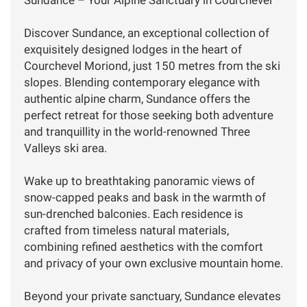
Discover Sundance, an exceptional collection of
exquisitely designed lodges in the heart of
Courchevel Moriond, just 150 metres from the ski
slopes. Blending contemporary elegance with
authentic alpine charm, Sundance offers the
perfect retreat for those seeking both adventure
and tranquillity in the world-renowned Three
Valleys ski area.
Wake up to breathtaking panoramic views of
snow-capped peaks and bask in the warmth of
sun-drenched balconies. Each residence is
crafted from timeless natural materials,
combining refined aesthetics with the comfort
and privacy of your own exclusive mountain home.
Beyond your private sanctuary, Sundance elevates