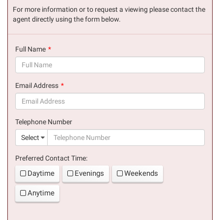
For more information or to request a viewing please contact the
agent directly using the form below.
Full Name
(success)
Email Address
(success)
Telephone Number
(suc
Select
Preferred Contact Time:
Daytime
Evenings
Weekends
Anytime