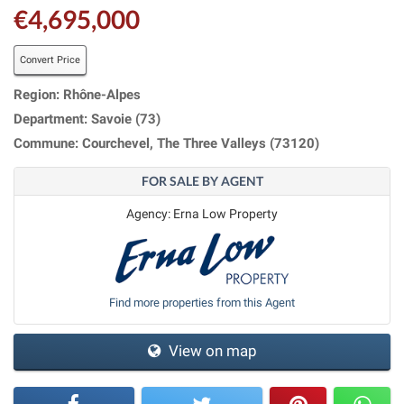
€4,695,000
Convert Price
Region: Rhône-Alpes
Department: Savoie (73)
Commune: Courchevel, The Three Valleys (73120)
FOR SALE BY AGENT
Agency: Erna Low Property
Find more properties from this Agent
View on map