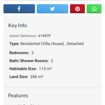
Key Info
Advert Reference:
4198TP
Type:
Residential (Villa, House) , Detached
Bedrooms:
3
Bath/ Shower Rooms:
2
Habitable Size:
115 m²
Land Size:
286 m²
Features