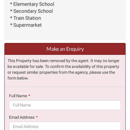
* Elementary School
* Secondary School
* Train Station
* Supermarket
Make an Enquiry
This Property has been removed by the agent. It may no longer
be available for sale. To confirm the availability of this property
or request similar properties from the agency, please use the
form below.
Full Name
(success)
Email Address