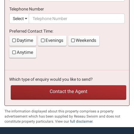
(success)
Telephone Number
(suc
Select
Preferred Contact Time:
Daytime
Evenings
Weekends
Anytime
Which type of enquiry would you like to send?
Contact the Agent
The information displayed about this property comprises a property
advertisement which has been supplied by Reseau Swixim and does not
constitute property particulars. View our
full disclaimer
.