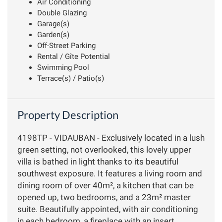
Air Conditioning
Double Glazing
Garage(s)
Garden(s)
Off-Street Parking
Rental / Gîte Potential
Swimming Pool
Terrace(s) / Patio(s)
Property Description
4198TP - VIDAUBAN - Exclusively located in a lush
green setting, not overlooked, this lovely upper
villa is bathed in light thanks to its beautiful
southwest exposure. It features a living room and
dining room of over 40m², a kitchen that can be
opened up, two bedrooms, and a 23m² master
suite. Beautifully appointed, with air conditioning
in each bedroom, a fireplace with an insert,