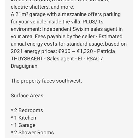
electric shutters, and more.
A 21m² garage with a mezzanine offers parking
for your vehicle inside the villa. PLUS/Its
environment: Independent Swixim sales agent in
your area: Fees payable by the seller - Estimated
annual energy costs for standard usage, based on
2021 energy prices: €960 ~ €1,320 - Patricia
THUYSBAERT - Sales agent - EI - RSAC /
Draguignan
The property faces southwest.
Surface Areas:
* 2 Bedrooms
* 1 Kitchen
* 1 Garage
* 2 Shower Rooms