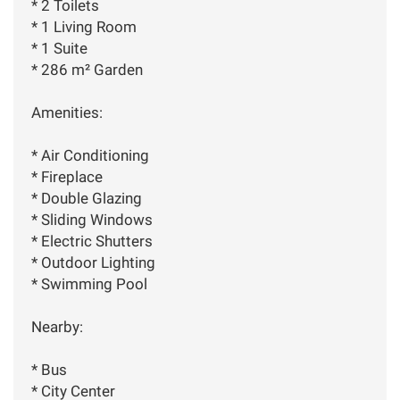
* 2 Toilets
* 1 Living Room
* 1 Suite
* 286 m² Garden
Amenities:
* Air Conditioning
* Fireplace
* Double Glazing
* Sliding Windows
* Electric Shutters
* Outdoor Lighting
* Swimming Pool
Nearby:
* Bus
* City Center