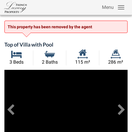
Menu
This property has been removed by the agent
Top of Villa with Pool
Habitable
Land
3 Beds
2 Baths
115 m²
286 m²
Size:
Size:
Previous
View All Images
Ne