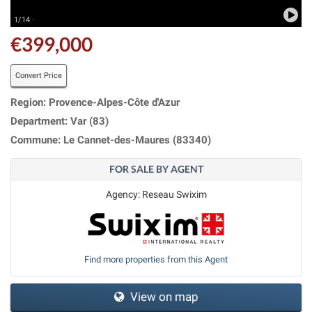
1/14 ·
€399,000
Convert Price
Region: Provence-Alpes-Côte d'Azur
Department: Var (83)
Commune: Le Cannet-des-Maures (83340)
FOR SALE BY AGENT
Agency: Reseau Swixim
Find more properties from this Agent
View on map