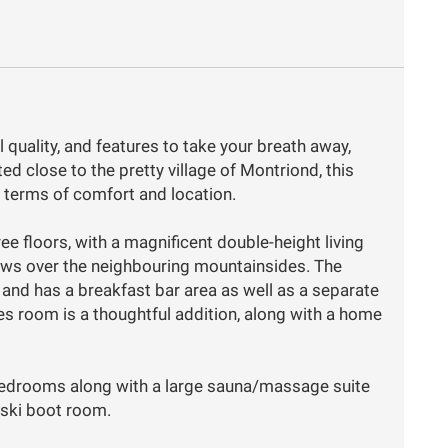
l quality, and features to take your breath away,
ed close to the pretty village of Montriond, this
n terms of comfort and location.
ree floors, with a magnificent double-height living
iews over the neighbouring mountainsides. The
and has a breakfast bar area as well as a separate
es room is a thoughtful addition, along with a home
 bedrooms along with a large sauna/massage suite
 ski boot room.