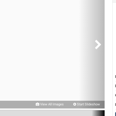
View All Images
Start Slideshow