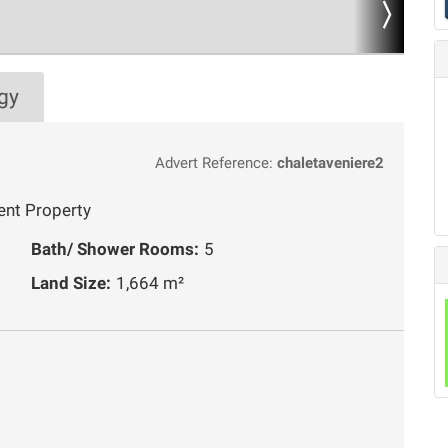
gy
Advert Reference:
chaletaveniere2
ent Property
Bath/ Shower Rooms:
5
Land Size:
1,664 m²