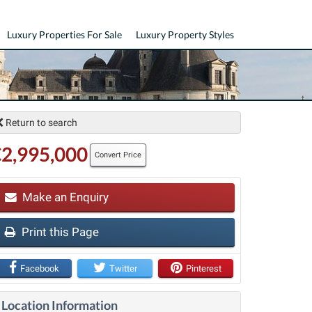
Luxury Properties For Sale
Luxury Property Styles
Return to search
2,995,000
Convert Price
Make an Enquiry
Print this Page
t
Facebook
Twitter
Pinterest
Location Information