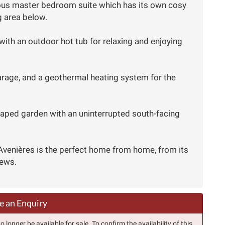
ulous master bedroom suite which has its own cosy
g area below.
with an outdoor hot tub for relaxing and enjoying
garage, and a geothermal heating system for the
caped garden with an uninterrupted south-facing
 Avenières is the perfect home from home, from its
iews.
 an Enquiry
longer be available for sale. To confirm the availability of this