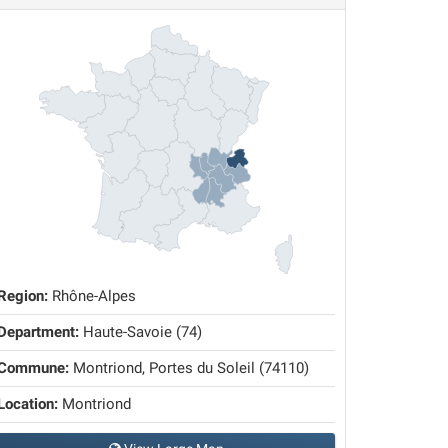
Region:
Rhône-Alpes
Department:
Haute-Savoie (74)
Commune:
Montriond, Portes du Soleil (74110)
Location:
Montriond