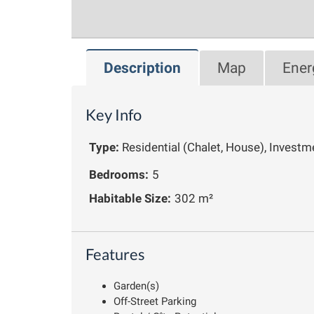
Description
Map
Ener
Key Info
Type:
Residential (Chalet, House), Investm
Bedrooms:
5
Habitable Size:
302 m²
Features
Garden(s)
Off-Street Parking