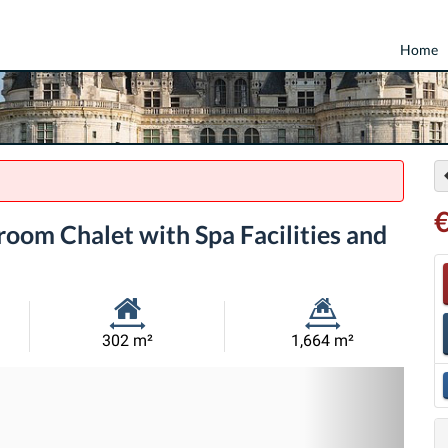
Home
€
oom Chalet with Spa Facilities and
Habitable
Land
302 m²
1,664 m²
Size:
Size:
Nex