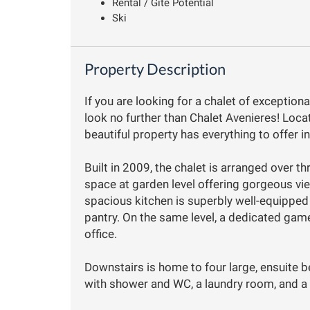
Rental / Gîte Potential
Ski
Property Description
If you are looking for a chalet of exceptiona
look no further than Chalet Avenieres! Locat
beautiful property has everything to offer i
Built in 2009, the chalet is arranged over th
space at garden level offering gorgeous v
spacious kitchen is superbly well-equipped 
pantry. On the same level, a dedicated gam
office.
Downstairs is home to four large, ensuite
with shower and WC, a laundry room, and a