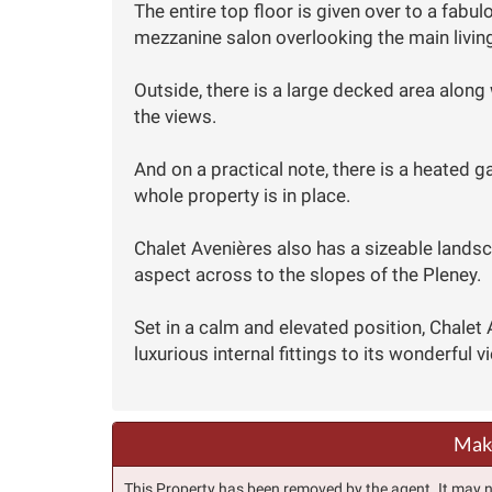
The entire top floor is given over to a fab
mezzanine salon overlooking the main livin
Outside, there is a large decked area along 
the views.
And on a practical note, there is a heated 
whole property is in place.
Chalet Avenières also has a sizeable lands
aspect across to the slopes of the Pleney.
Set in a calm and elevated position, Chalet
luxurious internal fittings to its wonderful v
Make
This Property has been removed by the agent. It may no 