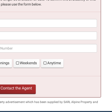
, please use the form below.
(success)
enings
Weekends
Anytime
Contact the Agent
perty advertisement which has been supplied by SARL Alpine Property and
.