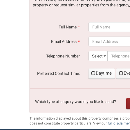
property or request similar properties from the agency
Full Name
(success)
Email Address
(success)
Telephone Number
Select
Daytime
Ev
Preferred Contact Time:
Which type of enquiry would you like to send?
The information displayed about this property comprises a pro
does not constitute property particulars. View our
full disclaimer