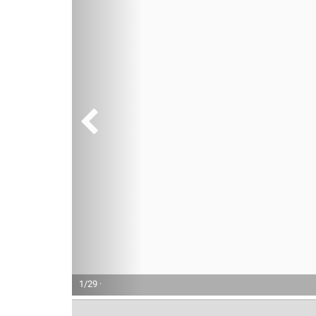
1/29 ·