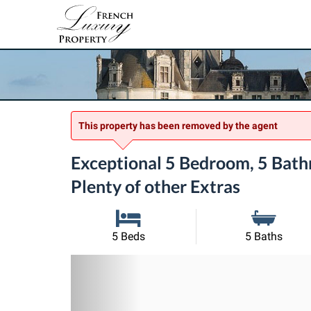
This property has been removed by the agent
Exceptional 5 Bedroom, 5 Bathr
Plenty of other Extras
5 Beds
5 Baths
Previous