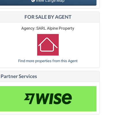
View Large Map
FOR SALE BY AGENT
Agency: SARL Alpine Property
Find more properties from this Agent
Partner Services