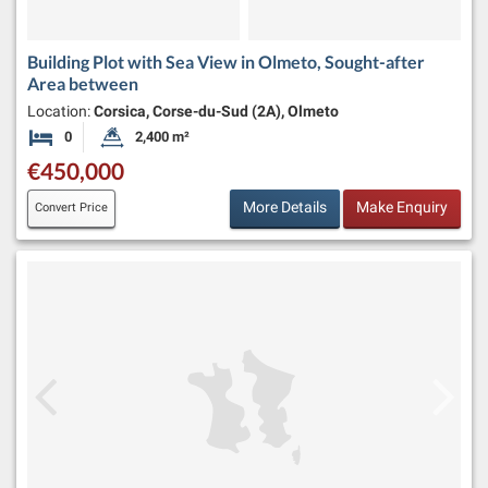
Building Plot with Sea View in Olmeto, Sought-after
Area between
Location:
Corsica, Corse-du-Sud (2A), Olmeto
0
2,400 m²
Bedrooms
Land Size:
€450,000
More Details
Make Enquiry
Convert Price