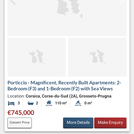
Porticcio - Magnificent, Recently Built Apartments: 2-
Bedroom (F3) and 1-Bedroom (F2) with Sea Views
Location:
Corsica, Corse-du-Sud (2A), Grosseto-Prugna
3
2
110 m²
0 m²
Bedrooms
Bathrooms
Habitable Size:
Land Size:
€745,000
More Details
Make Enquiry
Convert Price