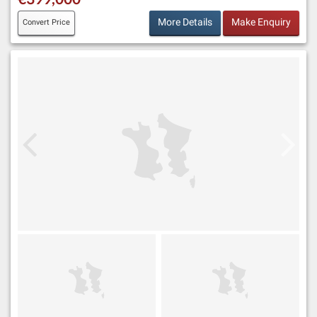
More Details
Make Enquiry
Convert Price