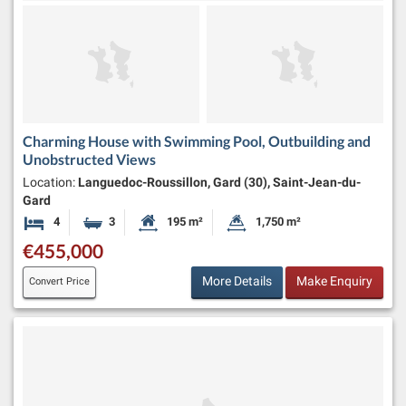
Charming House with Swimming Pool, Outbuilding and
Unobstructed Views
Location:
Languedoc-Roussillon, Gard (30), Saint-Jean-du-
Gard
4
3
195 m²
1,750 m²
Bedrooms
Bathrooms
Habitable Size:
Land Size:
€455,000
More Details
Make Enquiry
Convert Price