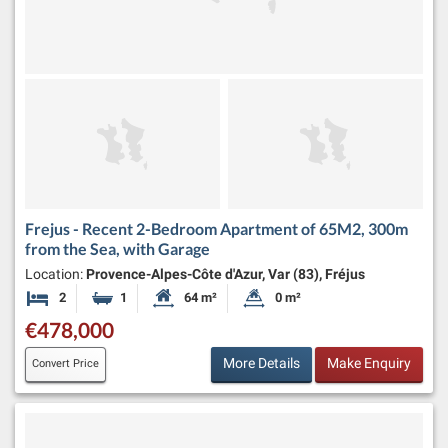
Frejus - Recent 2-Bedroom Apartment of 65M2, 300m
from the Sea, with Garage
Location:
Provence-Alpes-Côte d'Azur, Var (83), Fréjus
2
1
64 m²
0 m²
Bedrooms
Bathroom
Habitable Size:
Land Size:
€478,000
More Details
Make Enquiry
Convert Price