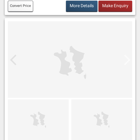
More Details
Make Enquiry
Convert Price