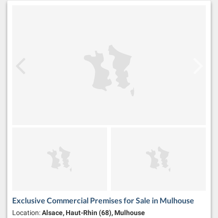
Exclusive Commercial Premises for Sale in Mulhouse
Location:
Alsace, Haut-Rhin (68), Mulhouse