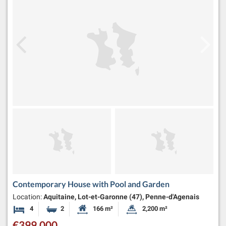
Contemporary House with Pool and Garden
Location:
Aquitaine, Lot-et-Garonne (47), Penne-d'Agenais
4
2
166 m²
2,200 m²
Bedrooms
Bathrooms
Habitable Size:
Land Size:
€399,000