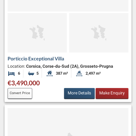
Porticcio Exceptional Villa
Location:
Corsica, Corse-du-Sud (2A), Grosseto-Prugna
6
5
387 m²
2,497 m²
Bedrooms
Bathrooms
Habitable Size:
Land Size:
€3,490,000
More Details
Make Enquiry
Convert Price