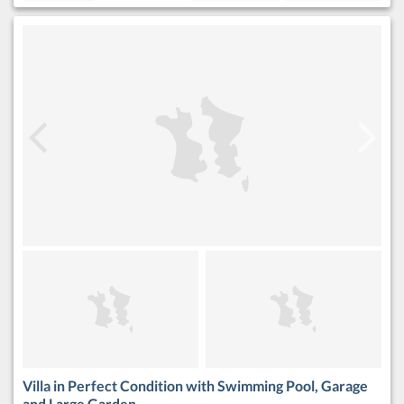
Villa in Perfect Condition with Swimming Pool, Garage
and Large Garden