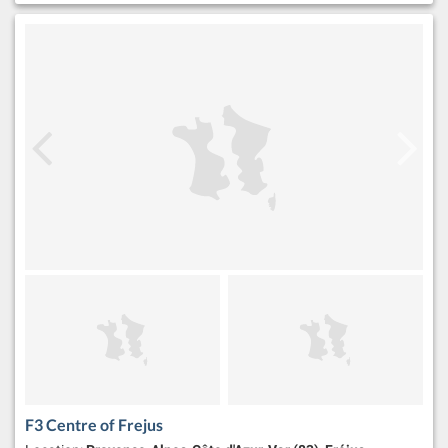
F3 Centre of Frejus