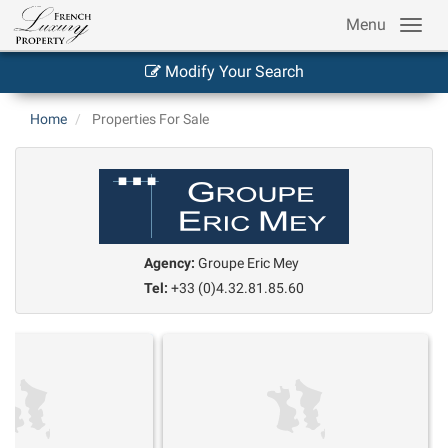
Menu
Modify Your Search
Home
Properties For Sale
Agency:
Groupe Eric Mey
Tel:
+33 (0)4.32.81.85.60