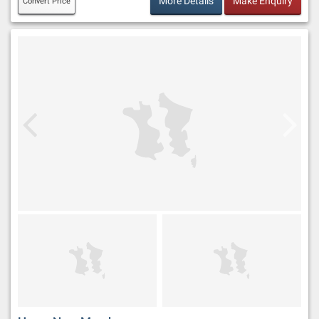
More Details
Make Enquiry
Convert Price