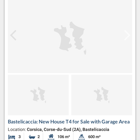
Bastelicaccia: New House T4 for Sale with Garage Area
Location:
Corsica, Corse-du-Sud (2A), Bastelicaccia
3
2
106 m²
600 m²
Bedrooms
Bathrooms
Habitable Size:
Land Size: