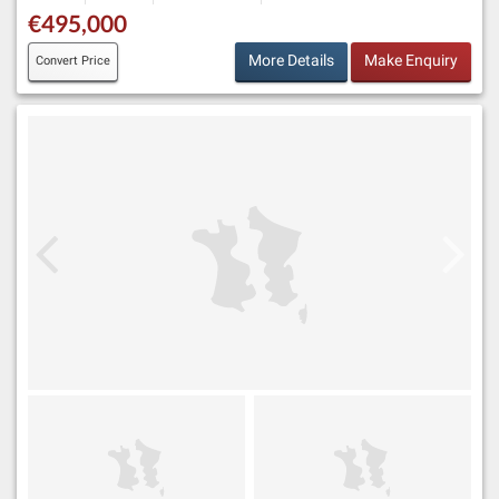
€495,000
More Details
Make Enquiry
Convert Price