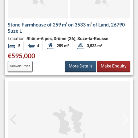
Stone Farmhouse of 259 m² on 3533 m² of Land, 26790
Suze L
Location:
Rhône-Alpes, Drôme (26), Suze-la-Rousse
5
4
259 m²
3,533 m²
Bedrooms
Bathrooms
Habitable Size:
Land Size:
€595,000
More Details
Make Enquiry
Convert Price