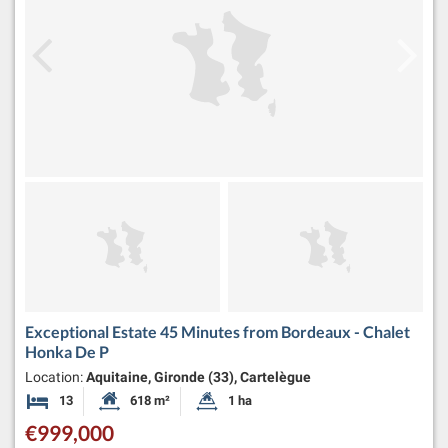
Exceptional Estate 45 Minutes from Bordeaux - Chalet
Honka De P
Location:
Aquitaine, Gironde (33), Cartelègue
13
618 m²
1 ha
Bedrooms
Habitable Size:
Land Size:
€999,000