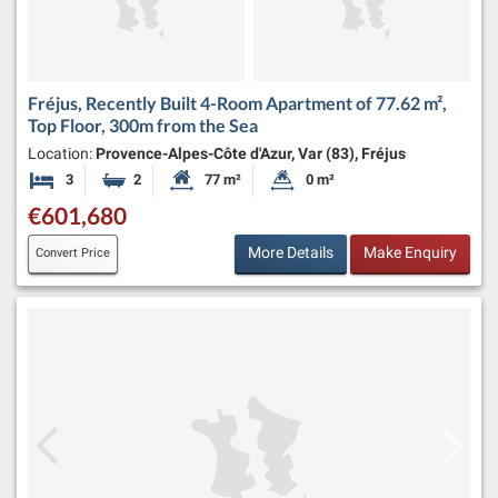
Fréjus, Recently Built 4-Room Apartment of 77.62 m²,
Top Floor, 300m from the Sea
Location:
Provence-Alpes-Côte d'Azur, Var (83), Fréjus
3
2
77 m²
0 m²
Bedrooms
Bathrooms
Habitable Size:
Land Size:
€601,680
More Details
Make Enquiry
Convert Price