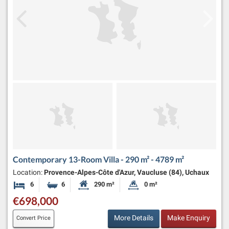
Contemporary 13-Room Villa - 290 m² - 4789 m²
Location:
Provence-Alpes-Côte d'Azur, Vaucluse (84), Uchaux
6
6
290 m²
0 m²
Bedrooms
Bathrooms
Habitable Size:
Land Size:
€698,000
More Details
Make Enquiry
Convert Price