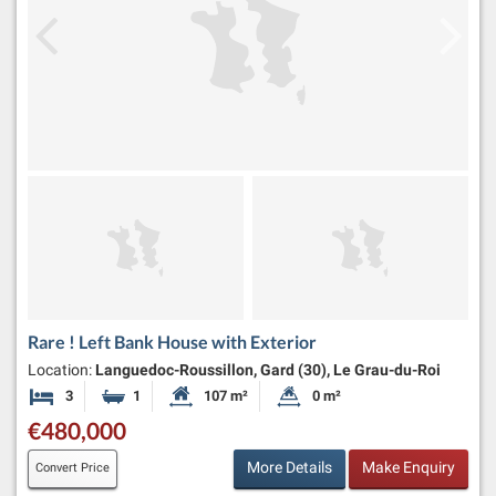
Rare ! Left Bank House with Exterior
Location:
Languedoc-Roussillon, Gard (30), Le Grau-du-Roi
3
1
107 m²
0 m²
Bedrooms
Bathroom
Habitable Size:
Land Size:
€480,000
More Details
Make Enquiry
Convert Price