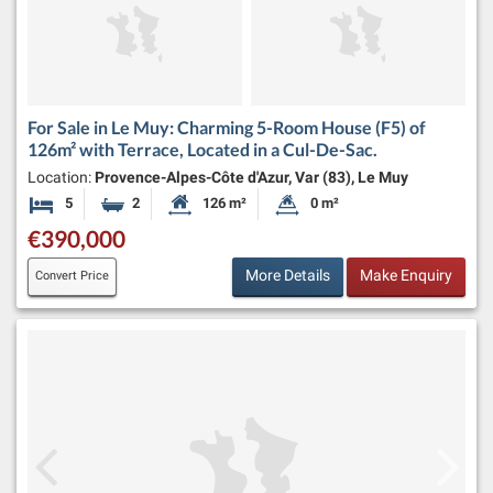
For Sale in Le Muy: Charming 5-Room House (F5) of
126m² with Terrace, Located in a Cul-De-Sac.
Location:
Provence-Alpes-Côte d'Azur, Var (83), Le Muy
5
2
126 m²
0 m²
Bedrooms
Bathrooms
Habitable Size:
Land Size:
€390,000
More Details
Make Enquiry
Convert Price