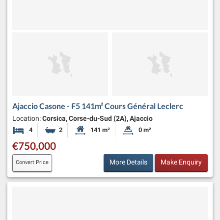
Ajaccio Casone - F5 141m² Cours Général Leclerc
Location:
Corsica, Corse-du-Sud (2A), Ajaccio
4
2
141 m²
0 m²
Bedrooms
Bathrooms
Habitable Size:
Land Size:
€750,000
More Details
Make Enquiry
Convert Price