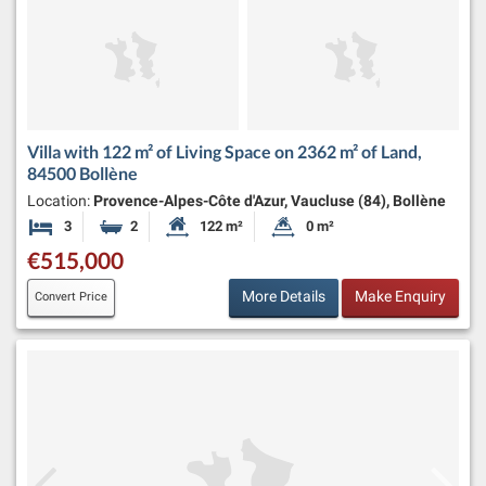
Villa with 122 m² of Living Space on 2362 m² of Land,
84500 Bollène
Location:
Provence-Alpes-Côte d'Azur, Vaucluse (84), Bollène
3
2
122 m²
0 m²
Bedrooms
Bathrooms
Habitable Size:
Land Size:
€515,000
More Details
Make Enquiry
Convert Price