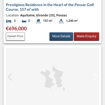
Prestigious Residence in the Heart of the Pessac Golf
Course, 157 m² with
Location:
Aquitaine, Gironde (33), Pessac
3
2
157 m²
1,245 m²
Bedrooms
Bathrooms
Habitable Size:
Land Size:
€696,000
More Details
Make Enquiry
Convert Price