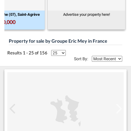
Rhône-Alpes, Ardèche (07), Saint-Agrève
Advertise your prop
€900,000
13
Property for sale by Groupe Eric Mey in France
Results 1 - 25 of 156
Sort By: