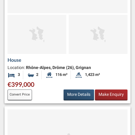
House
Location:
Rhône-Alpes, Drôme (26), Grignan
3
2
116 m²
1,423 m²
Bedrooms
Bathrooms
Habitable Size:
Land Size:
€399,000
More Details
Make Enquiry
Convert Price