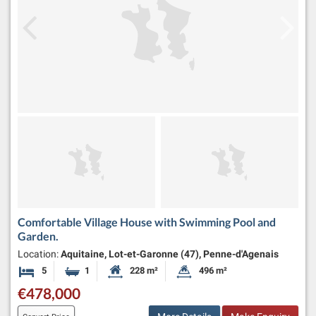
Comfortable Village House with Swimming Pool and
Garden.
Location:
Aquitaine, Lot-et-Garonne (47), Penne-d'Agenais
5
1
228 m²
496 m²
Bedrooms
Bathroom
Habitable Size:
Land Size:
€478,000