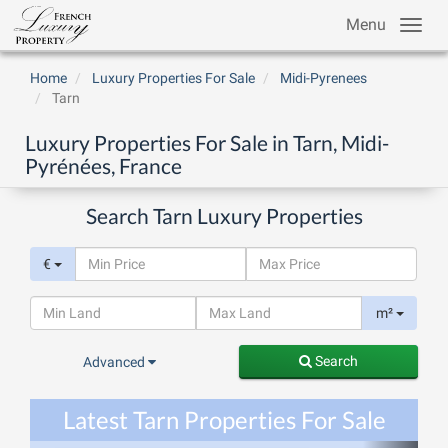
Menu
Home
Luxury Properties For Sale
Midi-Pyrenees
Tarn
Luxury Properties For Sale in Tarn, Midi-
Pyrénées, France
Search Tarn Luxury Properties
€
m²
Search
Advanced
Latest Tarn Properties For Sale