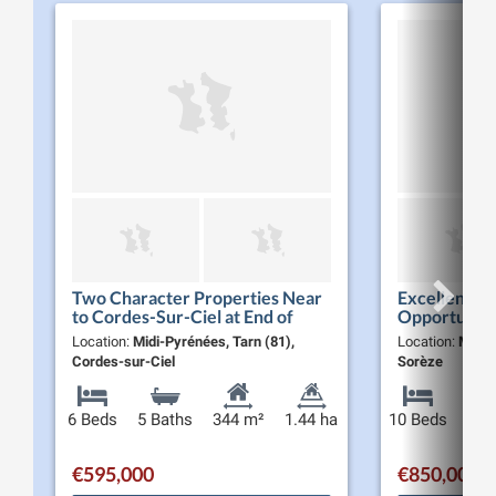
Two Character Properties Near
Excellent Li
to Cordes-Sur-Ciel at End of
Opportunity 
Dead-End Land with
Manor House
Location:
Midi-Pyrénées, Tarn (81),
Location:
Midi-
Panaromique Views
Residences S
Cordes-sur-Ciel
Sorèze
over…
6 Beds
5 Baths
344 m²
1.44 ha
10 Beds
9 Ba
€595,000
€850,000