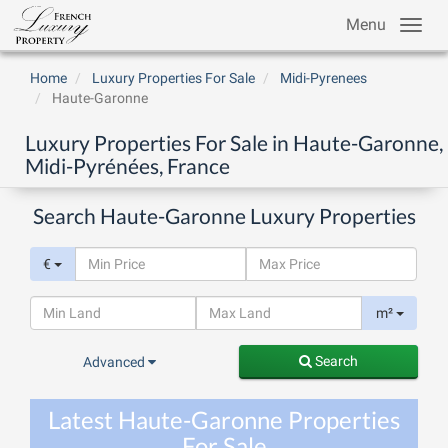
Menu
Home
Luxury Properties For Sale
Midi-Pyrenees
Haute-Garonne
Luxury Properties For Sale in Haute-Garonne,
Midi-Pyrénées, France
Search Haute-Garonne Luxury Properties
€
m²
Search
Advanced
Latest Haute-Garonne Properties
For Sale