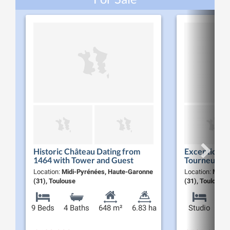
Historic Château Dating from
Exceptional
1464 with Tower and Guest
Tourneurs
House on 6.8 ha of Parkland,
Location:
Midi-Pyrénées, Haute-Garonne
Location:
Midi-
Near Toulouse
(31), Toulouse
(31), Toulouse
9 Beds
4 Baths
648 m²
6.83 ha
Studio