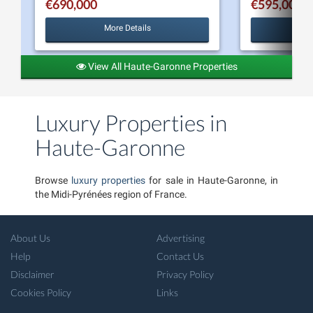
€690,000
€595,000
More Details
View All Haute-Garonne Properties
Luxury Properties in
Haute-Garonne
Browse
luxury properties
for sale in Haute-Garonne, in
the Midi-Pyrénées region of France.
About Us
Advertising
Help
Contact Us
Disclaimer
Privacy Policy
Cookies Policy
Links