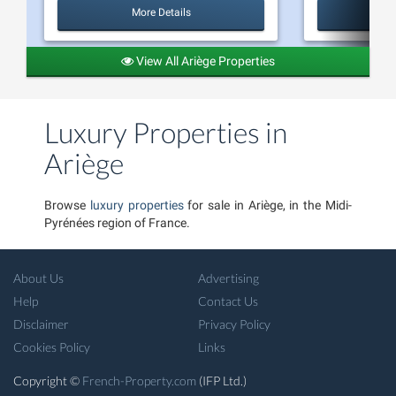
More Details
View All Ariège Properties
Luxury Properties in
Ariège
Browse
luxury properties
for sale in Ariège, in the Midi-
Pyrénées region of France.
About Us
Advertising
Help
Contact Us
Disclaimer
Privacy Policy
Cookies Policy
Links
Copyright ©
French-Property.com
(IFP Ltd.)