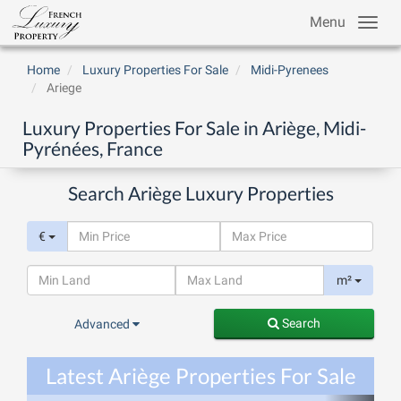
Menu
Home
Luxury Properties For Sale
Midi-Pyrenees
Ariege
Luxury Properties For Sale in Ariège, Midi-
Pyrénées, France
Search Ariège Luxury Properties
€
m²
Search
Advanced
Latest Ariège Properties For Sale