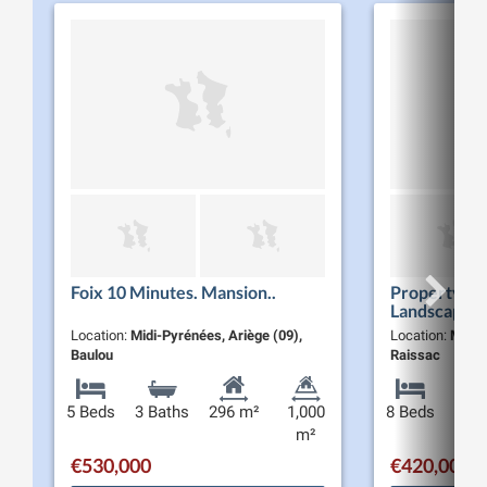
Foix 10 Minutes. Mansion..
Property wi
Landscaped 
Location:
Midi-Pyrénées, Ariège (09),
Location:
Midi-
Baulou
Raissac
5 Beds
3 Baths
296 m²
1,000
8 Beds
3 Ba
m²
€530,000
€420,000