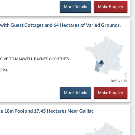
More Details
Make Enquiry
with Guest Cottages and 64 Hectares of Varied Grounds.
XCLUSIVE TO MAXWELL BAYNES CHRISTIE'S
 to Bergerac, this historic winemaker's chateau
5 ha
and Size:
Ref: jv1156
More Details
Make Enquiry
e 18m Pool and 17.45 Hectares Near Gaillac