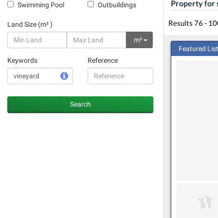
Property for 
Swimming Pool
Outbuildings
Results 76 - 10
Land Size (m² )
m²
Featured Lis
Keywords
Reference
Search