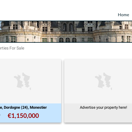
Home
rties For Sale
ne, Dordogne (24), Monestier
Advertise your property here!
€1,150,000
9