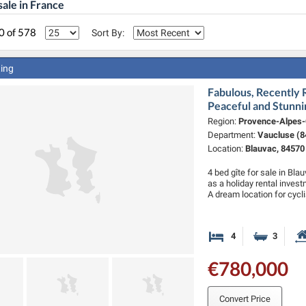
sale in France
0 of 578
Sort By:
ting
Fabulous, Recently
Peaceful and Stunni
Region:
Provence-Alpes-
Department:
Vaucluse (8
Location:
Blauvac, 84570
4 bed gîte for sale in Bla
as a holiday rental invest
A dream location for cycl
4
3
Bedrooms
Bathro
€780,000
Convert Price