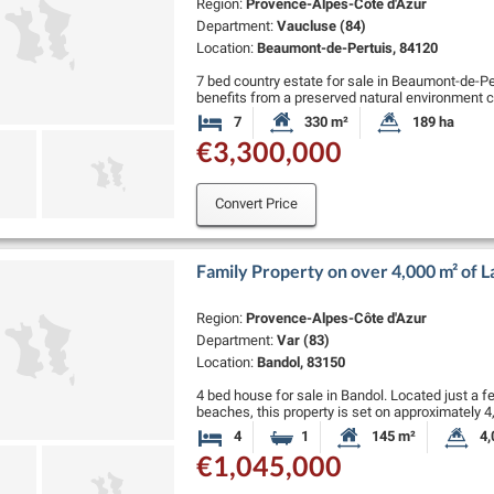
Region:
Provence-Alpes-Côte d'Azur
Department:
Vaucluse (84)
Location:
Beaumont-de-Pertuis, 84120
7 bed country estate for sale in Beaumont-de-Per
benefits from a preserved natural environment co
trees, and a truffle patch.
7
330 m²
189 ha
Bedrooms
Habitable Size:
Land Size:
The …
€3,300,000
Convert Price
Family Property on over 4,000 m² of 
Region:
Provence-Alpes-Côte d'Azur
Department:
Var (83)
Location:
Bandol, 83150
4 bed house for sale in Bandol. Located just a 
beaches, this property is set on approximately
views over the …
4
1
145 m²
4,
Bedrooms
Bathroom
Habitable Size:
La
€1,045,000