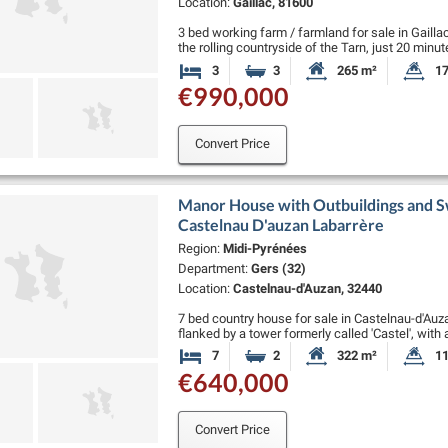
Location:
Gaillac, 81600
3 bed working farm / farmland for sale in Gai
the rolling countryside of the Tarn, just 20 minu
minutes from the UNESCO-listed …
3
3
265 m²
17
Bedrooms
Bathrooms
Habitable Size:
La
€990,000
Convert Price
Manor House with Outbuildings and Sw
Castelnau D'auzan Labarrère
Region:
Midi-Pyrénées
Department:
Gers (32)
Location:
Castelnau-d'Auzan, 32440
7 bed country house for sale in Castelnau-d'Au
flanked by a tower formerly called 'Castel', wit
the ground floor: an entrance hall,…
7
2
322 m²
11
Bedrooms
Bathrooms
Habitable Size:
La
€640,000
Convert Price