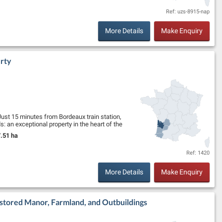
Ref: uzs-8915-nap
More Details
Make Enquiry
rty
ust 15 minutes from Bordeaux train station,
 an exceptional property in the heart of the
.51 ha
and Size:
Ref: 1420
More Details
Make Enquiry
estored Manor, Farmland, and Outbuildings