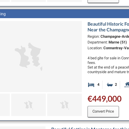
ting
Beautiful Historic F
Near the Champagn
Region:
Champagne-Ard
Department:
Marne (51)
Location:
Connantray-Vau
4 bed gîte for sale in Co
fees.
Set at the end of a peace
countryside and mature t
4
2
Bedrooms
Bathro
€449,000
Convert Price