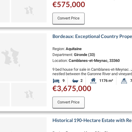
€575,000
Convert Price
Bordeaux: Exceptional Country Prope
Region:
Aquitaine
Department:
Gironde (33)
Location:
Camblanes-et-Meynac, 33360
9 bed house for sale in Camblanes-et-Meynac. J
nestled between the Garonne River and vineyards:
Bordeaux region. In the heart of a …
9
2
1176 m²
7
Bedrooms
Bathrooms
Habitable Size:
L
€3,675,000
Convert Price
Historical 190-Hectare Estate with R