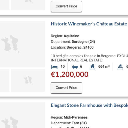
Convert Price
Historic Winemaker's Château Estate 
Region:
Aquitaine
Department:
Dordogne (24)
Location:
Bergerac, 24100
10 bed gîte complex for sale in Bergerac. E
INTERNATIONAL REAL ESTATE:
Nestled in the heart of Southwest France, close
10
6
664 m²
6
Bedrooms
Bathrooms
Habitable Size:
L
boasts a …
€1,200,000
Convert Price
Elegant Stone Farmhouse with Bespok
Region:
Midi-Pyrénées
Department:
Tarn (81)