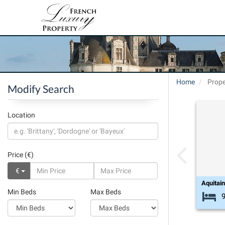
Home
Prope
Modify Search
Location
Price (€)
€
Aquitai
Min Beds
Max Beds