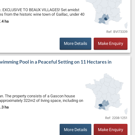
llac. EXCLUSIVE TO BEAUX VILLAGES! Set amidst
tes from the historic wine town of Gaillac, under 40
.4 ha
nd Size:
Ref: BVI73339
More Details
Make Enquiry
imming Pool in a Peaceful Setting on 11 Hectares in
zan. The property consists of a Gascon house
h approximately 322m2 of living space, including on
.3 ha
nd Size:
Ref: 2208-1251
More Details
Make Enquiry