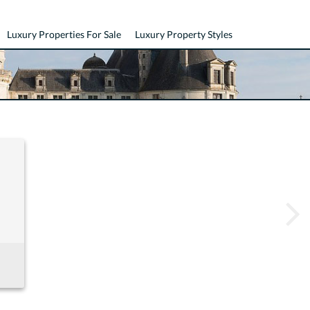
Luxury Properties For Sale
Luxury Property Styles