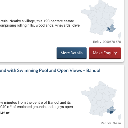
tuis. Nearby a village, this 190-hectare estate
mprising rolling hills, woodlands, vineyards, olive
Ref: v10000670-670
More Details
Make Enquiry
Land with Swimming Pool and Open Views – Bandol
few minutes from the centre of Bandol and its
 4,040 m² of enclosed grounds and enjoys open
042 m²
nd Size:
Ref: v0076san