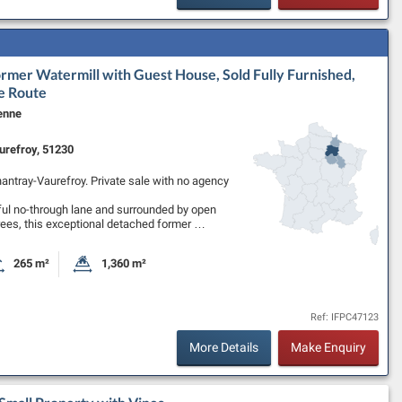
ormer Watermill with Guest House, Sold Fully Furnished,
e Route
enne
refroy, 51230
nnantray-Vaurefroy. Private sale with no agency
ful no-through lane and surrounded by open
rees, this exceptional detached former …
265 m²
1,360 m²
oms
Habitable Size:
Land Size:
Ref: IFPC47123
More Details
Make Enquiry