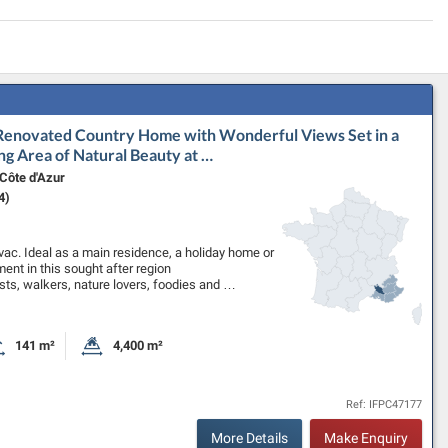
 Renovated Country Home with Wonderful Views Set in a
ng Area of Natural Beauty at …
Côte d'Azur
4)
uvac. Ideal as a main residence, a holiday home or
ment in this sought after region
ists, walkers, nature lovers, foodies and …
141 m²
4,400 m²
oms
Habitable Size:
Land Size:
Ref: IFPC47177
More Details
Make Enquiry