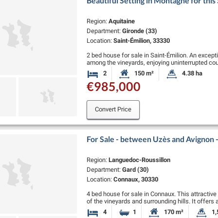
Beautiful Setting in Montagne for this
Region:
Aquitaine
Department:
Gironde (33)
Location:
Saint-Émilion, 33330
2 bed house for sale in Saint-Émilion. An except
among the vineyards, enjoying uninterrupted co
environment with no …
2
150 m²
4.38 ha
Bedrooms
Habitable Size:
Land Size:
€985,000
Convert Price
For Sale - between Uzès and Avignon
Region:
Languedoc-Roussillon
Department:
Gard (30)
Location:
Connaux, 30330
4 bed house for sale in Connaux. This attractiv
of the vineyards and surrounding hills. It offers
two …
4
1
170 m²
1,
Bedrooms
Bathroom
Habitable Size:
La