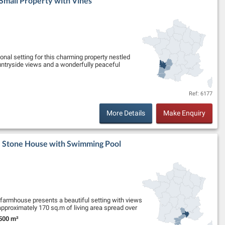
 Small Property with Vines
ional setting for this charming property nestled
untryside views and a wonderfully peaceful
Ref: 6177
More Details
Make Enquiry
 - Stone House with Swimming Pool
e farmhouse presents a beautiful setting with views
 approximately 170 sq.m of living area spread over
500 m²
nd Size: