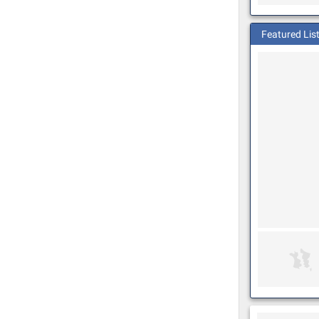
Featured Lis