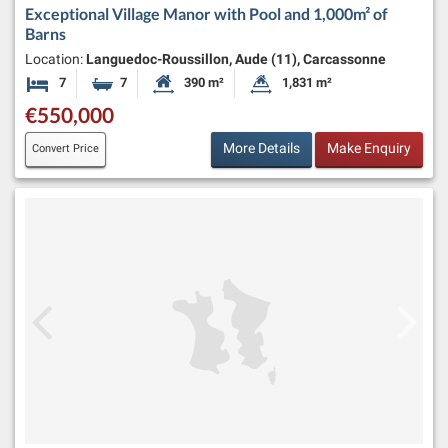
Exceptional Village Manor with Pool and 1,000m² of
Barns
Location:
Languedoc-Roussillon, Aude (11), Carcassonne
7
7
390 m²
1,831 m²
Bedrooms
Bathrooms
Habitable Size:
Land Size:
€550,000
More Details
Make Enquiry
Convert Price