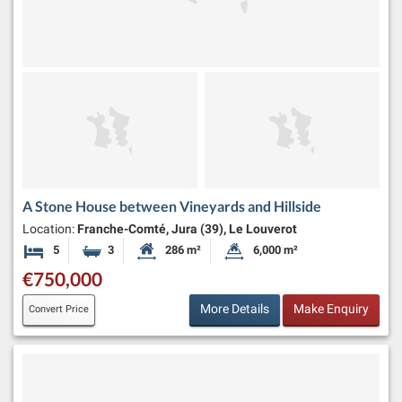
A Stone House between Vineyards and Hillside
Location:
Franche-Comté, Jura (39), Le Louverot
5
3
286 m²
6,000 m²
Bedrooms
Bathrooms
Habitable Size:
Land Size:
€750,000
More Details
Make Enquiry
Convert Price