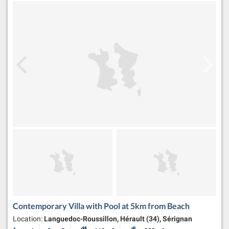
Contemporary Villa with Pool at 5km from Beach
Location:
Languedoc-Roussillon, Hérault (34), Sérignan