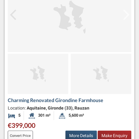
Charming Renovated Girondine Farmhouse
Location:
Aquitaine, Gironde (33), Rauzan
5
301 m²
5,600 m²
Bedrooms
Habitable Size:
Land Size:
€399,000
More Details
Make Enquiry
Convert Price