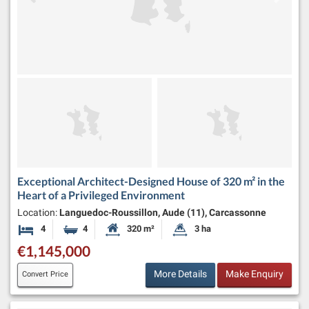
Exceptional Architect-Designed House of 320 m² in the
Heart of a Privileged Environment
Location:
Languedoc-Roussillon, Aude (11), Carcassonne
4
4
320 m²
3 ha
Bedrooms
Bathrooms
Habitable Size:
Land Size:
€1,145,000
More Details
Make Enquiry
Convert Price