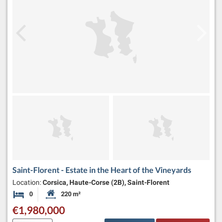
Saint-Florent - Estate in the Heart of the Vineyards
Location:
Corsica, Haute-Corse (2B), Saint-Florent
0
220 m²
Bedrooms
Habitable Size:
€1,980,000