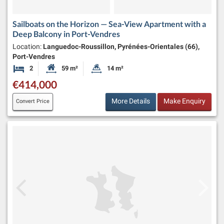
Sailboats on the Horizon — Sea-View Apartment with a
Deep Balcony in Port-Vendres
Location:
Languedoc-Roussillon, Pyrénées-Orientales (66),
Port-Vendres
2
59 m²
14 m²
Bedrooms
Habitable Size:
Land Size:
€414,000
More Details
Make Enquiry
Convert Price