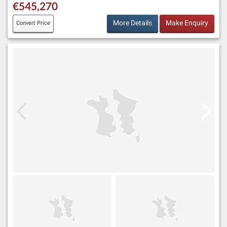
€545,270
More Details
Make Enquiry
Convert Price