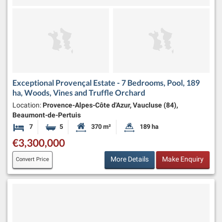
Exceptional Provençal Estate - 7 Bedrooms, Pool, 189
ha, Woods, Vines and Truffle Orchard
Location:
Provence-Alpes-Côte d'Azur, Vaucluse (84),
Beaumont-de-Pertuis
7
5
370 m²
189 ha
Bedrooms
Bathrooms
Habitable Size:
Land Size:
€3,300,000
More Details
Make Enquiry
Convert Price