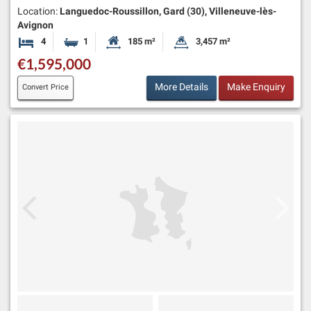
Location:
Languedoc-Roussillon, Gard (30), Villeneuve-lès-
Avignon
4
1
185 m²
3,457 m²
Bedrooms
Bathroom
Habitable Size:
Land Size:
€1,595,000
More Details
Make Enquiry
Convert Price