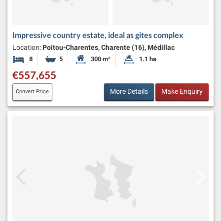
Impressive country estate, ideal as gites complex
Location:
Poitou-Charentes, Charente (16), Médillac
8
5
300 m²
1.1 ha
Bedrooms
Bathrooms
Habitable Size:
Land Size:
€557,655
More Details
Make Enquiry
Convert Price