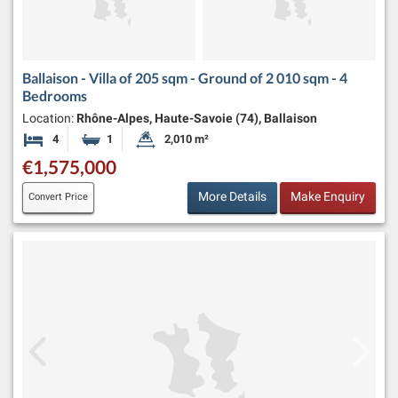
Ballaison - Villa of 205 sqm - Ground of 2 010 sqm - 4
Bedrooms
Location:
Rhône-Alpes, Haute-Savoie (74), Ballaison
4
1
2,010 m²
Bedrooms
Bathroom
Land Size:
€1,575,000
More Details
Make Enquiry
Convert Price