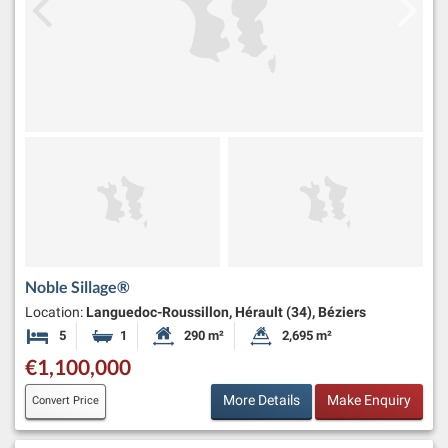
Noble Sillage®
Location:
Languedoc-Roussillon, Hérault (34), Béziers
5
1
290 m²
2,695 m²
Bedrooms
Bathroom
Habitable Size:
Land Size:
€1,100,000
More Details
Make Enquiry
Convert Price