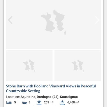
Stone Barn with Pool and Vineyard Views in Peaceful
Countryside Setting
Location:
Aquitaine, Dordogne (24), Saussignac
5
3
205 m²
6,468 m²
Bedrooms
Bathrooms
Habitable Size:
Land Size: