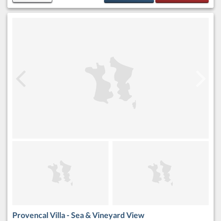
Provencal Villa - Sea & Vineyard View