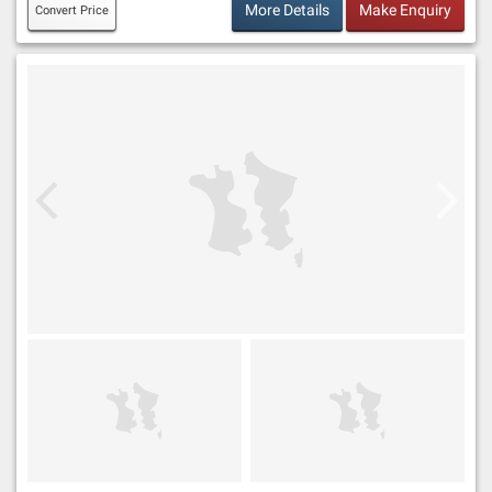
More Details
Make Enquiry
Convert Price