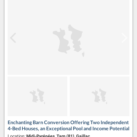
Enchanting Barn Conversion Offering Two Independent
4-Bed Houses, an Exceptional Pool and Income Potential
Location:
Midi-Pyrénées, Tarn (81), Gaillac