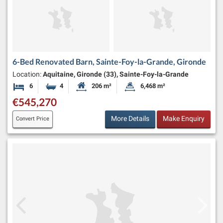
6-Bed Renovated Barn, Sainte-Foy-la-Grande, Gironde
Location:
Aquitaine, Gironde (33), Sainte-Foy-la-Grande
6
4
206 m²
6,468 m²
Bedrooms
Bathrooms
Habitable Size:
Land Size:
€545,270
More Details
Make Enquiry
Convert Price