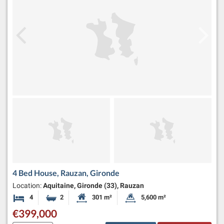
4 Bed House, Rauzan, Gironde
Location:
Aquitaine, Gironde (33), Rauzan
4
2
301 m²
5,600 m²
Bedrooms
Bathrooms
Habitable Size:
Land Size:
€399,000