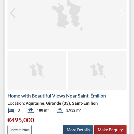
Home with Beautiful Views Near Saint-Émilion
Location:
Aquitaine, Gironde (33), Saint-Émilion
3
180 m²
3,932 m²
Bedrooms
Habitable Size:
Land Size:
€495,000
More Details
Make Enquiry
Convert Price