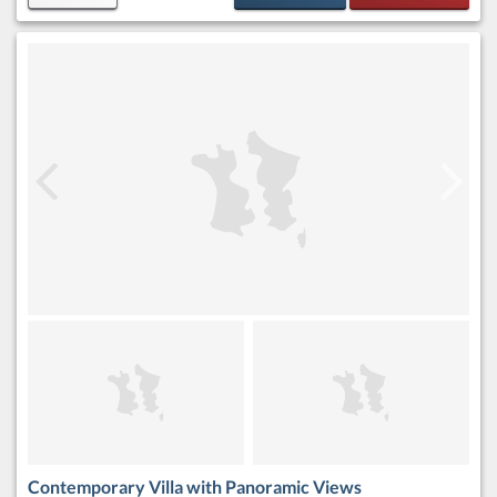
Contemporary Villa with Panoramic Views