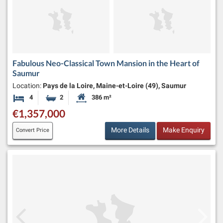
Fabulous Neo-Classical Town Mansion in the Heart of
Saumur
Location:
Pays de la Loire, Maine-et-Loire (49), Saumur
4
2
386 m²
Bedrooms
Bathrooms
Habitable Size:
€1,357,000
More Details
Make Enquiry
Convert Price