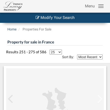
Menu
Modify Your Search
Home
Properties For Sale
Property for sale in France
Results 251 - 275 of 586
Sort By: