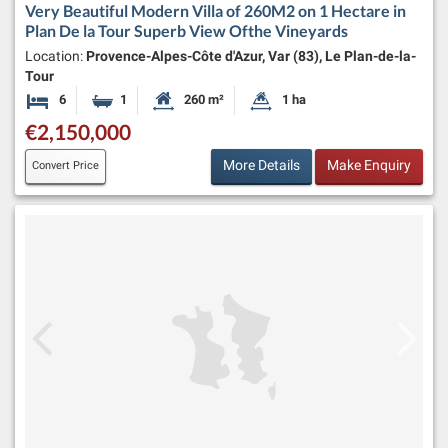
Very Beautiful Modern Villa of 260M2 on 1 Hectare in
Plan De la Tour Superb View Ofthe Vineyards
Location:
Provence-Alpes-Côte d'Azur, Var (83), Le Plan-de-la-
Tour
6
1
260 m²
1 ha
Bedrooms
Bathroom
Habitable Size:
Land Size:
€2,150,000
More Details
Make Enquiry
Convert Price