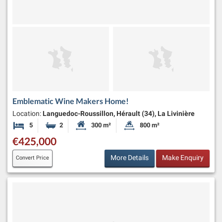
Emblematic Wine Makers Home!
Location:
Languedoc-Roussillon, Hérault (34), La Livinière
5
2
300 m²
800 m²
Bedrooms
Bathrooms
Habitable Size:
Land Size:
€425,000
More Details
Make Enquiry
Convert Price