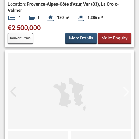
Location:
Provence-Alpes-Côte d'Azur, Var (83), La Croix-
Valmer
4
1
180 m²
1,386 m²
Bedrooms
Bathroom
Habitable Size:
Land Size:
€2,500,000
More Details
Make Enquiry
Convert Price