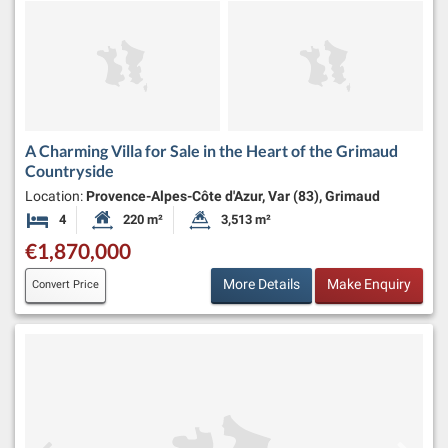
A Charming Villa for Sale in the Heart of the Grimaud
Countryside
Location:
Provence-Alpes-Côte d'Azur, Var (83), Grimaud
4
220 m²
3,513 m²
Bedrooms
Habitable Size:
Land Size:
€1,870,000
More Details
Make Enquiry
Convert Price