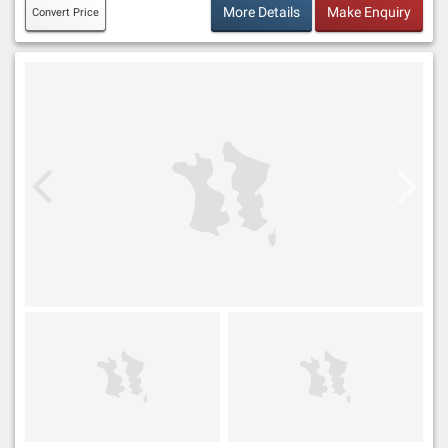
More Details
Make Enquiry
Convert Price