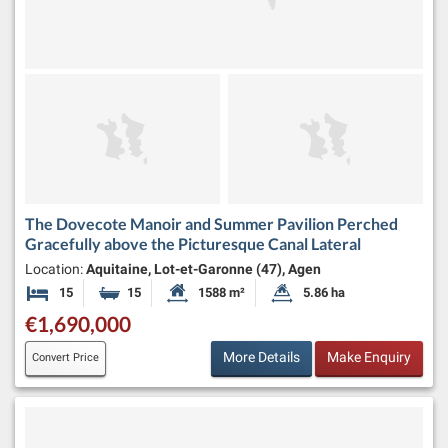
The Dovecote Manoir and Summer Pavilion Perched
Gracefully above the Picturesque Canal Lateral
Location:
Aquitaine, Lot-et-Garonne (47), Agen
15
15
1588 m²
5.86 ha
Bedrooms
Bathrooms
Habitable Size:
Land Size:
€1,690,000
More Details
Make Enquiry
Convert Price