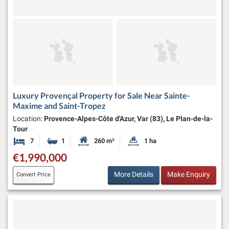
Luxury Provençal Property for Sale Near Sainte-
Maxime and Saint-Tropez
Location:
Provence-Alpes-Côte d'Azur, Var (83), Le Plan-de-la-
Tour
7
1
260 m²
1 ha
Bedrooms
Bathroom
Habitable Size:
Land Size:
€1,990,000
More Details
Make Enquiry
Convert Price